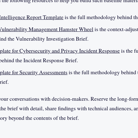
d the following resources to help you build such baseline materi
Intelligence Report Template
is the full methodology behind th
 Vulnerability Management Hamster Wheel
is the context-adjus
ind the Vulnerability Investigation Brief.
late for Cybersecurity and Privacy Incident Response
is the f
ehind the Incident Response Brief.
late for Security Assessments
is the full methodology behind 
ief.
 your conversations with decision-makers. Reserve the long-for
he brief with detail, share findings with technical audiences, a
ory beyond the contents of the brief.