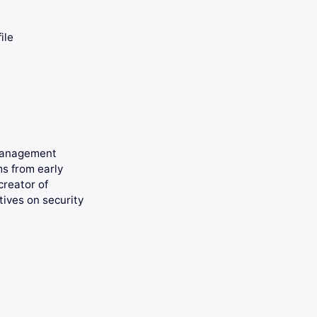
ile
 management
ms from early
creator of
tives on security