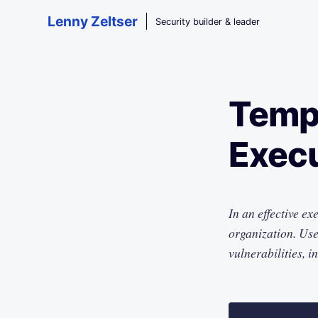
Skip to main content
Lenny Zeltser
Security builder & leader
Templ
Execu
In an effective ex
organization. Use 
vulnerabilities, i