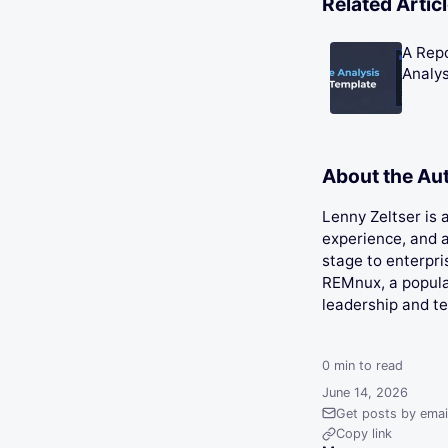
Related Artic
A Rep
Analys
About the Au
Lenny Zeltser is
experience, and a
stage to enterpri
REMnux, a popular
leadership and t
0
min to read
June 14, 2026
Get posts by emai
Copy link