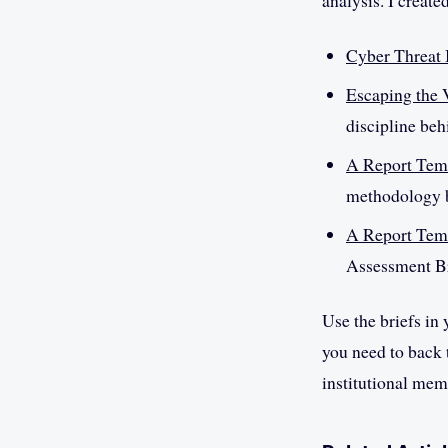
analysis. I create
Cyber Threat 
Escaping the
discipline beh
A Report Temp
methodology b
A Report Temp
Assessment Br
Use the briefs in
you need to back t
institutional mem