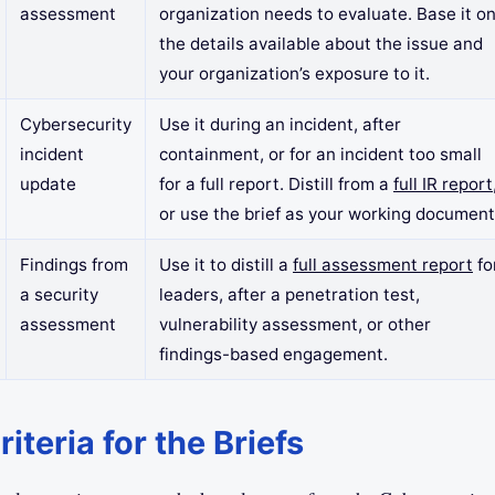
assessment
organization needs to evaluate. Base it o
the details available about the issue and
your organization’s exposure to it.
Cybersecurity
Use it during an incident, after
incident
containment, or for an incident too small
update
for a full report. Distill from a
full IR report
or use the brief as your working document
Findings from
Use it to distill a
full assessment report
fo
a security
leaders, after a penetration test,
assessment
vulnerability assessment, or other
findings-based engagement.
iteria for the Briefs