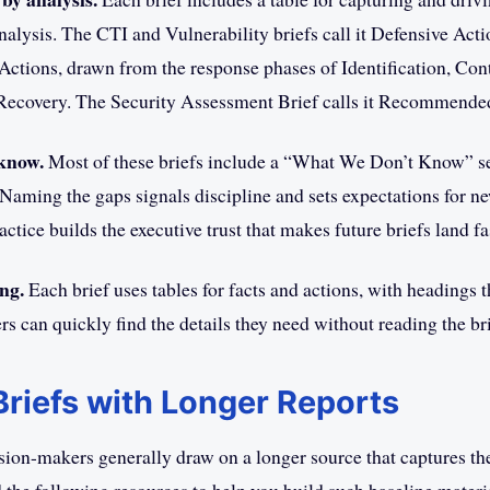
nalysis. The CTI and Vulnerability briefs call it Defensive Acti
 Actions, drawn from the response phases of Identification, Co
 Recovery. The Security Assessment Brief calls it Recommende
know.
Most of these briefs include a “What We Don’t Know” sec
Naming the gaps signals discipline and sets expectations for n
actice builds the executive trust that makes future briefs land fa
ng.
Each brief uses tables for facts and actions, with headings t
s can quickly find the details they need without reading the bri
 Briefs with Longer Reports
ision-makers generally draw on a longer source that captures the