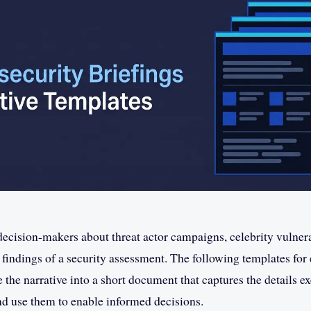
ecision-makers about threat actor campaigns, celebrity vulnerab
e findings of a security assessment. The following templates for
e the narrative into a short document that captures the details e
d use them to enable informed decisions.