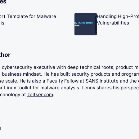
les
ort Template for Malware
Handling High-Prof
is
Vulnerabilities
thor
 a cybersecurity executive with deep technical roots, product
 business mindset. He has built security products and progra
se scale. He is also a Faculty Fellow at SANS Institute and the 
 Linux toolkit for malware analysis. Lenny shares his perspec
echnology at
zeltser.com
.
l