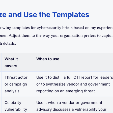
e and Use the Templates
llowing templates for cybersecurity briefs based on my experie
oner. Adjust them to the way your organization prefers to captu
 details.
What it
When to use
covers
Threat actor
Use it to distill a
full CTI report
for leaders
or campaign
or to synthesize vendor and government
analysis
reporting on an emerging threat.
Celebrity
Use it when a vendor or government
vulnerability
advisory discusses a vulnerability your