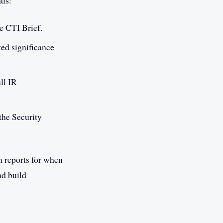
als:
e CTI Brief.
ted significance
ull IR
the Security
m reports for when
nd build