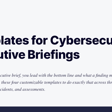
ates for Cybersecu
tive Briefings
ecutive brief, you lead with the bottom line and what a finding 
these four customizable templates to do exactly that across thre
ncidents, and assessments.