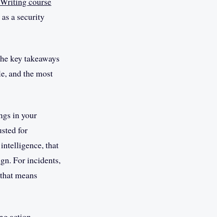
 Writing course
 as a security
the key takeaways
le, and the most
ngs in your
usted for
intelligence, that
gn. For incidents,
 that means
ing action