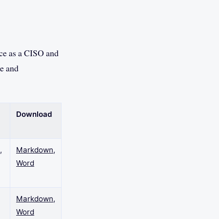
nce as a CISO and
re and
Download
,
Markdown
,
Word
Markdown
,
Word