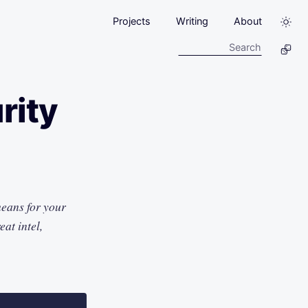
Projects
Writing
About
rity
means for your
at intel,