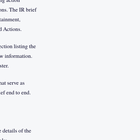
ons. The IR brief
ntainment,
d Actions.
tion listing the
ew information.
ster.
hat serve as
ef end to end.
 details of the