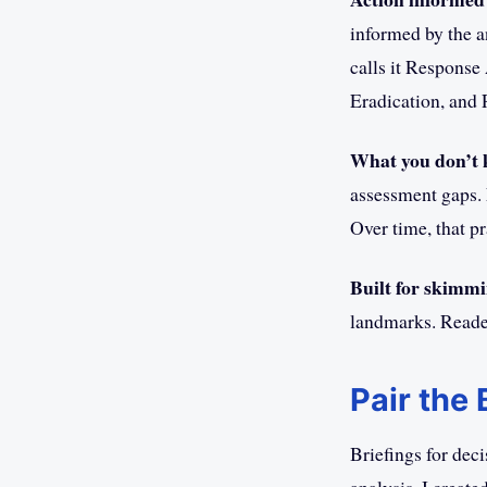
informed by the a
calls it Response
Eradication, and
What you don’t 
assessment gaps. 
Over time, that pr
Built for skimmi
landmarks. Reader
Pair the
Briefings for dec