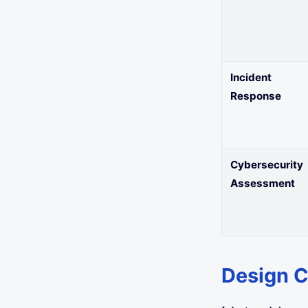
Incident
Response
Cybersecurity
Assessment
Design Cr