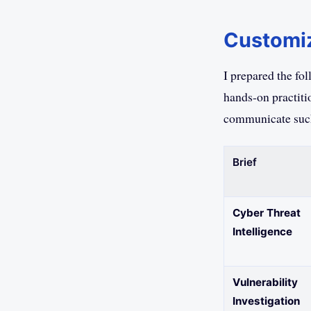
Customiz
I prepared the fo
hands-on practiti
communicate such
Brief
Cyber Threat
Intelligence
Vulnerability
Investigation