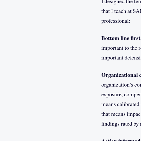
I designed the te
that I teach at SA
professional:
Bottom line first
important to the 
important defensi
Organizational c
organization’s con
exposure, compensa
means calibrated 
that means impact
findings rated by 
Action informed 