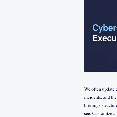
We often update d
incidents, and th
briefings structur
see. Customize an