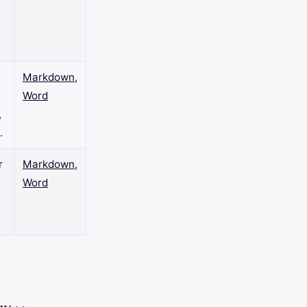
n
Markdown
,
Word
,
.
r
Markdown
,
Word