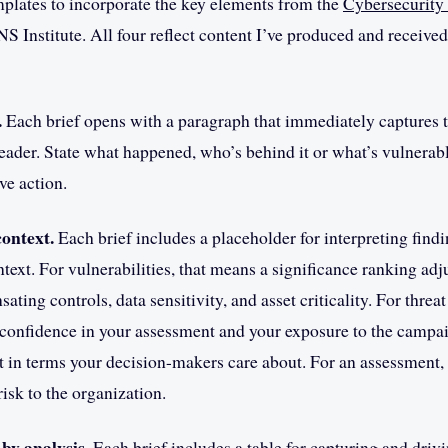
mplates to incorporate the key elements from the
Cybersecurity
NS Institute. All four reflect content I’ve produced and received
.
Each brief opens with a paragraph that immediately captures 
reader. State what happened, who’s behind it or what’s vulnerab
ve action.
ontext.
Each brief includes a placeholder for interpreting findi
text. For vulnerabilities, that means a significance ranking adj
ting controls, data sensitivity, and asset criticality. For threat 
confidence in your assessment and your exposure to the campai
 in terms your decision-makers care about. For an assessment,
risk to the organization.
by analysis.
Each brief includes a table for capturing and driv