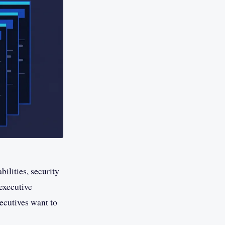
ilities, security
 executive
xecutives want to