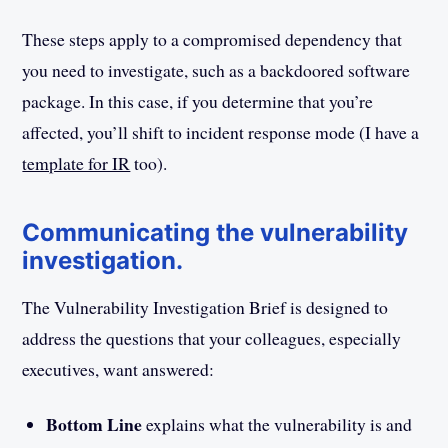
These steps apply to a compromised dependency that
you need to investigate, such as a backdoored software
package. In this case, if you determine that you’re
affected, you’ll shift to incident response mode (I have a
template for IR
too).
Communicating the vulnerability
investigation.
The Vulnerability Investigation Brief is designed to
address the questions that your colleagues, especially
executives, want answered:
Bottom Line
explains what the vulnerability is and