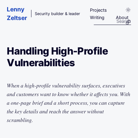
Skip to main content
Lenny
Projects
Security builder & leader
Zeltser
Writing
About
Handling High-Profile
Vulnerabilities
When a high-profile vulnerability surfaces, executives
and customers want to know whether it affects you. With
a one-page brief and a short process, you can capture
the key details and reach the answer without
scrambling.