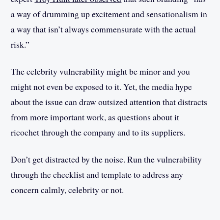
a way of drumming up excitement and sensationalism in
a way that isn’t always commensurate with the actual
risk.”
The celebrity vulnerability might be minor and you
might not even be exposed to it. Yet, the media hype
about the issue can draw outsized attention that distracts
from more important work, as questions about it
ricochet through the company and to its suppliers.
Don’t get distracted by the noise. Run the vulnerability
through the checklist and template to address any
concern calmly, celebrity or not.