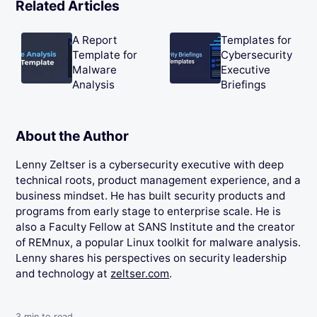
Related Articles
A Report
Templates for
Template for
Cybersecurity
Malware
Executive
Analysis
Briefings
About the Author
Lenny Zeltser is a cybersecurity executive with deep
technical roots, product management experience, and a
business mindset. He has built security products and
programs from early stage to enterprise scale. He is
also a Faculty Fellow at SANS Institute and the creator
of REMnux, a popular Linux toolkit for malware analysis.
Lenny shares his perspectives on security leadership
and technology at
zeltser.com
.
3
min to read