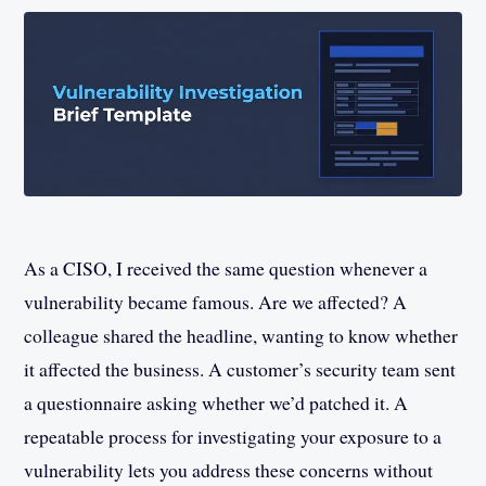
As a CISO, I received the same question whenever a
vulnerability became famous. Are we affected? A
colleague shared the headline, wanting to know whether
it affected the business. A customer’s security team sent
a questionnaire asking whether we’d patched it. A
repeatable process for investigating your exposure to a
vulnerability lets you address these concerns without