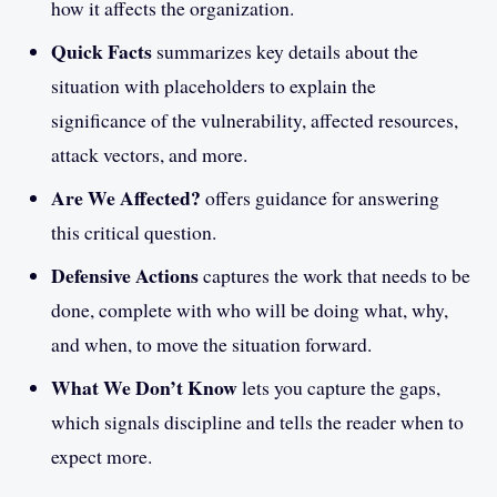
how it affects the organization.
Quick Facts
summarizes key details about the
situation with placeholders to explain the
significance of the vulnerability, affected resources,
attack vectors, and more.
Are We Affected?
offers guidance for answering
this critical question.
Defensive Actions
captures the work that needs to be
done, complete with who will be doing what, why,
and when, to move the situation forward.
What We Don’t Know
lets you capture the gaps,
which signals discipline and tells the reader when to
expect more.