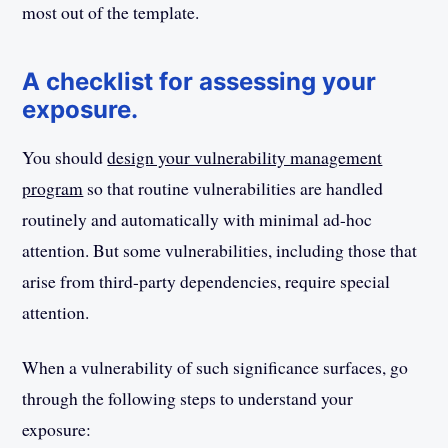
most out of the template.
A checklist for assessing your
exposure.
You should
design your vulnerability management
program
so that routine vulnerabilities are handled
routinely and automatically with minimal ad-hoc
attention. But some vulnerabilities, including those that
arise from third-party dependencies, require special
attention.
When a vulnerability of such significance surfaces, go
through the following steps to understand your
exposure: