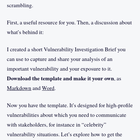
scrambling.
First, a useful resource for you. Then, a discussion about
what’s behind it:
I created a short Vulnerability Investigation Brief you
can use to capture and share your analysis of an
important vulnerability and your exposure to it.
Download the template and make it your own
, as
Markdown
and
Word
.
Now you have the template. It’s designed for high-profile
vulnerabilities about which you need to communicate
with stakeholders, for instance in “celebrity”
vulnerability situations. Let’s explore how to get the