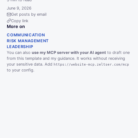
June 9, 2026
Get posts by email
Copy link
More on
COMMUNICATION
RISK MANAGEMENT
LEADERSHIP
You can also
use my MCP server with your AI agent
to draft one
from this template and my guidance. It works without receiving
your sensitive data. Add
https://website-mcp.zeltser.com/mcp
to your config.