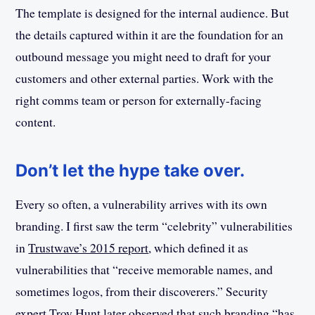
The template is designed for the internal audience. But
the details captured within it are the foundation for an
outbound message you might need to draft for your
customers and other external parties. Work with the
right comms team or person for externally-facing
content.
Don’t let the hype take over.
Every so often, a vulnerability arrives with its own
branding. I first saw the term “celebrity” vulnerabilities
in
Trustwave’s 2015 report
, which defined it as
vulnerabilities that “receive memorable names, and
sometimes logos, from their discoverers.” Security
expert
Troy Hunt later observed
that such branding “has