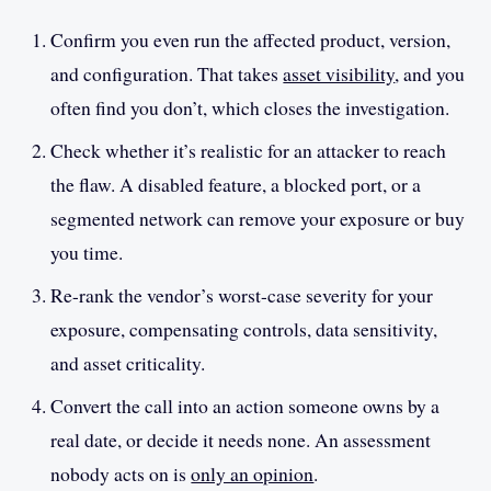
Confirm you even run the affected product, version,
and configuration. That takes
asset visibility
, and you
often find you don’t, which closes the investigation.
Check whether it’s realistic for an attacker to reach
the flaw. A disabled feature, a blocked port, or a
segmented network can remove your exposure or buy
you time.
Re-rank the vendor’s worst-case severity for your
exposure, compensating controls, data sensitivity,
and asset criticality.
Convert the call into an action someone owns by a
real date, or decide it needs none. An assessment
nobody acts on is
only an opinion
.