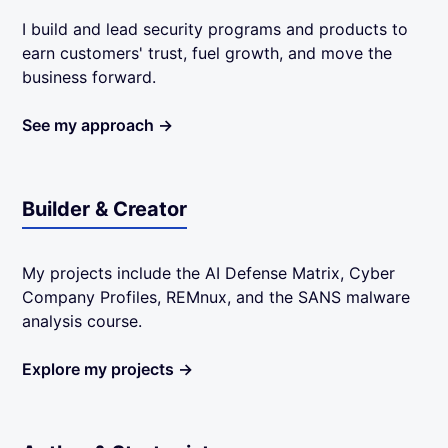
I build and lead security programs and products to
earn customers' trust, fuel growth, and move the
business forward.
See my approach →
Builder & Creator
My projects include the AI Defense Matrix, Cyber
Company Profiles, REMnux, and the SANS malware
analysis course.
Explore my projects →