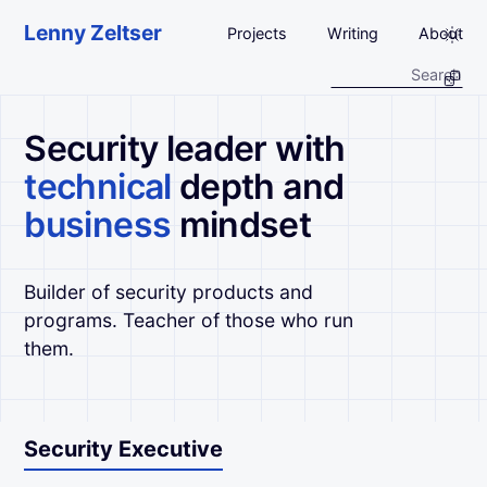
Skip to main content
Lenny Zeltser
Projects
Writing
About
Security leader with
technical
depth and
business
mindset
Builder of security products and
programs. Teacher of those who run
them.
Security Executive