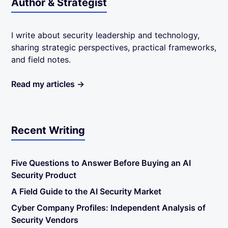
Author & Strategist
I write about security leadership and technology,
sharing strategic perspectives, practical frameworks,
and field notes.
Read my articles →
Recent Writing
Five Questions to Answer Before Buying an AI
Security Product
A Field Guide to the AI Security Market
Cyber Company Profiles: Independent Analysis of
Security Vendors