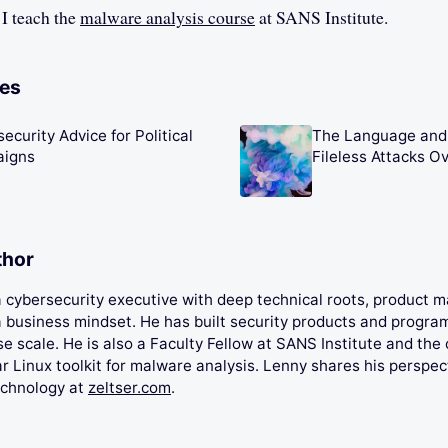
 I teach the
malware analysis course
at SANS Institute.
les
ecurity Advice for Political
The Language and 
igns
Fileless Attacks O
thor
 a cybersecurity executive with deep technical roots, product
 business mindset. He has built security products and progra
se scale. He is also a Faculty Fellow at SANS Institute and the 
 Linux toolkit for malware analysis. Lenny shares his perspec
echnology at
zeltser.com
.