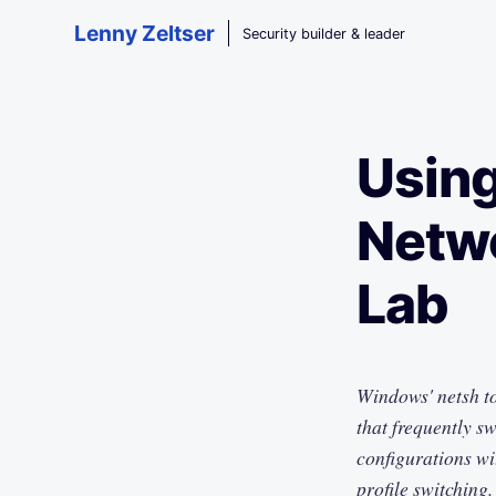
Skip to main content
Lenny Zeltser
Security builder & leader
Using
Netwo
Lab
Windows' netsh to
that frequently s
configurations wit
profile switching.