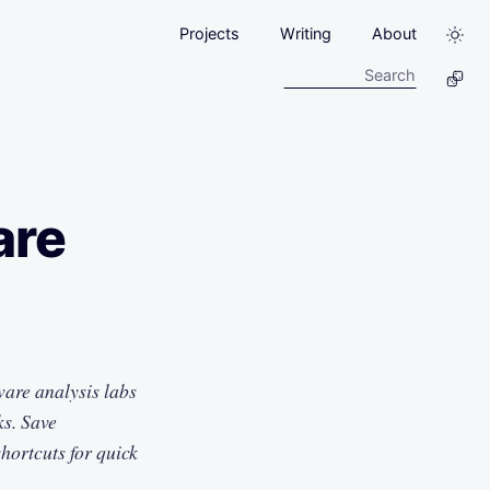
Projects
Writing
About
are
ware analysis labs
ks. Save
hortcuts for quick