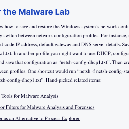
r the Malware Lab
w how to save and restore the Windows system’s network confi
ly switch between network configuration profiles. For instance,
rd-code IP address, default gateway and DNS server details. Save
ic1.txt. In another profile you might want to use DHCP; configu
nd save that configuration as “netsh-config-dhcp1.txt”. Then cre
een profiles. One shortcut would run “netsh -f netsh-config-stat
etsh-config-dhcp1.txt”. Hand-picked related items:
t Tools for Malware Analysis
or Filters for Malware Analysis and Forensics
r as an Alternative to Process Explorer