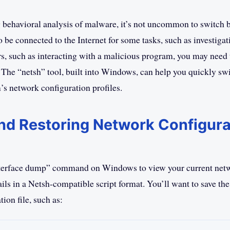
behavioral analysis of malware, it’s not uncommon to switch 
 be connected to the Internet for some tasks, such as investigat
rs, such as interacting with a malicious program, you may need t
 The “netsh” tool, built into Windows, can help you quickly swi
’s network configuration profiles.
nd Restoring Network Configura
nterface dump” command on Windows to view your current net
ils in a Netsh-compatible script format. You’ll want to save the
tion file, such as: