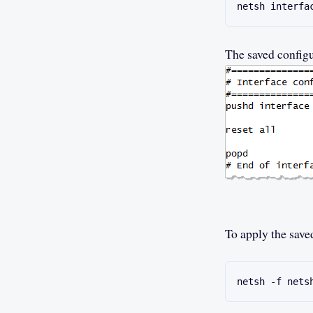
netsh interfa
The saved configur
To apply the save
netsh -f nets