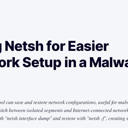
 Netsh for Easier
rk Setup in a Malw
ol can save and restore network configurations, useful for mal
witch between isolated segments and Internet-connected networ
h "netsh interface dump" and restore with "netsh -f", creating s