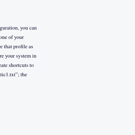
guration, you can
 one of your
 that profile as
re your system in
ate shortcuts to
ic1.txt”; the