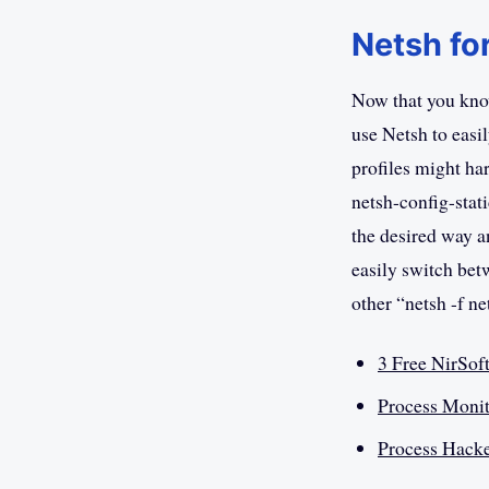
Netsh fo
Now that you kno
use Netsh to easi
profiles might ha
netsh-config-stat
the desired way a
easily switch betw
other “netsh -f n
3 Free NirSof
Process Monit
Process Hacke