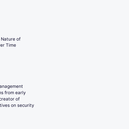
Nature of
ver Time
 management
ms from early
creator of
tives on security