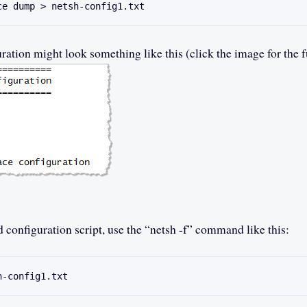
ce dump > netsh-config1.txt
ation might look something like this (click the image for the fu
d configuration script, use the “netsh -f” command like this:
h-config1.txt