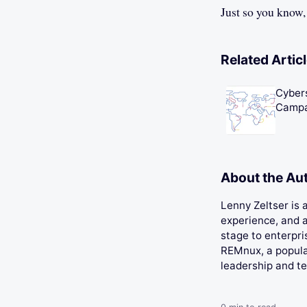
Just so you know,
Related Artic
Cybers
Campa
About the Au
Lenny Zeltser is
experience, and a
stage to enterpri
REMnux, a popular
leadership and t