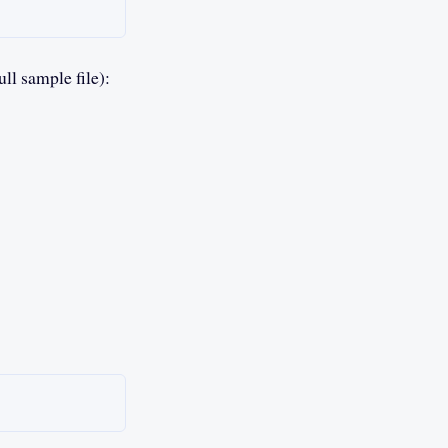
ll sample file):