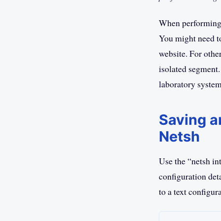
When performing 
You might need to
website. For othe
isolated segment.
laboratory system
Saving a
Netsh
Use the “netsh i
configuration deta
to a text configura