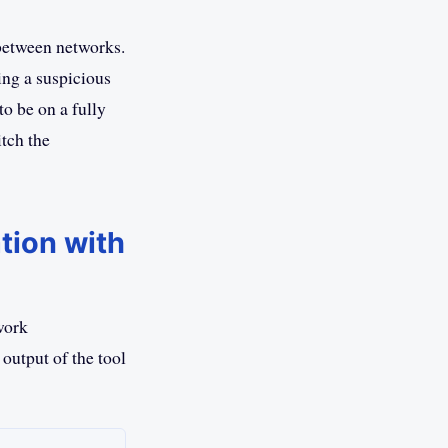
between networks.
ing a suspicious
o be on a fully
tch the
tion with
work
 output of the tool