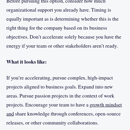
Before pursuing this option, consider how much
organizational support you already have. Timing is
equally important as is determining whether this is the
right thing for the company based on its business
objectives. Don’t accelerate solely because you have the
energy if your team or other stakeholders aren’t ready.
What it looks like:
If you’re accelerating, pursue complex, high-impact
projects aligned to business goals. Expand into new
areas. Pursue passion projects in the context of work
projects. Encourage your team to have a
growth mindset
and
share knowledge through conferences, open-source
releases, or other community collaborations.