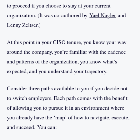
to proceed if you choose to stay at your current
organization. (It was co-authored by
Yael Nagler
and
Lenny Zeltser.)
At this point in your CISO tenure, you know your way
around the company, you’re familiar with the cadence
and patterns of the organization, you know what’s
expected, and you understand your trajectory.
Consider three paths available to you if you decide not
to switch employers­­. Each path comes with the benefit
of allowing you to pursue it in an environment where
you already have the ‘map’ of how to navigate, execute,
and succeed. You can: