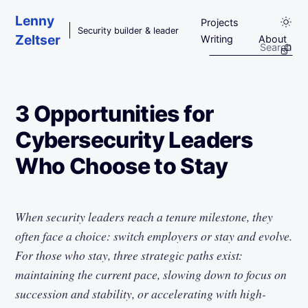
Skip to main content
Lenny
Projects
Security builder & leader
Zeltser
Writing
About
3 Opportunities for
Cybersecurity Leaders
Who Choose to Stay
When security leaders reach a tenure milestone, they
often face a choice: switch employers or stay and evolve.
For those who stay, three strategic paths exist:
maintaining the current pace, slowing down to focus on
succession and stability, or accelerating with high-