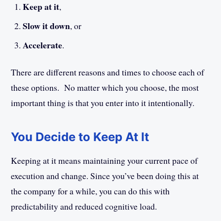
Keep at it
,
Slow it down
, or
Accelerate
.
There are different reasons and times to choose each of
these options. No matter which you choose, the most
important thing is that you enter into it intentionally.
You Decide to Keep At It
Keeping at it means maintaining your current pace of
execution and change. Since you’ve been doing this at
the company for a while, you can do this with
predictability and reduced cognitive load.