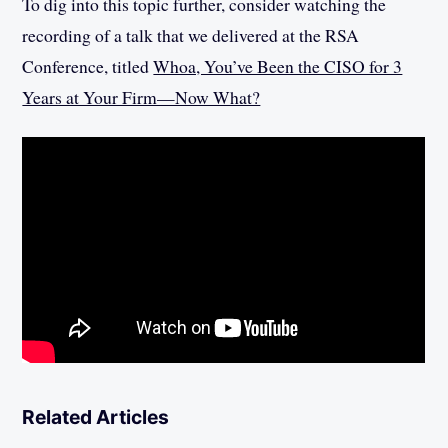
To dig into this topic further, consider watching the
recording of a talk that we delivered at the RSA
Conference, titled
Whoa, You’ve Been the CISO for 3
Years at Your Firm—Now What?
Related Articles