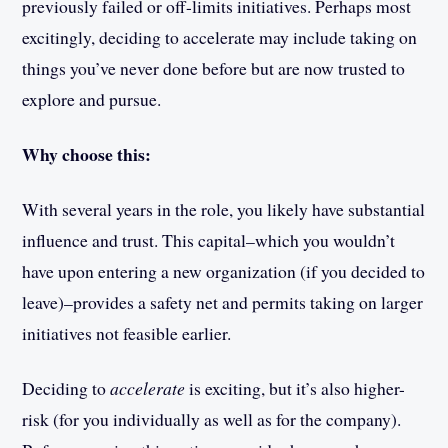
previously failed or off-limits initiatives. Perhaps most
excitingly, deciding to accelerate may include taking on
things you’ve never done before but are now trusted to
explore and pursue.
Why choose this:
With several years in the role, you likely have substantial
influence and trust. This capital–which you wouldn’t
have upon entering a new organization (if you decided to
leave)–provides a safety net and permits taking on larger
initiatives not feasible earlier.
Deciding to
accelerate
is exciting, but it’s also higher-
risk (for you individually as well as for the company).