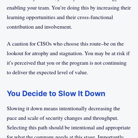
enabling your team. You’re doing this by increasing their
learning opportunities and their cross-functional
contribution and involvement.
A caution for CISOs who choose this route–be on the
lookout for atrophy and stagnation. You may be at risk if
it’s perceived that you or the program is not continuing
to deliver the expected level of value.
You Decide to Slow It Down
Slowing it down means intentionally decreasing the
pace and scale of security changes and throughput.
Selecting this path should be intentional and appropriate
for what the company needs at this stage. Importantly,