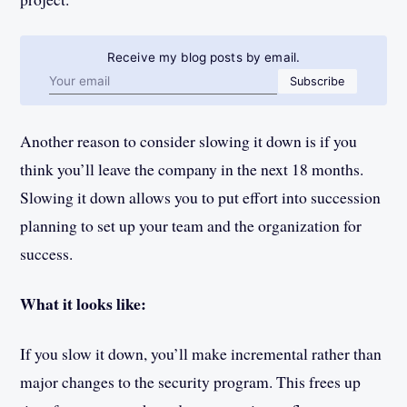
Receive my blog posts by email.
Email address
Subscribe
Another reason to consider slowing it down is if you
think you’ll leave the company in the next 18 months.
Slowing it down allows you to put effort into succession
planning to set up your team and the organization for
success.
What it looks like:
If you slow it down, you’ll make incremental rather than
major changes to the security program. This frees up