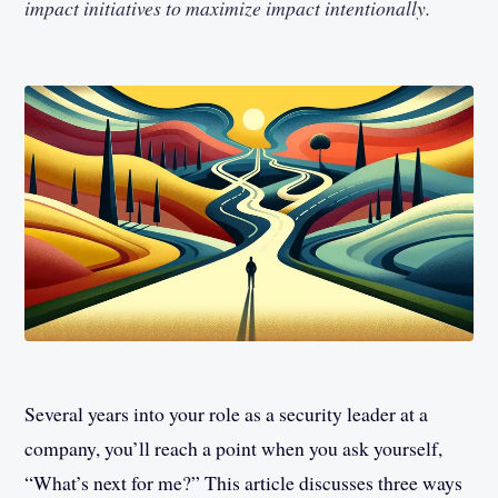
impact initiatives to maximize impact intentionally.
Several years into your role as a security leader at a
company, you’ll reach a point when you ask yourself,
“What’s next for me?” This article discusses three ways