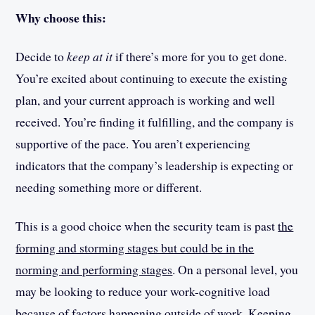
Why choose this:
Decide to
keep at it
if there’s more for you to get done.
You’re excited about continuing to execute the existing
plan, and your current approach is working and well
received. You’re finding it fulfilling, and the company is
supportive of the pace. You aren’t experiencing
indicators that the company’s leadership is expecting or
needing something more or different.
This is a good choice when the security team is past
the
forming and storming stages but could be in the
norming and performing stages
. On a personal level, you
may be looking to reduce your work-cognitive load
because of factors happening outside of work. Keeping