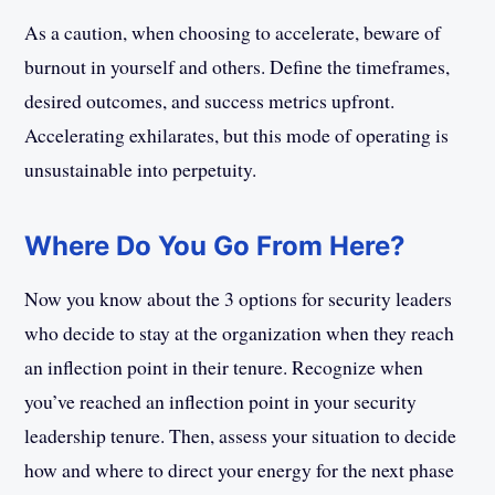
As a caution, when choosing to accelerate, beware of
burnout in yourself and others. Define the timeframes,
desired outcomes, and success metrics upfront.
Accelerating exhilarates, but this mode of operating is
unsustainable into perpetuity.
Where Do You Go From Here?
Now you know about the 3 options for security leaders
who decide to stay at the organization when they reach
an inflection point in their tenure. Recognize when
you’ve reached an inflection point in your security
leadership tenure. Then, assess your situation to decide
how and where to direct your energy for the next phase