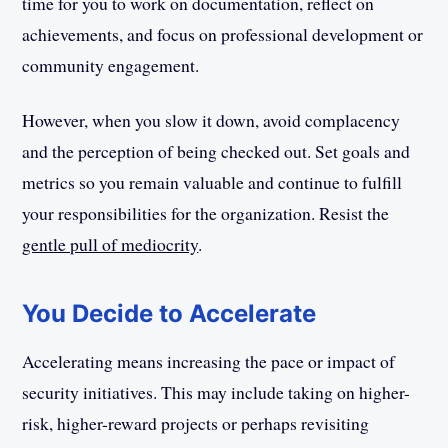
time for you to work on documentation, reflect on
achievements, and focus on professional development or
community engagement.
However, when you slow it down, avoid complacency
and the perception of being checked out. Set goals and
metrics so you remain valuable and continue to fulfill
your responsibilities for the organization. Resist the
gentle pull of mediocrity
.
You Decide to Accelerate
Accelerating means increasing the pace or impact of
security initiatives. This may include taking on higher-
risk, higher-reward projects or perhaps revisiting