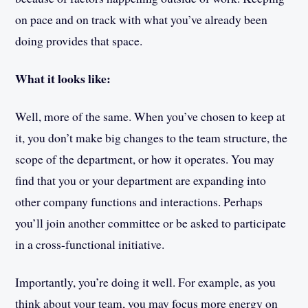
on pace and on track with what you’ve already been
doing provides that space.
What it looks like:
Well, more of the same. When you’ve chosen to keep at
it, you don’t make big changes to the team structure, the
scope of the department, or how it operates. You may
find that you or your department are expanding into
other company functions and interactions. Perhaps
you’ll join another committee or be asked to participate
in a cross-functional initiative.
Importantly, you’re doing it well. For example, as you
think about your team, you may focus more energy on