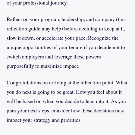
of your professional journey.
Reflect on your program, leadership, and company (this
reflection guide
may help) before deciding to keep at it,
slow it down, or accelerate your pace. Recognize the
unique opportunities of your tenure if you decide not to
switch employers and leverage these powers
purposefully to maximize impact.
Congratulations on arriving at the inflection point. What
you do next is going to be great. How you feel about it
will be based on when you decide to lean into it. As you
plan your next steps, consider how these decisions may
impact your strategy and priorities.