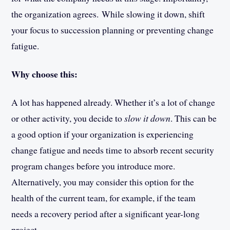
the organization agrees. While slowing it down, shift
your focus to succession planning or preventing change
fatigue.
Why choose this:
A lot has happened already. Whether it’s a lot of change
or other activity, you decide to
slow it down
. This can be
a good option if your organization is experiencing
change fatigue and needs time to absorb recent security
program changes before you introduce more.
Alternatively, you may consider this option for the
health of the current team, for example, if the team
needs a recovery period after a significant year-long
project.