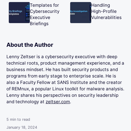
Templates for
Handling
Cybersecurity
High-Profile
Executive
Vulnerabilities
Briefings
About the Author
Lenny Zeltser is a cybersecurity executive with deep
technical roots, product management experience, and a
business mindset. He has built security products and
programs from early stage to enterprise scale. He is
also a Faculty Fellow at SANS Institute and the creator
of REMnux, a popular Linux toolkit for malware analysis.
Lenny shares his perspectives on security leadership
and technology at
zeltser.com
.
5
min to read
January 18, 2024