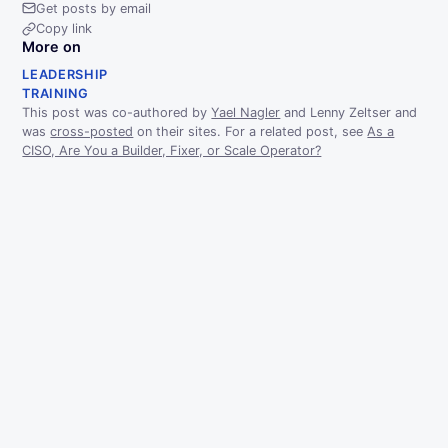
Get posts by email
Copy link
More on
LEADERSHIP
TRAINING
This post was co-authored by
Yael Nagler
and Lenny Zeltser and
was
cross-posted
on their sites. For a related post, see
As a
CISO, Are You a Builder, Fixer, or Scale Operator?