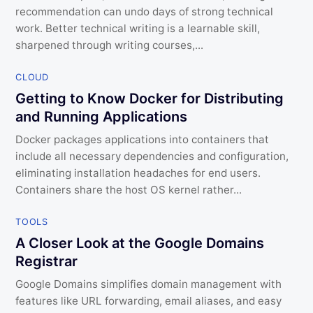
recommendation can undo days of strong technical
work. Better technical writing is a learnable skill,
sharpened through writing courses,...
CLOUD
Getting to Know Docker for Distributing
and Running Applications
Docker packages applications into containers that
include all necessary dependencies and configuration,
eliminating installation headaches for end users.
Containers share the host OS kernel rather...
TOOLS
A Closer Look at the Google Domains
Registrar
Google Domains simplifies domain management with
features like URL forwarding, email aliases, and easy