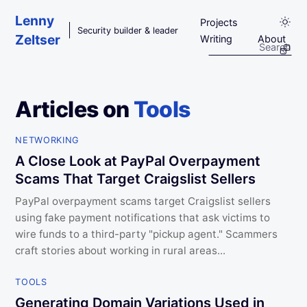
Skip to main content
Lenny
Projects
Security builder & leader
Zeltser
Writing
About
Articles on
Tools
NETWORKING
A Close Look at PayPal Overpayment
Scams That Target Craigslist Sellers
PayPal overpayment scams target Craigslist sellers
using fake payment notifications that ask victims to
wire funds to a third-party "pickup agent." Scammers
craft stories about working in rural areas...
TOOLS
Generating Domain Variations Used in