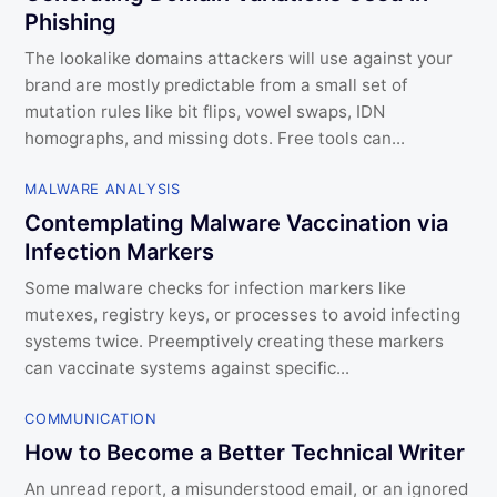
Phishing
The lookalike domains attackers will use against your
brand are mostly predictable from a small set of
mutation rules like bit flips, vowel swaps, IDN
homographs, and missing dots. Free tools can...
MALWARE ANALYSIS
Contemplating Malware Vaccination via
Infection Markers
Some malware checks for infection markers like
mutexes, registry keys, or processes to avoid infecting
systems twice. Preemptively creating these markers
can vaccinate systems against specific...
COMMUNICATION
How to Become a Better Technical Writer
An unread report, a misunderstood email, or an ignored