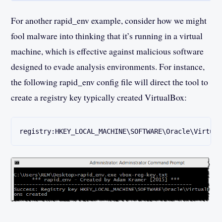
For another rapid_env example, consider how we might
fool malware into thinking that it’s running in a virtual
machine, which is effective against malicious software
designed to evade analysis environments. For instance,
the following rapid_env config file will direct the tool to
create a registry key typically created VirtualBox:
registry:HKEY_LOCAL_MACHINE\SOFTWARE\Oracle\Virtual