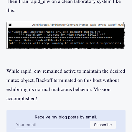
Then I ran rapid_env on a clean laboratory system like
this:
While rapid_env remained active to maintain the desired
mutex object, Backoff terminated on this host without
exhibiting its normal malicious behavior. Mission
accomplished!
Receive my blog posts by email.
Email address
Subscribe