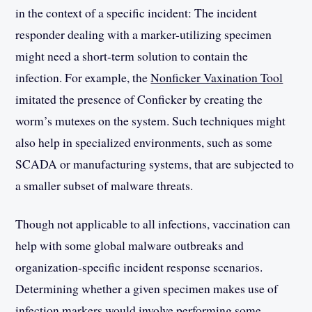
in the context of a specific incident: The incident
responder dealing with a marker-utilizing specimen
might need a short-term solution to contain the
infection. For example, the
Nonficker Vaxination Tool
imitated the presence of Conficker by creating the
worm’s mutexes on the system. Such techniques might
also help in specialized environments, such as some
SCADA or manufacturing systems, that are subjected to
a smaller subset of malware threats.
Though not applicable to all infections, vaccination can
help with some global malware outbreaks and
organization-specific incident response scenarios.
Determining whether a given specimen makes use of
infection markers would involve performing some