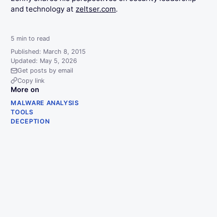
and technology at
zeltser.com
.
5
min to read
Published: March 8, 2015
Updated: May 5, 2026
Get posts by email
Copy link
More on
MALWARE ANALYSIS
TOOLS
DECEPTION