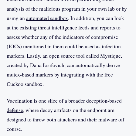
analysis of the malicious program in your own lab or by
using an
automated sandbox
. In addition, you can look
at the existing threat intelligence feeds and reports to
assess whether any of the indicators of compromise
(IOCs) mentioned in them could be used as infection
markers. Lastly,
an open source tool called Mystique
,
created by Dana Iosifovich, can automatically derive
mutex-based markers by integrating with the free
Cuckoo sandbox.
Vaccination is one slice of a broader
deception-based
defense
, where decoy artifacts on the endpoint are
designed to throw both attackers and their malware off
course.