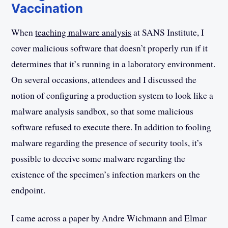
Vaccination
When
teaching malware analysis
at SANS Institute, I
cover malicious software that doesn’t properly run if it
determines that it’s running in a laboratory environment.
On several occasions, attendees and I discussed the
notion of configuring a production system to look like a
malware analysis sandbox, so that some malicious
software refused to execute there. In addition to fooling
malware regarding the presence of security tools, it’s
possible to deceive some malware regarding the
existence of the specimen’s infection markers on the
endpoint.
I came across a paper by Andre Wichmann and Elmar