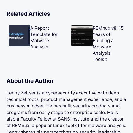
Related Articles
A Report
REMnux v8: 15
Template for
Years of
Malware
Building a
Analysis
Malware
Analysis
Toolkit
About the Author
Lenny Zeltser is a cybersecurity executive with deep
technical roots, product management experience, and a
business mindset. He has built security products and
programs from early stage to enterprise scale. He is
also a Faculty Fellow at SANS Institute and the creator
of REMnux, a popular Linux toolkit for malware analysis.
Lenny shares his perspectives on security leadership