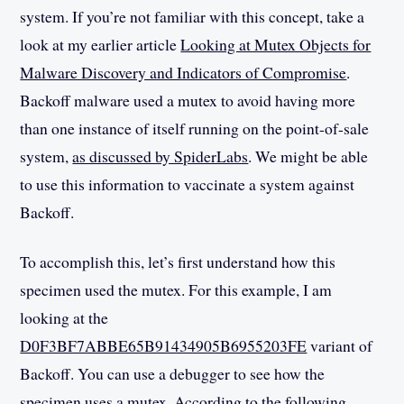
system. If you’re not familiar with this concept, take a
look at my earlier article
Looking at Mutex Objects for
Malware Discovery and Indicators of Compromise
.
Backoff malware used a mutex to avoid having more
than one instance of itself running on the point-of-sale
system,
as discussed by SpiderLabs
. We might be able
to use this information to vaccinate a system against
Backoff.
To accomplish this, let’s first understand how this
specimen used the mutex. For this example, I am
looking at the
D0F3BF7ABBE65B91434905B6955203FE
variant of
Backoff. You can use a debugger to see how the
specimen uses a mutex. According to the following