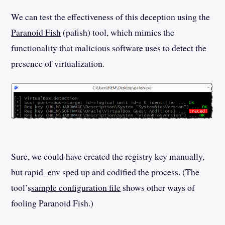
We can test the effectiveness of this deception using the
Paranoid Fish
(pafish) tool, which mimics the
functionality that malicious software uses to detect the
presence of virtualization.
Sure, we could have created the registry key manually,
but rapid_env sped up and codified the process. (The
tool’s
sample configuration file
shows other ways of
fooling Paranoid Fish.)