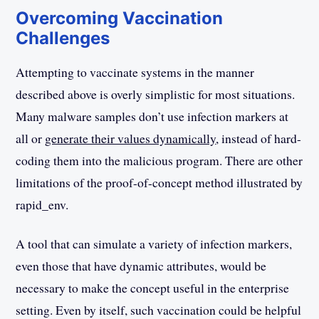
Overcoming Vaccination
Challenges
Attempting to vaccinate systems in the manner
described above is overly simplistic for most situations.
Many malware samples don’t use infection markers at
all or
generate their values dynamically
, instead of hard-
coding them into the malicious program. There are other
limitations of the proof-of-concept method illustrated by
rapid_env.
A tool that can simulate a variety of infection markers,
even those that have dynamic attributes, would be
necessary to make the concept useful in the enterprise
setting. Even by itself, such vaccination could be helpful