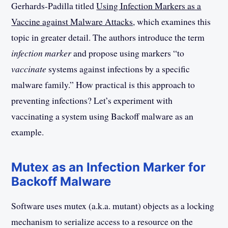
Gerhards-Padilla titled
Using Infection Markers as a
Vaccine against Malware Attacks
, which examines this
topic in greater detail. The authors introduce the term
infection marker
and propose using markers “to
vaccinate
systems against infections by a specific
malware family.” How practical is this approach to
preventing infections? Let’s experiment with
vaccinating a system using Backoff malware as an
example.
Mutex as an Infection Marker for
Backoff Malware
Software uses mutex (a.k.a. mutant) objects as a locking
mechanism to serialize access to a resource on the