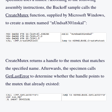
assembly instructions, the Backoff sample calls the
CreateMutex
function, supplied by Microsoft Windows,
to create a mutex named “nUndsa8301nskal”:
CreateMutex returns a handle to the mutex that matches
the specified name. Afterwards, the specimen calls
GetLastError
to determine whether the handle points to
the mutex that already existed: