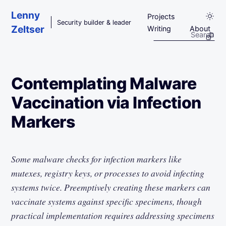
Skip to main content
Lenny
Projects
Security builder & leader
Zeltser
Writing
About
Contemplating Malware
Vaccination via Infection
Markers
Some malware checks for infection markers like
mutexes, registry keys, or processes to avoid infecting
systems twice. Preemptively creating these markers can
vaccinate systems against specific specimens, though
practical implementation requires addressing specimens