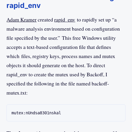
rapid_env
Adam Kramer
created
rapid_env
to rapidly set up “a
malware analysis environment based on configuration
file specified by the user.” This free Windows utility
accepts a text-based configuration file that defines
which files, registry keys, process names and mutex
objects it should generate on the host. To direct
rapid_env to create the mutex used by Backoff, I
specified the following in the file named backoff-
mutex.txt:
mutex:nUndsa8301nskal