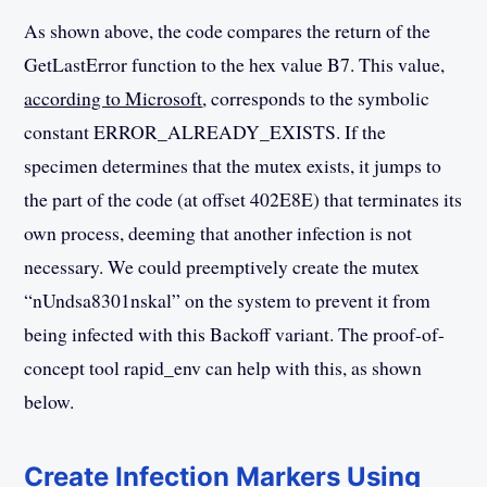
As shown above, the code compares the return of the
GetLastError function to the hex value B7. This value,
according to Microsoft
, corresponds to the symbolic
constant ERROR_ALREADY_EXISTS. If the
specimen determines that the mutex exists, it jumps to
the part of the code (at offset 402E8E) that terminates its
own process, deeming that another infection is not
necessary. We could preemptively create the mutex
“nUndsa8301nskal” on the system to prevent it from
being infected with this Backoff variant. The proof-of-
concept tool rapid_env can help with this, as shown
below.
Create Infection Markers Using