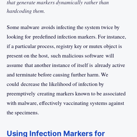
that generate markers dynamically rather than
hardcoding them.
Some malware avoids infecting the system twice by
looking for predefined infection markers. For instance,
if a particular process, registry key or mutex object is
present on the host, such malicious software will
assume that another instance of itself is already active
and terminate before causing further harm. We
could decrease the likelihood of infection by
preemptively creating markers known to be associated
with malware, effectively vaccinating systems against
the specimens.
Using Infection Markers for