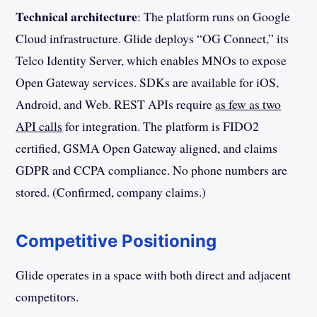
Technical architecture
: The platform runs on Google
Cloud infrastructure. Glide deploys “OG Connect,” its
Telco Identity Server, which enables MNOs to expose
Open Gateway services. SDKs are available for iOS,
Android, and Web. REST APIs require
as few as two
API calls
for integration. The platform is FIDO2
certified, GSMA Open Gateway aligned, and claims
GDPR and CCPA compliance. No phone numbers are
stored. (Confirmed, company claims.)
Competitive Positioning
Glide operates in a space with both direct and adjacent
competitors.