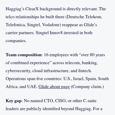
Haggiag’s ClearX background is directly relevant. The
telco relationships he built there (Deutsche Telekom,
Telefonica, Singtel, Vodafone) reappear as Glide’s
carrier partners. Singtel Innov8 invested in both
companies.
Team composition
: 16 employees with “over 80 years
of combined experience” across telecom, banking,
cybersecurity, cloud infrastructure, and fintech.
Operations span five countries: U.S., Israel, Spain, South
Africa, and UAE.
Glide about page
(Company claim.)
Key gap
: No named CTO, CISO, or other C-suite
leaders are publicly identified beyond Haggiag. For a