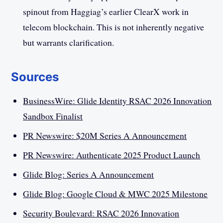
spinout from Haggiag’s earlier ClearX work in
telecom blockchain. This is not inherently negative
but warrants clarification.
Sources
BusinessWire: Glide Identity RSAC 2026 Innovation
Sandbox Finalist
PR Newswire: $20M Series A Announcement
PR Newswire: Authenticate 2025 Product Launch
Glide Blog: Series A Announcement
Glide Blog: Google Cloud & MWC 2025 Milestone
Security Boulevard: RSAC 2026 Innovation