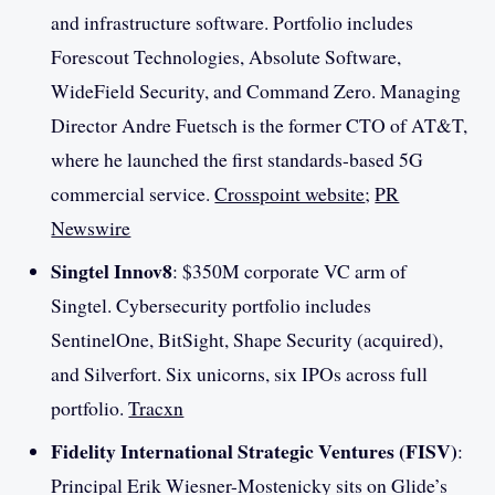
and infrastructure software. Portfolio includes
Forescout Technologies, Absolute Software,
WideField Security, and Command Zero. Managing
Director Andre Fuetsch is the former CTO of AT&T,
where he launched the first standards-based 5G
commercial service.
Crosspoint website
;
PR
Newswire
Singtel Innov8
: $350M corporate VC arm of
Singtel. Cybersecurity portfolio includes
SentinelOne, BitSight, Shape Security (acquired),
and Silverfort. Six unicorns, six IPOs across full
portfolio.
Tracxn
Fidelity International Strategic Ventures (FISV)
:
Principal Erik Wiesner-Mostenicky sits on Glide’s