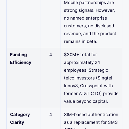
Mobile partnerships are
strong signals. However,
no named enterprise
customers, no disclosed
revenue, and the product
remains in beta.
Funding
4
$30M+ total for
Efficiency
approximately 24
employees. Strategic
telco investors (Singtel
Innov8, Crosspoint with
former AT&T CTO) provide
value beyond capital.
Category
4
SIM-based authentication
Clarity
as a replacement for SMS