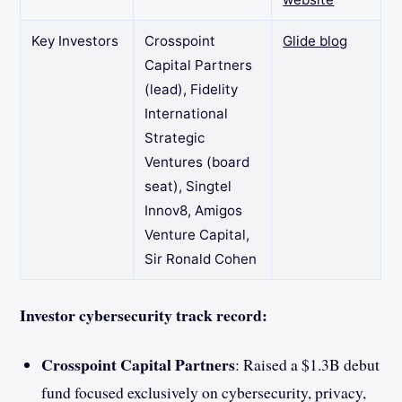
Key Investors
Crosspoint
Glide blog
Capital Partners
(lead), Fidelity
International
Strategic
Ventures (board
seat), Singtel
Innov8, Amigos
Venture Capital,
Sir Ronald Cohen
Investor cybersecurity track record:
Crosspoint Capital Partners
: Raised a $1.3B debut
fund focused exclusively on cybersecurity, privacy,