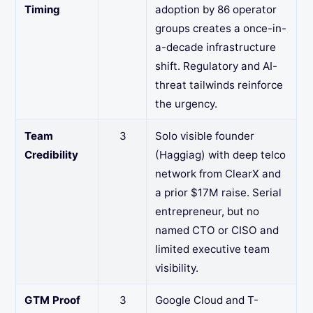
Timing
adoption by 86 operator
groups creates a once-in-
a-decade infrastructure
shift. Regulatory and AI-
threat tailwinds reinforce
the urgency.
Team
3
Solo visible founder
Credibility
(Haggiag) with deep telco
network from ClearX and
a prior $17M raise. Serial
entrepreneur, but no
named CTO or CISO and
limited executive team
visibility.
GTM Proof
3
Google Cloud and T-