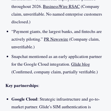
throughout 2026.
BusinessWire RSAC
(Company
claim, unverifiable. No named enterprise customers
disclosed.)
“Payment giants, the largest banks, and fintechs are
actively piloting.”
PR Newswire
(Company claim,
unverifiable.)
Snapchat mentioned as an early application partner
for the Google Cloud integration.
Glide blog
(Confirmed, company claim, partially verifiable.)
Key partnerships
:
Google Cloud
: Strategic infrastructure and go-to-
market partner. Glide’s SIM authentication is