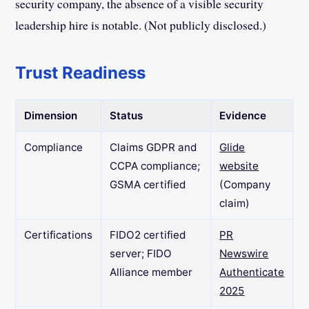
security company, the absence of a visible security
leadership hire is notable. (Not publicly disclosed.)
Trust Readiness
Dimension
Status
Evidence
Compliance
Claims GDPR and
Glide
CCPA compliance;
website
GSMA certified
(Company
claim)
Certifications
FIDO2 certified
PR
server; FIDO
Newswire
Alliance member
Authenticate
2025