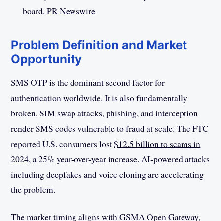
board.
PR Newswire
Problem Definition and Market
Opportunity
SMS OTP is the dominant second factor for
authentication worldwide. It is also fundamentally
broken. SIM swap attacks, phishing, and interception
render SMS codes vulnerable to fraud at scale. The FTC
reported U.S. consumers lost
$12.5 billion to scams in
2024
, a 25% year-over-year increase. AI-powered attacks
including deepfakes and voice cloning are accelerating
the problem.
The market timing aligns with GSMA Open Gateway,