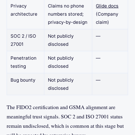
Privacy
Claims no phone
Glide docs
architecture
numbers stored;
(Company
privacy-by-design
claim)
SOC 2 / ISO
Not publicly
—
27001
disclosed
Penetration
Not publicly
—
testing
disclosed
Bug bounty
Not publicly
—
disclosed
The FIDO2 certification and GSMA alignment are
meaningful trust signals. SOC 2 and ISO 27001 status
remain undisclosed, which is common at this stage but