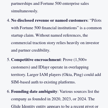
partnerships and Fortune 500 enterprise sales
simultaneously.
No disclosed revenue or named customers
: “Pilots
with Fortune 500 financial institutions” is a common
startup claim. Without named references, the
commercial traction story relies heavily on investor
and partner credibility.
Competitive encroachment
: Prove (1,500+
customers) and IDlayr operate in overlapping
territory. Larger IAM players (Okta, Ping) could add
SIM-based auth to existing platforms.
Founding date ambiguity
: Various sources list the
company as founded in 2020, 2023, or 2024. The
Glide Identity entity appears to be a recent pivot or