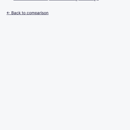
← Back to comparison