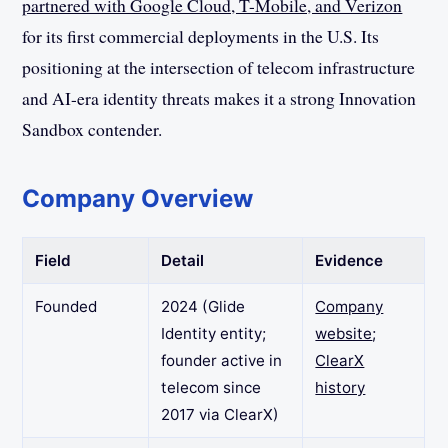
partnered with Google Cloud, T-Mobile, and Verizon
for its first commercial deployments in the U.S. Its
positioning at the intersection of telecom infrastructure
and AI-era identity threats makes it a strong Innovation
Sandbox contender.
Company Overview
Field
Detail
Evidence
Founded
2024 (Glide
Company
Identity entity;
website
;
founder active in
ClearX
telecom since
history
2017 via ClearX)