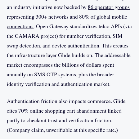
an industry initiative now backed by
86 operator groups
representing 300+ networks and 80% of global mobile
connections
. Open Gateway standardizes telco APIs (via
the CAMARA project) for number verification, SIM
swap detection, and device authentication. This creates
the infrastructure layer Glide builds on. The addressable
market encompasses the billions of dollars spent
annually on SMS OTP systems, plus the broader
identity verification and authentication market.
Authentication friction also impacts commerce. Glide
cites 70% online shopping cart abandonment
linked
partly to checkout trust and verification friction.
(Company claim, unverifiable at this specific rate.)