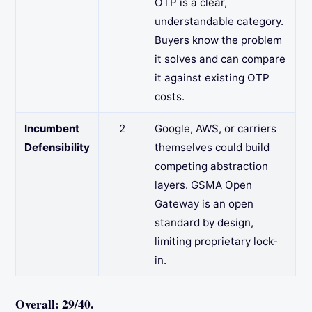
OTP is a clear,
understandable category.
Buyers know the problem
it solves and can compare
it against existing OTP
costs.
Incumbent
2
Google, AWS, or carriers
Defensibility
themselves could build
competing abstraction
layers. GSMA Open
Gateway is an open
standard by design,
limiting proprietary lock-
in.
Overall: 29/40.