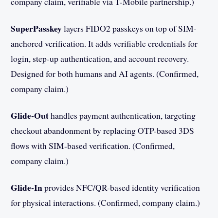
company claim, verifiable via T-Mobile partnership.)
SuperPasskey
layers FIDO2 passkeys on top of SIM-
anchored verification. It adds verifiable credentials for
login, step-up authentication, and account recovery.
Designed for both humans and AI agents. (Confirmed,
company claim.)
Glide-Out
handles payment authentication, targeting
checkout abandonment by replacing OTP-based 3DS
flows with SIM-based verification. (Confirmed,
company claim.)
Glide-In
provides NFC/QR-based identity verification
for physical interactions. (Confirmed, company claim.)