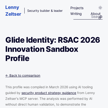
Skip to main content
Lenny
Projects
Security builder & leader
Zeltser
Writing
About
Glide Identity: RSAC 2026
Innovation Sandbox
Profile
← Back to comparison
This profile was compiled in March 2026 using AI tooling
guided by
security product strategy guidance
from Lenny
Zeltser's MCP server. The analysis was performed by AI
without direct human validation, to demonstrate the