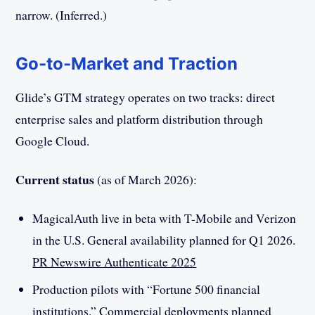
narrow. (Inferred.)
Go-to-Market and Traction
Glide’s GTM strategy operates on two tracks: direct
enterprise sales and platform distribution through
Google Cloud.
Current status
(as of March 2026):
MagicalAuth live in beta with T-Mobile and Verizon
in the U.S. General availability planned for Q1 2026.
PR Newswire Authenticate 2025
Production pilots with “Fortune 500 financial
institutions.” Commercial deployments planned