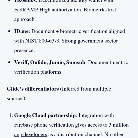
FedRAMP High authorization. Biometric-first
approach.
ID.me
: Document + biometric verification aligned
with NIST 800-63-3. Strong government sector
presence.
Veriff, Onfido, Jumio, Sumsub
: Document-centric
verification platforms.
Glide’s differentiators
(Inferred from multiple
sources):
Google Cloud partnership
: Integration with
Firebase phone verification gives access to
3 million
app developers
as a distribution channel. No other