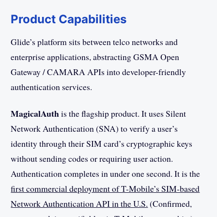
Product Capabilities
Glide’s platform sits between telco networks and
enterprise applications, abstracting GSMA Open
Gateway / CAMARA APIs into developer-friendly
authentication services.
MagicalAuth
is the flagship product. It uses Silent
Network Authentication (SNA) to verify a user’s
identity through their SIM card’s cryptographic keys
without sending codes or requiring user action.
Authentication completes in under one second. It is the
first commercial deployment of T-Mobile’s SIM-based
Network Authentication API in the U.S.
(Confirmed,