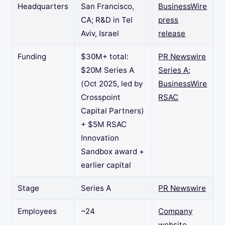
Headquarters
San Francisco,
BusinessWire
CA; R&D in Tel
press
Aviv, Israel
release
Funding
$30M+ total:
PR Newswire
$20M Series A
Series A
;
(Oct 2025, led by
BusinessWire
Crosspoint
RSAC
Capital Partners)
+ $5M RSAC
Innovation
Sandbox award +
earlier capital
Stage
Series A
PR Newswire
Employees
~24
Company
website