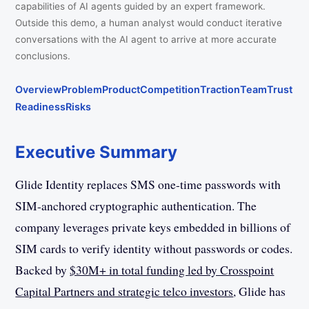
capabilities of AI agents guided by an expert framework.
Outside this demo, a human analyst would conduct iterative
conversations with the AI agent to arrive at more accurate
conclusions.
Overview
Problem
Product
Competition
Traction
Team
Trust
Readiness
Risks
Executive Summary
Glide Identity replaces SMS one-time passwords with
SIM-anchored cryptographic authentication. The
company leverages private keys embedded in billions of
SIM cards to verify identity without passwords or codes.
Backed by
$30M+ in total funding led by Crosspoint
Capital Partners and strategic telco investors
, Glide has