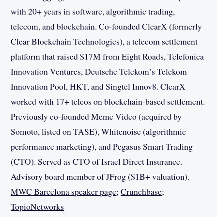
with 20+ years in software, algorithmic trading,
telecom, and blockchain. Co-founded ClearX (formerly
Clear Blockchain Technologies), a telecom settlement
platform that raised $17M from Eight Roads, Telefonica
Innovation Ventures, Deutsche Telekom’s Telekom
Innovation Pool, HKT, and Singtel Innov8. ClearX
worked with 17+ telcos on blockchain-based settlement.
Previously co-founded Meme Video (acquired by
Somoto, listed on TASE), Whitenoise (algorithmic
performance marketing), and Pegasus Smart Trading
(CTO). Served as CTO of Israel Direct Insurance.
Advisory board member of JFrog ($1B+ valuation).
MWC Barcelona speaker page
;
Crunchbase
;
TopioNetworks