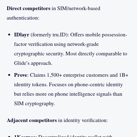
Direct competitors
in SIM/network-based
authentication:
IDlayr
(formerly tru.ID): Offers mobile possession-
factor verification using network-grade
cryptographic security. Most directly comparable to
Glide’s approach.
Prove
: Claims 1,500+ enterprise customers and 1B+
identity tokens. Focuses on phone-centric identity
but relies more on phone intelligence signals than
SIM cryptography.
Adjacent competitors
in identity verification:
1Kosmos
: Decentralized identity wallet with