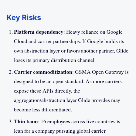
Key Risks
Platform dependency
: Heavy reliance on Google
Cloud and carrier partnerships. If Google builds its
own abstraction layer or favors another partner, Glide
loses its primary distribution channel.
Carrier commoditization
: GSMA Open Gateway is
designed to be an open standard. As more carriers
expose these APIs directly, the
aggregation/abstraction layer Glide provides may
become less differentiated.
Thin team
: 16 employees across five countries is
lean for a company pursuing global carrier