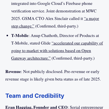
integrated into Google Cloud’s Firebase phone
verification service. Joint demonstration at MWC
2025. GSMA CTO Alex Sinclair called it
“a major
step change.”
(Confirmed, third-party.)
T-Mobile
: Anup Chathoth, Director of Products at
T-Mobile, stated Glide
“accelerated our capability of
going to market with solutions based on Open
Gateway architecture.”
(Confirmed, third-party.)
Revenue
: Not publicly disclosed. Pre-revenue or early
revenue stage is likely given beta status as of late 2025.
Team and Credibility
Eran Haggiag, Founder and CEO
: Serial entrepreneur