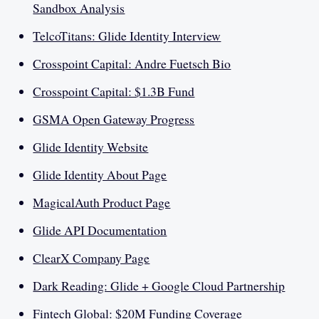
Sandbox Analysis
TelcoTitans: Glide Identity Interview
Crosspoint Capital: Andre Fuetsch Bio
Crosspoint Capital: $1.3B Fund
GSMA Open Gateway Progress
Glide Identity Website
Glide Identity About Page
MagicalAuth Product Page
Glide API Documentation
ClearX Company Page
Dark Reading: Glide + Google Cloud Partnership
Fintech Global: $20M Funding Coverage