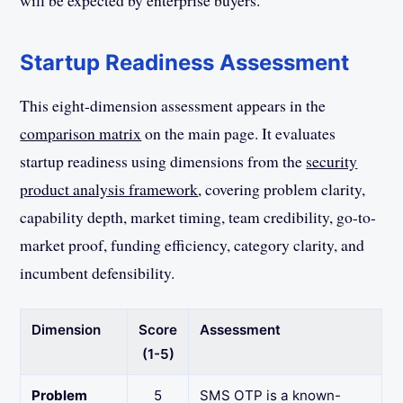
will be expected by enterprise buyers.
Startup Readiness Assessment
This eight-dimension assessment appears in the
comparison matrix
on the main page. It evaluates
startup readiness using dimensions from the
security
product analysis framework
, covering problem clarity,
capability depth, market timing, team credibility, go-to-
market proof, funding efficiency, category clarity, and
incumbent defensibility.
Dimension
Score
Assessment
(1-5)
Problem
5
SMS OTP is a known-