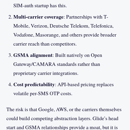
SIM-auth startup has this.
Multi-carrier coverage
: Partnerships with T-
Mobile, Verizon, Deutsche Telekom, Telefonica,
Vodafone, Masorange, and others provide broader
carrier reach than competitors.
GSMA alignment
: Built natively on Open
Gateway/CAMARA standards rather than
proprietary carrier integrations.
Cost predictability
: API-based pricing replaces
volatile per-SMS OTP costs.
The risk is that Google, AWS, or the carriers themselves
could build competing abstraction layers. Glide’s head
start and GSMA relationships provide a moat, but it is