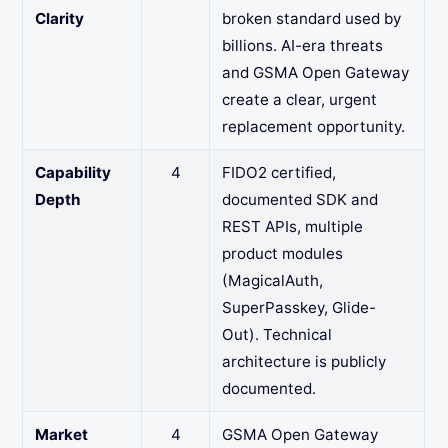
Clarity
broken standard used by
billions. AI-era threats
and GSMA Open Gateway
create a clear, urgent
replacement opportunity.
Capability
4
FIDO2 certified,
Depth
documented SDK and
REST APIs, multiple
product modules
(MagicalAuth,
SuperPasskey, Glide-
Out). Technical
architecture is publicly
documented.
Market
4
GSMA Open Gateway