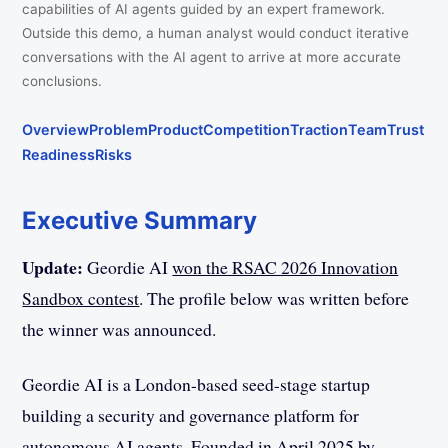
capabilities of AI agents guided by an expert framework.
Outside this demo, a human analyst would conduct iterative
conversations with the AI agent to arrive at more accurate
conclusions.
Overview
Problem
Product
Competition
Traction
Team
Trust
Readiness
Risks
Executive Summary
Update:
Geordie AI
won the RSAC 2026 Innovation
Sandbox contest
. The profile below was written before
the winner was announced.
Geordie AI is a London-based seed-stage startup
building a security and governance platform for
autonomous AI agents. Founded in April 2025 by