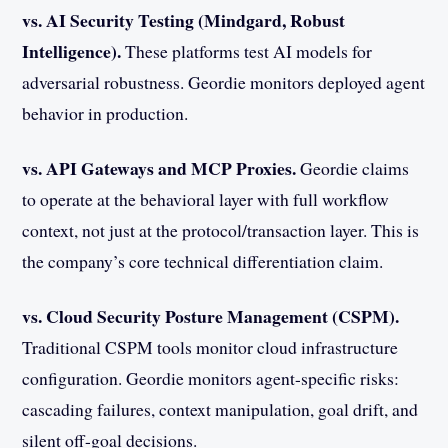
vs. AI Security Testing (Mindgard, Robust
Intelligence).
These platforms test AI models for
adversarial robustness. Geordie monitors deployed agent
behavior in production.
vs. API Gateways and MCP Proxies.
Geordie claims
to operate at the behavioral layer with full workflow
context, not just at the protocol/transaction layer. This is
the company’s core technical differentiation claim.
vs. Cloud Security Posture Management (CSPM).
Traditional CSPM tools monitor cloud infrastructure
configuration. Geordie monitors agent-specific risks:
cascading failures, context manipulation, goal drift, and
silent off-goal decisions.