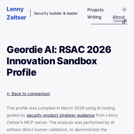
Skip to main content
Lenny
Projects
Security builder & leader
Zeltser
Writing
About
Geordie AI: RSAC 2026
Innovation Sandbox
Profile
← Back to comparison
This profile was compiled in March 2026 using AI tooling
guided by
security product strategy guidance
from Lenny
Zeltser's MCP server. The analysis was performed by AI
without direct human validation, to demonstrate the