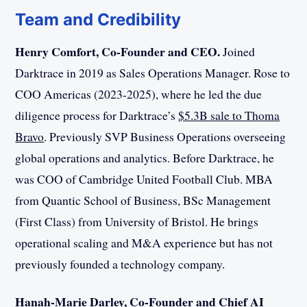
Team and Credibility
Henry Comfort, Co-Founder and CEO.
Joined
Darktrace in 2019 as Sales Operations Manager. Rose to
COO Americas (2023-2025), where he led the due
diligence process for Darktrace’s
$5.3B sale to Thoma
Bravo
. Previously SVP Business Operations overseeing
global operations and analytics. Before Darktrace, he
was COO of Cambridge United Football Club. MBA
from Quantic School of Business, BSc Management
(First Class) from University of Bristol. He brings
operational scaling and M&A experience but has not
previously founded a technology company.
Hanah-Marie Darley, Co-Founder and Chief AI