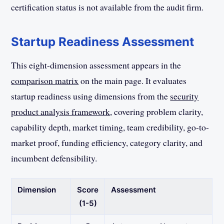
certification status is not available from the audit firm.
Startup Readiness Assessment
This eight-dimension assessment appears in the
comparison matrix
on the main page. It evaluates
startup readiness using dimensions from the
security
product analysis framework
, covering problem clarity,
capability depth, market timing, team credibility, go-to-
market proof, funding efficiency, category clarity, and
incumbent defensibility.
Dimension
Score
Assessment
(1-5)