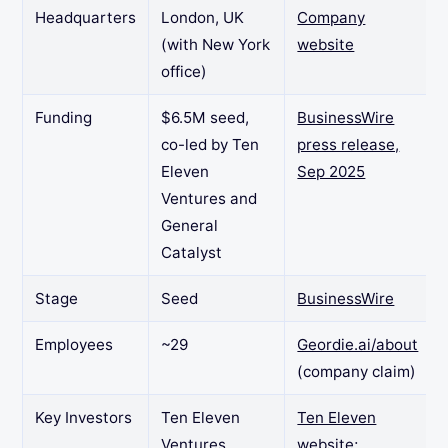
Headquarters
London, UK
Company
(with New York
website
office)
Funding
$6.5M seed,
BusinessWire
co-led by Ten
press release,
Eleven
Sep 2025
Ventures and
General
Catalyst
Stage
Seed
BusinessWire
Employees
~29
Geordie.ai/about
(company claim)
Key Investors
Ten Eleven
Ten Eleven
Ventures
website
;