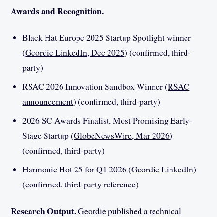
Awards and Recognition.
Black Hat Europe 2025 Startup Spotlight winner
(
Geordie LinkedIn, Dec 2025
) (confirmed, third-
party)
RSAC 2026 Innovation Sandbox Winner (
RSAC
announcement
) (confirmed, third-party)
2026 SC Awards Finalist, Most Promising Early-
Stage Startup (
GlobeNewsWire, Mar 2026
)
(confirmed, third-party)
Harmonic Hot 25 for Q1 2026 (
Geordie LinkedIn
)
(confirmed, third-party reference)
Research Output.
Geordie published a
technical