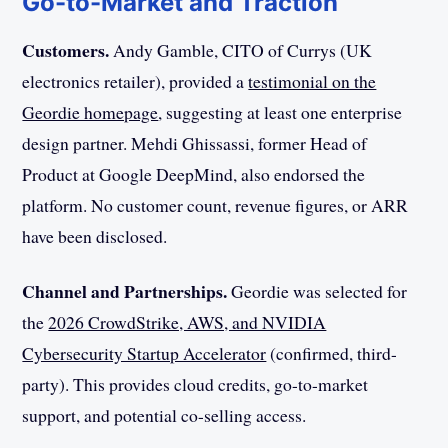
Go-to-Market and Traction
Customers.
Andy Gamble, CITO of Currys (UK
electronics retailer), provided a
testimonial on the
Geordie homepage
, suggesting at least one enterprise
design partner. Mehdi Ghissassi, former Head of
Product at Google DeepMind, also endorsed the
platform. No customer count, revenue figures, or ARR
have been disclosed.
Channel and Partnerships.
Geordie was selected for
the
2026 CrowdStrike, AWS, and NVIDIA
Cybersecurity Startup Accelerator
(confirmed, third-
party). This provides cloud credits, go-to-market
support, and potential co-selling access.