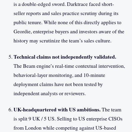
is a double-edged sword. Darktrace faced short-
seller reports and sales practice scrutiny during its
public tenure. While none of this directly applies to
Geordie, enterprise buyers and investors aware of the
history may scrutinize the team’s sales culture.
Technical claims not independently validated.
The Beam engine’s real-time contextual intervention,
behavioral-layer monitoring, and 10-minute
deployment claims have not been tested by
independent analysts or reviewers.
UK-headquartered with US ambitions.
The team
is split 9 UK / 5 US. Selling to US enterprise CISOs
from London while competing against US-based