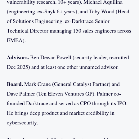
vulnerability research, 10+ years), Michael Aquilina
(engineering, ex-Snyk 6+ years), and Toby Wood (Head
of Solutions Engineering, ex-Darktrace Senior
Technical Director managing 150 sales engineers across
EMEA).
Advisors.
Ben Dewar-Powell (security leader, recruited
Dec 2025) and at least one other unnamed advisor.
Board.
Mark Crane (General Catalyst Partner) and
Dave Palmer (Ten Eleven Ventures GP). Palmer co-
founded Darktrace and served as CPO through its IPO.
He brings deep product and market credibility in
cybersecurity.