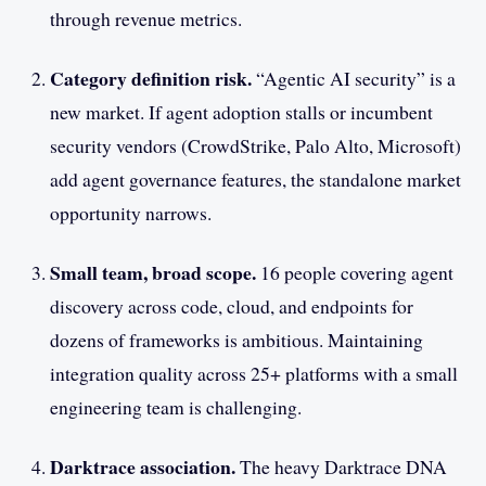
through revenue metrics.
Category definition risk.
“Agentic AI security” is a
new market. If agent adoption stalls or incumbent
security vendors (CrowdStrike, Palo Alto, Microsoft)
add agent governance features, the standalone market
opportunity narrows.
Small team, broad scope.
16 people covering agent
discovery across code, cloud, and endpoints for
dozens of frameworks is ambitious. Maintaining
integration quality across 25+ platforms with a small
engineering team is challenging.
Darktrace association.
The heavy Darktrace DNA