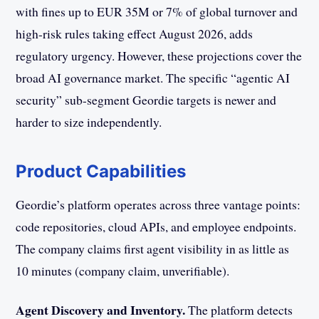
with fines up to EUR 35M or 7% of global turnover and
high-risk rules taking effect August 2026, adds
regulatory urgency. However, these projections cover the
broad AI governance market. The specific “agentic AI
security” sub-segment Geordie targets is newer and
harder to size independently.
Product Capabilities
Geordie’s platform operates across three vantage points:
code repositories, cloud APIs, and employee endpoints.
The company claims first agent visibility in as little as
10 minutes (company claim, unverifiable).
Agent Discovery and Inventory.
The platform detects