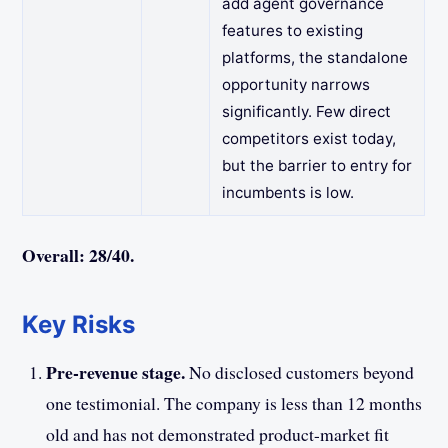
add agent governance
features to existing
platforms, the standalone
opportunity narrows
significantly. Few direct
competitors exist today,
but the barrier to entry for
incumbents is low.
Overall: 28/40.
Key Risks
Pre-revenue stage.
No disclosed customers beyond
one testimonial. The company is less than 12 months
old and has not demonstrated product-market fit