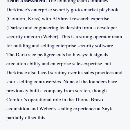
Team Assessment.
The founding team combines
Darktrace’s enterprise security go-to-market playbook
(Comfort, Kriss) with AI/threat research expertise
(Darley) and engineering leadership from a developer
security unicorn (Weber). This is a strong operator team
for building and selling enterprise security software.
The Darktrace pedigree cuts both ways: it signals
execution ability and enterprise sales expertise, but
Darktrace also faced scrutiny over its sales practices and
short-selling controversies. None of the founders have
previously built a company from scratch, though
Comfort’s operational role in the Thoma Bravo
acquisition and Weber’s scaling experience at Snyk
partially offset this.