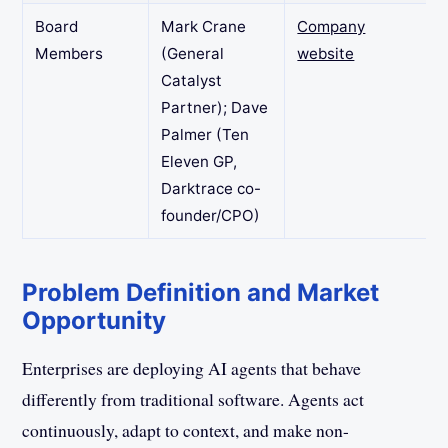
Board
Mark Crane
Company
Members
(General
website
Catalyst
Partner); Dave
Palmer (Ten
Eleven GP,
Darktrace co-
founder/CPO)
Problem Definition and Market
Opportunity
Enterprises are deploying AI agents that behave
differently from traditional software. Agents act
continuously, adapt to context, and make non-