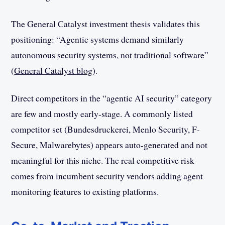
The General Catalyst investment thesis validates this
positioning: “Agentic systems demand similarly
autonomous security systems, not traditional software”
(
General Catalyst blog
).
Direct competitors in the “agentic AI security” category
are few and mostly early-stage. A commonly listed
competitor set (Bundesdruckerei, Menlo Security, F-
Secure, Malwarebytes) appears auto-generated and not
meaningful for this niche. The real competitive risk
comes from incumbent security vendors adding agent
monitoring features to existing platforms.