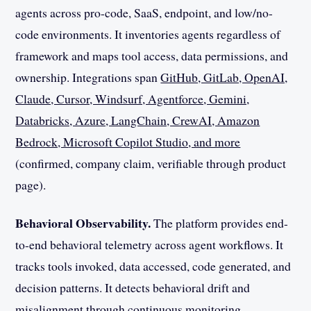
agents across pro-code, SaaS, endpoint, and low/no-
code environments. It inventories agents regardless of
framework and maps tool access, data permissions, and
ownership. Integrations span
GitHub, GitLab, OpenAI,
Claude, Cursor, Windsurf, Agentforce, Gemini,
Databricks, Azure, LangChain, CrewAI, Amazon
Bedrock, Microsoft Copilot Studio, and more
(confirmed, company claim, verifiable through product
page).
Behavioral Observability.
The platform provides end-
to-end behavioral telemetry across agent workflows. It
tracks tools invoked, data accessed, code generated, and
decision patterns. It detects behavioral drift and
misalignment through continuous monitoring.