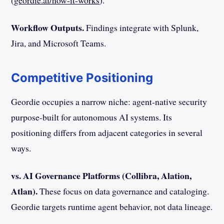
(
geordie.ai/how-it-works
).
Workflow Outputs.
Findings integrate with Splunk,
Jira, and Microsoft Teams.
Competitive Positioning
Geordie occupies a narrow niche: agent-native security
purpose-built for autonomous AI systems. Its
positioning differs from adjacent categories in several
ways.
vs. AI Governance Platforms (Collibra, Alation,
Atlan).
These focus on data governance and cataloging.
Geordie targets runtime agent behavior, not data lineage.