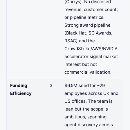
(Currys). No disclosed
revenue, customer count,
or pipeline metrics.
Strong award pipeline
(Black Hat, SC Awards,
RSAC) and the
CrowdStrike/AWS/NVIDIA
accelerator signal market
interest but not
commercial validation.
Funding
3
$6.5M seed for ~29
Efficiency
employees across UK and
US offices. The team is
lean but the scope is
ambitious, spanning
agent discovery across