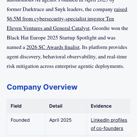
former Darktrace and Snyk leaders, the company
raised
$6.5M from cybersecurity-specialist investor Ten
Eleven Ventures and General Catalyst
. Geordie won the
Black Hat Europe 2025 Startup Spotlight and was
named a
2026 SC Awards finalist
. Its platform provides
agent discovery, behavioral observability, and real-time
risk mitigation across enterprise agentic deployments.
Company Overview
Field
Detail
Evidence
Founded
April 2025
LinkedIn profiles
of co-founders