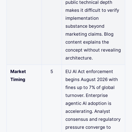
public technical depth
makes it difficult to verify
implementation
substance beyond
marketing claims. Blog
content explains the
concept without revealing
architecture.
Market
5
EU AI Act enforcement
Timing
begins August 2026 with
fines up to 7% of global
turnover. Enterprise
agentic AI adoption is
accelerating. Analyst
consensus and regulatory
pressure converge to