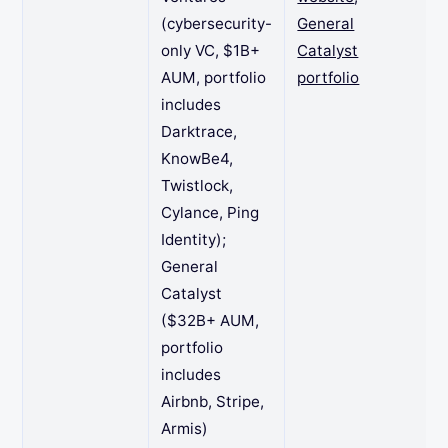
(cybersecurity-
General
only VC, $1B+
Catalyst
AUM, portfolio
portfolio
includes
Darktrace,
KnowBe4,
Twistlock,
Cylance, Ping
Identity);
General
Catalyst
($32B+ AUM,
portfolio
includes
Airbnb, Stripe,
Armis)