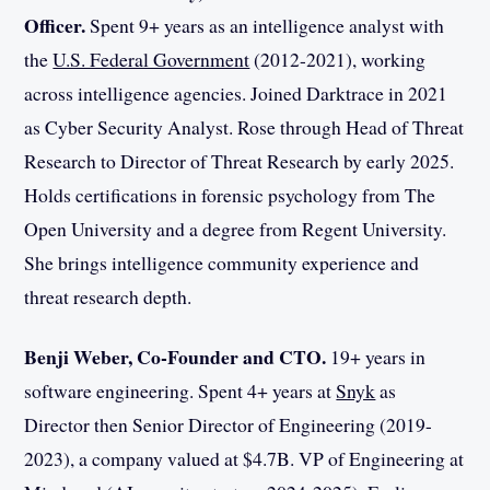
Officer.
Spent 9+ years as an intelligence analyst with
the
U.S. Federal Government
(2012-2021), working
across intelligence agencies. Joined Darktrace in 2021
as Cyber Security Analyst. Rose through Head of Threat
Research to Director of Threat Research by early 2025.
Holds certifications in forensic psychology from The
Open University and a degree from Regent University.
She brings intelligence community experience and
threat research depth.
Benji Weber, Co-Founder and CTO.
19+ years in
software engineering. Spent 4+ years at
Snyk
as
Director then Senior Director of Engineering (2019-
2023), a company valued at $4.7B. VP of Engineering at