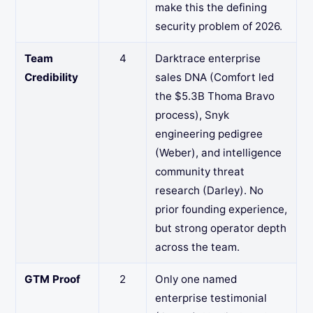
make this the defining
security problem of 2026.
Team
4
Darktrace enterprise
Credibility
sales DNA (Comfort led
the $5.3B Thoma Bravo
process), Snyk
engineering pedigree
(Weber), and intelligence
community threat
research (Darley). No
prior founding experience,
but strong operator depth
across the team.
GTM Proof
2
Only one named
enterprise testimonial