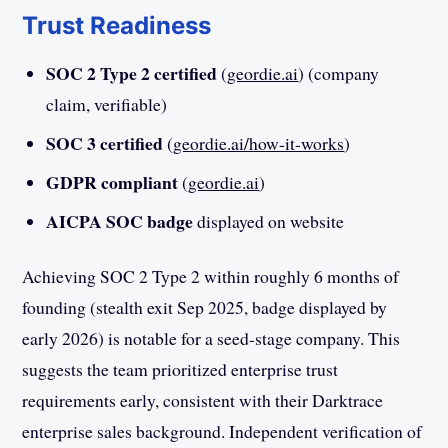
Trust Readiness
SOC 2 Type 2 certified
(
geordie.ai
) (company
claim, verifiable)
SOC 3 certified
(
geordie.ai/how-it-works
)
GDPR compliant
(
geordie.ai
)
AICPA SOC badge
displayed on website
Achieving SOC 2 Type 2 within roughly 6 months of
founding (stealth exit Sep 2025, badge displayed by
early 2026) is notable for a seed-stage company. This
suggests the team prioritized enterprise trust
requirements early, consistent with their Darktrace
enterprise sales background. Independent verification of