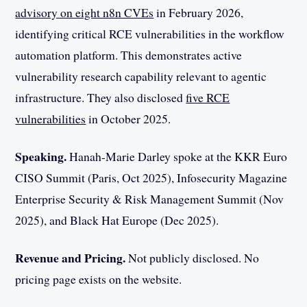
advisory on eight n8n CVEs
in February 2026,
identifying critical RCE vulnerabilities in the workflow
automation platform. This demonstrates active
vulnerability research capability relevant to agentic
infrastructure. They also disclosed
five RCE
vulnerabilities
in October 2025.
Speaking.
Hanah-Marie Darley spoke at the KKR Euro
CISO Summit (Paris, Oct 2025), Infosecurity Magazine
Enterprise Security & Risk Management Summit (Nov
2025), and Black Hat Europe (Dec 2025).
Revenue and Pricing.
Not publicly disclosed. No
pricing page exists on the website.