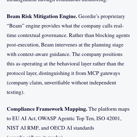
Beam Risk Mitigation Engine.
Geordie’s proprietary
“Beam” engine provides what the company calls real-
time contextual governance. Rather than blocking agents
post-execution, Beam intervenes at the planning stage
with context-aware guidance. The company positions
this as operating at the behavioral layer rather than the
protocol layer, distinguishing it from MCP gateways
(company claim, unverifiable without independent
testing).
Compliance Framework Mapping.
The platform maps
to EU AI Act, OWASP Agentic Top Ten, ISO 42001,
NIST AI RMF, and OECD AI standards