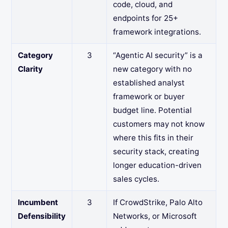
code, cloud, and
endpoints for 25+
framework integrations.
Category
3
“Agentic AI security” is a
Clarity
new category with no
established analyst
framework or buyer
budget line. Potential
customers may not know
where this fits in their
security stack, creating
longer education-driven
sales cycles.
Incumbent
3
If CrowdStrike, Palo Alto
Defensibility
Networks, or Microsoft