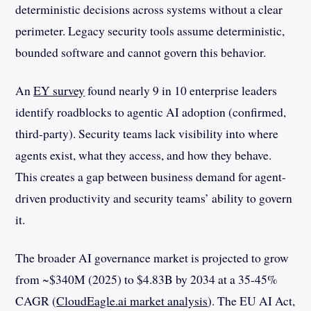
deterministic decisions across systems without a clear
perimeter. Legacy security tools assume deterministic,
bounded software and cannot govern this behavior.
An
EY survey
found nearly 9 in 10 enterprise leaders
identify roadblocks to agentic AI adoption (confirmed,
third-party). Security teams lack visibility into where
agents exist, what they access, and how they behave.
This creates a gap between business demand for agent-
driven productivity and security teams’ ability to govern
it.
The broader AI governance market is projected to grow
from ~$340M (2025) to $4.83B by 2034 at a 35-45%
CAGR (
CloudEagle.ai market analysis
). The EU AI Act,