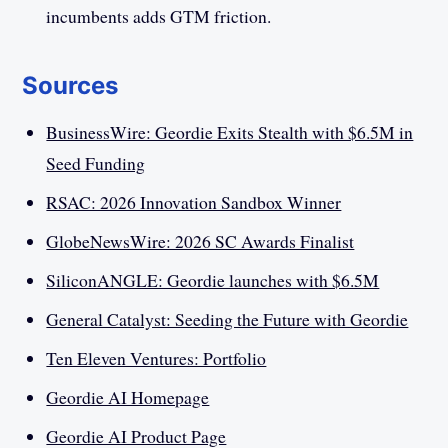
incumbents adds GTM friction.
Sources
BusinessWire: Geordie Exits Stealth with $6.5M in
Seed Funding
RSAC: 2026 Innovation Sandbox Winner
GlobeNewsWire: 2026 SC Awards Finalist
SiliconANGLE: Geordie launches with $6.5M
General Catalyst: Seeding the Future with Geordie
Ten Eleven Ventures: Portfolio
Geordie AI Homepage
Geordie AI Product Page