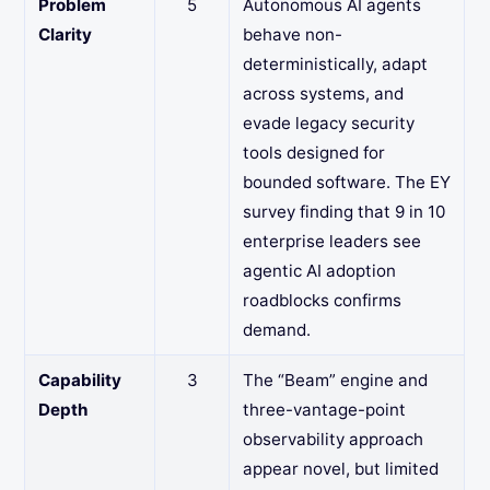
Problem
5
Autonomous AI agents
Clarity
behave non-
deterministically, adapt
across systems, and
evade legacy security
tools designed for
bounded software. The EY
survey finding that 9 in 10
enterprise leaders see
agentic AI adoption
roadblocks confirms
demand.
Capability
3
The “Beam” engine and
Depth
three-vantage-point
observability approach
appear novel, but limited