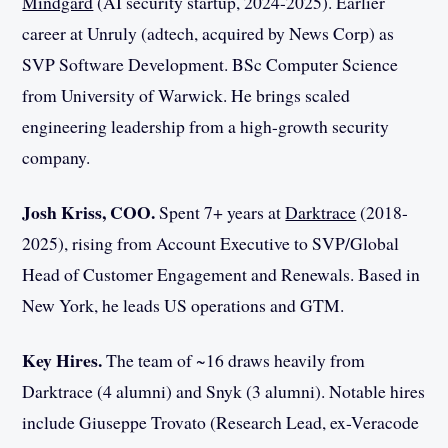
Mindgard
(AI security startup, 2024-2025). Earlier
career at Unruly (adtech, acquired by News Corp) as
SVP Software Development. BSc Computer Science
from University of Warwick. He brings scaled
engineering leadership from a high-growth security
company.
Josh Kriss, COO.
Spent 7+ years at
Darktrace
(2018-
2025), rising from Account Executive to SVP/Global
Head of Customer Engagement and Renewals. Based in
New York, he leads US operations and GTM.
Key Hires.
The team of ~16 draws heavily from
Darktrace (4 alumni) and Snyk (3 alumni). Notable hires
include Giuseppe Trovato (Research Lead, ex-Veracode