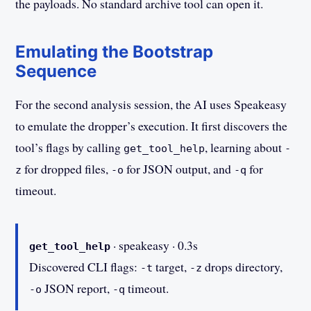
the payloads. No standard archive tool can open it.
Emulating the Bootstrap
Sequence
For the second analysis session, the AI uses Speakeasy
to emulate the dropper’s execution. It first discovers the
tool’s flags by calling
, learning about
get_tool_help
-
for dropped files,
for JSON output, and
for
z
-o
-q
timeout.
· speakeasy · 0.3s
get_tool_help
Discovered CLI flags:
target,
drops directory,
-t
-z
JSON report,
timeout.
-o
-q