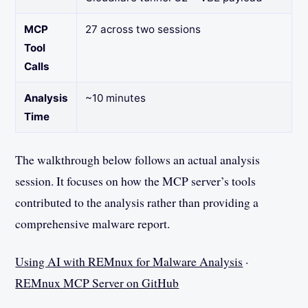
MCP
27 across two sessions
Tool
Calls
Analysis
~10 minutes
Time
The walkthrough below follows an actual analysis
session. It focuses on how the MCP server’s tools
contributed to the analysis rather than providing a
comprehensive malware report.
Using AI with REMnux for Malware Analysis
·
REMnux MCP Server on GitHub