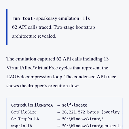
· speakeasy emulation · 11s
run_tool
62 API calls traced. Two-stage bootstrap
architecture revealed.
The emulation captured 62 API calls including 13
VirtualAlloc/VirtualFree cycles that represent the
LZGE decompression loop. The condensed API trace
shows the dropper’s execution flow:
GetModuleFileNameA  → self-locate
GetFileSize         → 26,221,572 bytes (overlay int
GetTempPathA        → "C:\Windows\temp\"
wsprintfA           → "C:\Windows\temp\genteert.dll