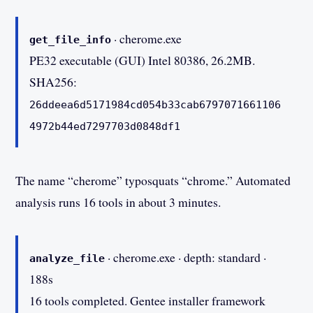
· cherome.exe
get_file_info
PE32 executable (GUI) Intel 80386, 26.2MB.
SHA256:
26ddeea6d5171984cd054b33cab6797071661106
4972b44ed7297703d0848df1
The name “cherome” typosquats “chrome.” Automated
analysis runs 16 tools in about 3 minutes.
· cherome.exe · depth: standard ·
analyze_file
188s
16 tools completed. Gentee installer framework