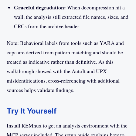
Graceful degradation:
When decompression hit a
wall, the analysis still extracted file names, sizes, and
CRCs from the archive header
Note: Behavioral labels from tools such as YARA and
capa are derived from pattern matching and should be
treated as indicative rather than definitive. As this
walkthrough showed with the AutoIt and UPX
misidentifications, cross-referencing with additional
sources helps validate findings.
Try It Yourself
Install REMnux
to get an analysis environment with the
MCP server included. The
setup guide
explains how to