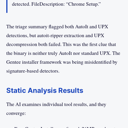
detected. FileDescription: “Chrome Setup.”
The triage summary flagged both AutoIt and UPX
detections, but autoit-ripper extraction and UPX
decompression both failed. This was the first clue that
the binary is neither truly AutoIt nor standard UPX. The
Gentee installer framework was being misidentified by
signature-based detectors.
Static Analysis Results
The AI examines individual tool results, and they
converge: