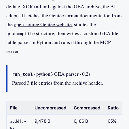
deflate, XOR) all fail against the GEA archive, the AI
adapts. It fetches the Gentee format documentation from
the
open-source Gentee website
, studies the
structure, then writes a custom GEA file
geacompfile
table parser in Python and runs it through the MCP
server.
· python3 GEA parser · 0.2s
run_tool
Parsed 3 file entries from the archive header.
File
Uncompressed
Compressed
Ratio
9,478 B
6,186 B
65%
adddf.v