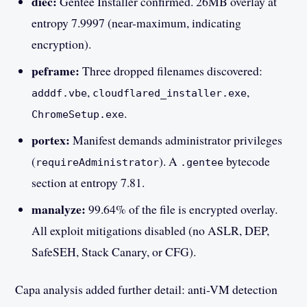
diec:
Gentee Installer confirmed. 26MB overlay at
entropy 7.9997 (near-maximum, indicating
encryption).
peframe:
Three dropped filenames discovered:
,
,
adddf.vbe
cloudflared_installer.exe
.
ChromeSetup.exe
portex:
Manifest demands administrator privileges
(
). A
bytecode
requireAdministrator
.gentee
section at entropy 7.81.
manalyze:
99.64% of the file is encrypted overlay.
All exploit mitigations disabled (no ASLR, DEP,
SafeSEH, Stack Canary, or CFG).
Capa analysis added further detail: anti-VM detection