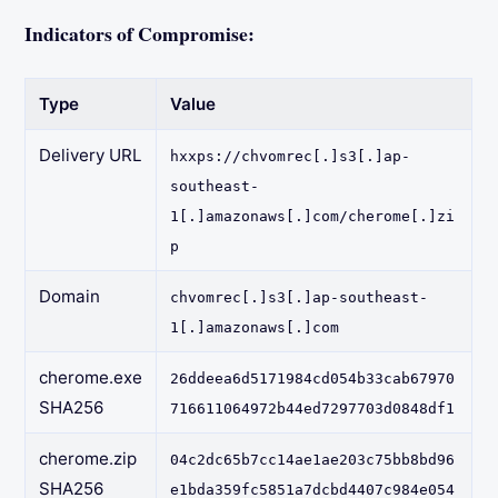
Indicators of Compromise:
Type
Value
Delivery URL
hxxps://chvomrec[.]s3[.]ap-
southeast-
1[.]amazonaws[.]com/cherome[.]zi
p
Domain
chvomrec[.]s3[.]ap-southeast-
1[.]amazonaws[.]com
cherome.exe
26ddeea6d5171984cd054b33cab67970
SHA256
716611064972b44ed7297703d0848df1
cherome.zip
04c2dc65b7cc14ae1ae203c75bb8bd96
SHA256
e1bda359fc5851a7dcbd4407c984e054