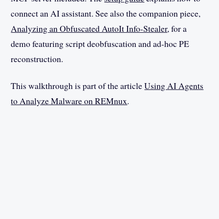
connect an AI assistant. See also the companion piece,
Analyzing an Obfuscated AutoIt Info-Stealer
, for a
demo featuring script deobfuscation and ad-hoc PE
reconstruction.
This walkthrough is part of the article
Using AI Agents
to Analyze Malware on REMnux
.