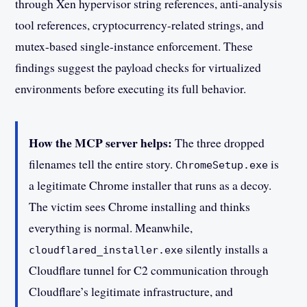
through Xen hypervisor string references, anti-analysis
tool references, cryptocurrency-related strings, and
mutex-based single-instance enforcement. These
findings suggest the payload checks for virtualized
environments before executing its full behavior.
How the MCP server helps:
The three dropped
filenames tell the entire story.
is
ChromeSetup.exe
a legitimate Chrome installer that runs as a decoy.
The victim sees Chrome installing and thinks
everything is normal. Meanwhile,
silently installs a
cloudflared_installer.exe
Cloudflare tunnel for C2 communication through
Cloudflare’s legitimate infrastructure, and