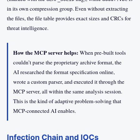
in its own compression group. Even without extracting
the files, the file table provides exact sizes and CRCs for
threat intelligence.
How the MCP server helps:
When pre-built tools
couldn’t parse the proprietary archive format, the
AI researched the format specification online,
wrote a custom parser, and executed it through the
MCP server, all within the same analysis session.
This is the kind of adaptive problem-solving that
MCP-connected AI enables.
Infection Chain and IOCs