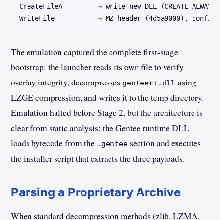
CreateFileA         → write new DLL (CREATE_ALWAYS)
WriteFile           → MZ header (4d5a9000), confirm
The emulation captured the complete first-stage
bootstrap: the launcher reads its own file to verify
overlay integrity, decompresses
using
genteert.dll
LZGE compression, and writes it to the temp directory.
Emulation halted before Stage 2, but the architecture is
clear from static analysis: the Gentee runtime DLL
loads bytecode from the
section and executes
.gentee
the installer script that extracts the three payloads.
Parsing a Proprietary Archive
When standard decompression methods (zlib, LZMA,