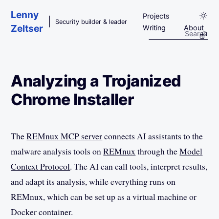
Skip to main content
Lenny
Projects
Security builder & leader
Zeltser
Writing
About
Analyzing a Trojanized
Chrome Installer
The
REMnux MCP server
connects AI assistants to the
malware analysis tools on
REMnux
through the
Model
Context Protocol
. The AI can call tools, interpret results,
and adapt its analysis, while everything runs on
REMnux, which can be set up as a virtual machine or
Docker container.