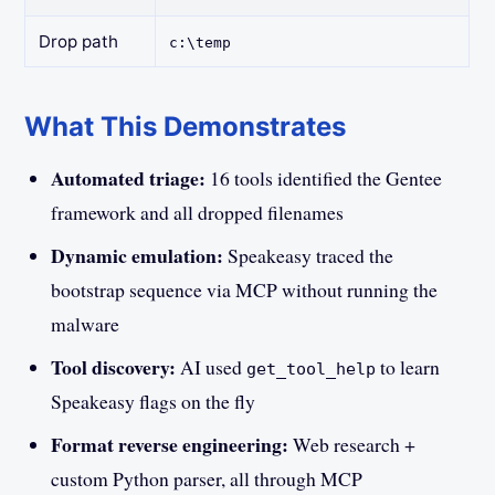
Drop path
c:\temp
What This Demonstrates
Automated triage:
16 tools identified the Gentee
framework and all dropped filenames
Dynamic emulation:
Speakeasy traced the
bootstrap sequence via MCP without running the
malware
Tool discovery:
AI used
to learn
get_tool_help
Speakeasy flags on the fly
Format reverse engineering:
Web research +
custom Python parser, all through MCP