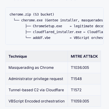
cherome.zip (S3 bucket)
  └── cherome.exe (Gentee installer, masquerades as
        ├── ChromeSetup.exe    ← legitimate decoy
        ├── cloudflared_installer.exe ← Cloudflare 
        └── adddf.vbe          ← VBScript orchestra
Technique
MITRE ATT&CK
Masquerading as Chrome
T1036.005
Administrator privilege request
T1548
Tunnel-based C2 via Cloudflare
T1572
VBScript Encoded orchestration
T1059.005