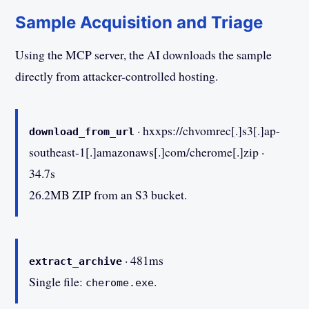
Sample Acquisition and Triage
Using the MCP server, the AI downloads the sample
directly from attacker-controlled hosting.
· hxxps://chvomrec[.]s3[.]ap-
download_from_url
southeast-1[.]amazonaws[.]com/cherome[.]zip ·
34.7s
26.2MB ZIP from an S3 bucket.
· 481ms
extract_archive
Single file:
.
cherome.exe