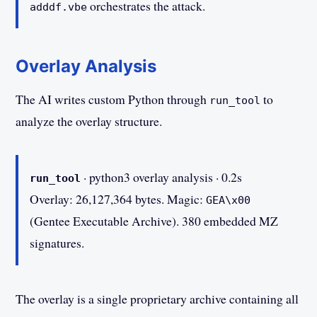
orchestrates the attack.
adddf.vbe
Overlay Analysis
The AI writes custom Python through
to
run_tool
analyze the overlay structure.
· python3 overlay analysis · 0.2s
run_tool
Overlay: 26,127,364 bytes. Magic:
GEA\x00
(Gentee Executable Archive). 380 embedded MZ
signatures.
The overlay is a single proprietary archive containing all