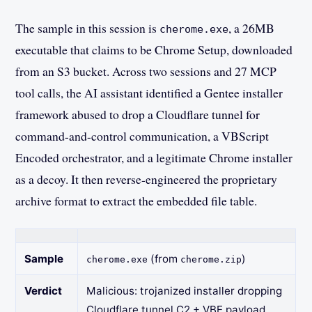
The sample in this session is
, a 26MB
cherome.exe
executable that claims to be Chrome Setup, downloaded
from an S3 bucket. Across two sessions and 27 MCP
tool calls, the AI assistant identified a Gentee installer
framework abused to drop a Cloudflare tunnel for
command-and-control communication, a VBScript
Encoded orchestrator, and a legitimate Chrome installer
as a decoy. It then reverse-engineered the proprietary
archive format to extract the embedded file table.
Sample
(from
)
cherome.exe
cherome.zip
Verdict
Malicious: trojanized installer dropping
Cloudflare tunnel C2 + VBE payload