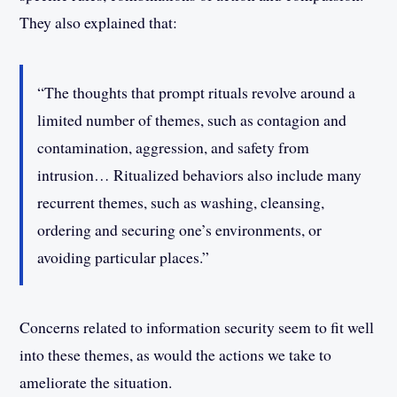
They also explained that:
“The thoughts that prompt rituals revolve around a
limited number of themes, such as contagion and
contamination, aggression, and safety from
intrusion… Ritualized behaviors also include many
recurrent themes, such as washing, cleansing,
ordering and securing one’s environments, or
avoiding particular places.”
Concerns related to information security seem to fit well
into these themes, as would the actions we take to
ameliorate the situation.