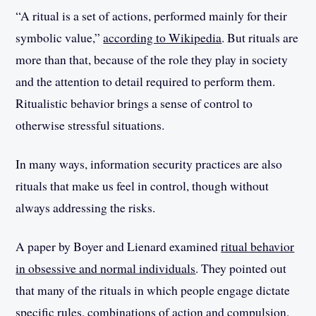
“A ritual is a set of actions, performed mainly for their
symbolic value,”
according to Wikipedia
. But rituals are
more than that, because of the role they play in society
and the attention to detail required to perform them.
Ritualistic behavior brings a sense of control to
otherwise stressful situations.
In many ways, information security practices are also
rituals that make us feel in control, though without
always addressing the risks.
A paper by Boyer and Lienard examined
ritual behavior
in obsessive and normal individuals
. They pointed out
that many of the rituals in which people engage dictate
specific rules, combinations of action and compulsion.