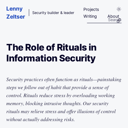
Skip to main content
Lenny
Projects
Security builder & leader
Zeltser
Writing
About
The Role of Rituals in
Information Security
Security practices often function as rituals—painstaking
steps we follow out of habit that provide a sense of
control. Rituals reduce stress by overloading working
memory, blocking intrusive thoughts. Our security
rituals may relieve stress and offer illusions of control
without actually addressing risks.