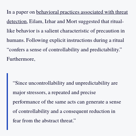
In a paper on
behavioral practices associated with threat
detection
, Eilam, Izhar and Mort suggested that ritual-
like behavior is a salient characteristic of precaution in
humans. Following explicit instructions during a ritual
“confers a sense of controllability and predictability.”
Furthermore,
“Since uncontrollability and unpredictability are
major stressors, a repeated and precise
performance of the same acts can generate a sense
of controllability and a consequent reduction in
fear from the abstract threat.”