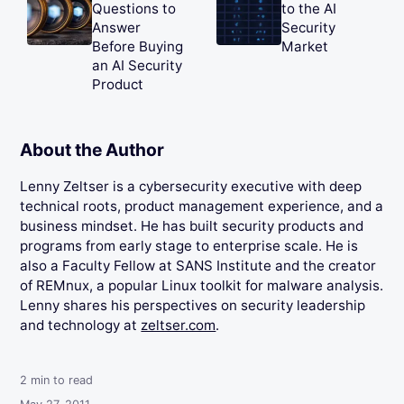
Questions to
to the AI
Answer
Security
Before Buying
Market
an AI Security
Product
About the Author
Lenny Zeltser is a cybersecurity executive with deep
technical roots, product management experience, and a
business mindset. He has built security products and
programs from early stage to enterprise scale. He is
also a Faculty Fellow at SANS Institute and the creator
of REMnux, a popular Linux toolkit for malware analysis.
Lenny shares his perspectives on security leadership
and technology at
zeltser.com
.
2
min to read