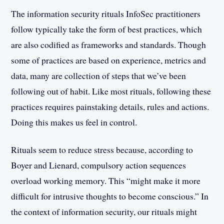
The information security rituals InfoSec practitioners
follow typically take the form of best practices, which
are also codified as frameworks and standards. Though
some of practices are based on experience, metrics and
data, many are collection of steps that we’ve been
following out of habit. Like most rituals, following these
practices requires painstaking details, rules and actions.
Doing this makes us feel in control.
Rituals seem to reduce stress because, according to
Boyer and Lienard, compulsory action sequences
overload working memory. This “might make it more
difficult for intrusive thoughts to become conscious.” In
the context of information security, our rituals might