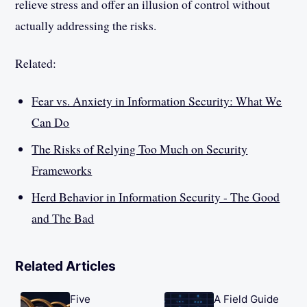
relieve stress and offer an illusion of control without
actually addressing the risks.
Related:
Fear vs. Anxiety in Information Security: What We
Can Do
The Risks of Relying Too Much on Security
Frameworks
Herd Behavior in Information Security - The Good
and The Bad
Related Articles
Five
A Field Guide