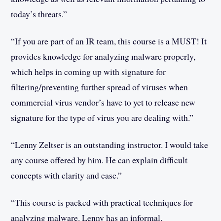
today’s threats.”
“If you are part of an IR team, this course is a MUST! It
provides knowledge for analyzing malware properly,
which helps in coming up with signature for
filtering/preventing further spread of viruses when
commercial virus vendor’s have to yet to release new
signature for the type of virus you are dealing with.”
“Lenny Zeltser is an outstanding instructor. I would take
any course offered by him. He can explain difficult
concepts with clarity and ease.”
“This course is packed with practical techniques for
analyzing malware. Lenny has an informal,