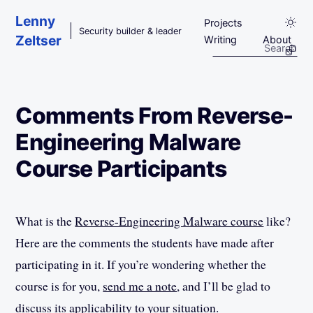
Skip to main content
Lenny
Projects
Security builder & leader
Zeltser
Writing
About
Comments From Reverse-
Engineering Malware
Course Participants
What is the
Reverse-Engineering Malware course
like?
Here are the comments the students have made after
participating in it. If you’re wondering whether the
course is for you,
send me a note
, and I’ll be glad to
discuss its applicability to your situation.