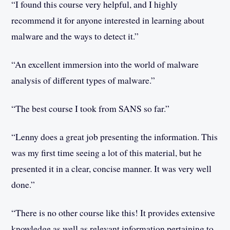
“I found this course very helpful, and I highly
recommend it for anyone interested in learning about
malware and the ways to detect it.”
“An excellent immersion into the world of malware
analysis of different types of malware.”
“The best course I took from SANS so far.”
“Lenny does a great job presenting the information. This
was my first time seeing a lot of this material, but he
presented it in a clear, concise manner. It was very well
done.”
“There is no other course like this! It provides extensive
knowledge as well as relevant information pertaining to