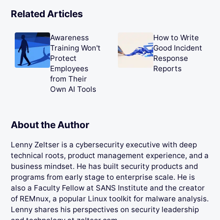
Related Articles
Awareness
How to Write
Training Won't
Good Incident
Protect
Response
Employees
Reports
from Their
Own AI Tools
About the Author
Lenny Zeltser is a cybersecurity executive with deep
technical roots, product management experience, and a
business mindset. He has built security products and
programs from early stage to enterprise scale. He is
also a Faculty Fellow at SANS Institute and the creator
of REMnux, a popular Linux toolkit for malware analysis.
Lenny shares his perspectives on security leadership