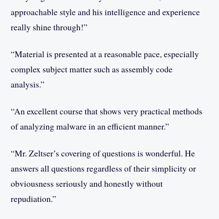
approachable style and his intelligence and experience
really shine through!”
“Material is presented at a reasonable pace, especially
complex subject matter such as assembly code
analysis.”
“An excellent course that shows very practical methods
of analyzing malware in an efficient manner.”
“Mr. Zeltser’s covering of questions is wonderful. He
answers all questions regardless of their simplicity or
obviousness seriously and honestly without
repudiation.”