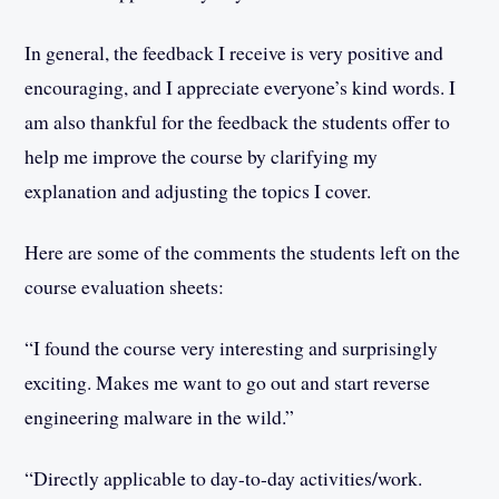
In general, the feedback I receive is very positive and
encouraging, and I appreciate everyone’s kind words. I
am also thankful for the feedback the students offer to
help me improve the course by clarifying my
explanation and adjusting the topics I cover.
Here are some of the comments the students left on the
course evaluation sheets:
“I found the course very interesting and surprisingly
exciting. Makes me want to go out and start reverse
engineering malware in the wild.”
“Directly applicable to day-to-day activities/work.