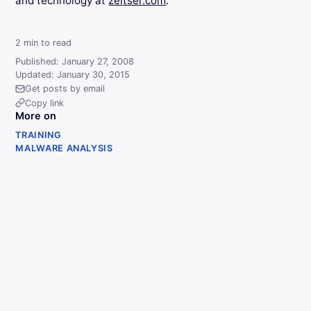
and technology at
zeltser.com
.
2
min to read
Published: January 27, 2008
Updated: January 30, 2015
Get posts by email
Copy link
More on
TRAINING
MALWARE ANALYSIS