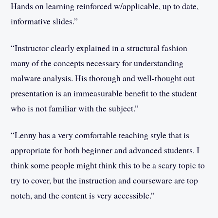
Hands on learning reinforced w/applicable, up to date,
informative slides.”
“Instructor clearly explained in a structural fashion
many of the concepts necessary for understanding
malware analysis. His thorough and well-thought out
presentation is an immeasurable benefit to the student
who is not familiar with the subject.”
“Lenny has a very comfortable teaching style that is
appropriate for both beginner and advanced students. I
think some people might think this to be a scary topic to
try to cover, but the instruction and courseware are top
notch, and the content is very accessible.”