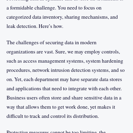
a formidable challenge. You need to focus on
categorized data inventory, sharing mechanisms, and
leak detection. Here’s how.
The challenges of securing data in modern
organizations are vast. Sure, we may employ controls,
such as access management systems, system hardening
procedures, network intrusion detection systems, and so
on. Yet, each department may have separate data stores
and applications that need to integrate with each other.
Business users often store and share sensitive data in a
way that allows them to get work done, yet makes it
difficult to track and control its distribution.
Protective measures cannot be too limiting, the