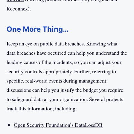
Reconnex).
One More Thing…
Keep an eye on public data breaches. Knowing what
data breaches have occurred can help you understand the
leading causes of the incidents, so you can adjust your
security controls appropriately. Further, referring to
specific, real-world events during management
discussions can help you justify the budget you require
to safeguard data at your organization. Several projects
track this information, including:
Open Security Foundation’s DataLossDB