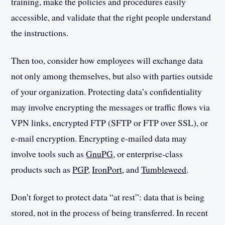
training, make the policies and procedures easily
accessible, and validate that the right people understand
the instructions.
Then too, consider how employees will exchange data
not only among themselves, but also with parties outside
of your organization. Protecting data’s confidentiality
may involve encrypting the messages or traffic flows via
VPN links, encrypted FTP (SFTP or FTP over SSL), or
e-mail encryption. Encrypting e-mailed data may
involve tools such as
GnuPG
, or enterprise-class
products such as
PGP
,
IronPort
, and
Tumbleweed
.
Don’t forget to protect data “at rest”: data that is being
stored, not in the process of being transferred. In recent