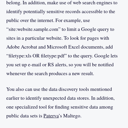
belong. In addition, make use of web search engines to
identify potentially sensitive records accessible to the
public over the internet. For example, use
“site:website.sample.com” to limit a Google query to
sites in a particular website. To look for pages with
Adobe Acrobat and Microsoft Excel documents, add
“filetype:xls OR filetype:pdf” to the query. Google lets
you set up e-mail or RS alerts, so you will be notified
whenever the search produces a new result.
You also can use the data discovery tools mentioned
earlier to identify unexpected data stores. In addition,
one specialized tool for finding sensitive data among
public data sets is
Paterva
’s Maltego.