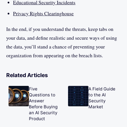
Educational Security Incidents
Privacy Rights Clearinghouse
In the end, if you understand the threats, keep tabs on
your data, and define realistic and secure ways of using
the data, you’ll stand a chance of preventing your
organization from appearing on the breach lists.
Related Articles
Five
A Field Guide
Questions to
to the AI
Answer
Security
Before Buying
Market
an AI Security
Product