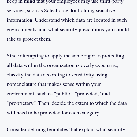
keep in mind that your employees may use third-party
services, such as SalesForce, for holding sensitive
information. Understand which data are located in such
environments, and what security precautions you should
take to protect them.
Since attempting to apply the same rigor to protecting
all data within the organization is overly expensive,
classify the data according to sensitivity using
nomenclature that makes sense within your
environment, such as “public,” “protected,” and
“proprietary.” Then, decide the extent to which the data
will need to be protected for each category.
Consider defining templates that explain what security