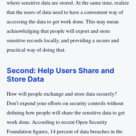
where sensitive data are stored. At the same time, realize
that the users of data need to have a convenient way of
accessing the data to get work done. This may mean
acknowledging that people will export and store
sensitive records locally, and providing a secure and
practical way of doing that.
Second: Help Users Share and
Store Data
How will people exchange and store data securely?
Don’t expend your efforts on security controls without
defining how people will share the sensitive data to get
work done. According to recent Open Security
Foundation figures, 14 percent of data breaches in the