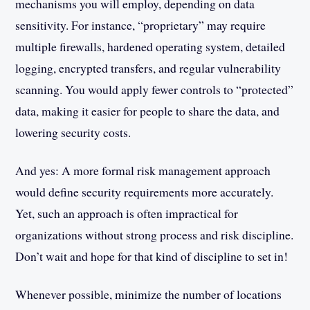
mechanisms you will employ, depending on data
sensitivity. For instance, “proprietary” may require
multiple firewalls, hardened operating system, detailed
logging, encrypted transfers, and regular vulnerability
scanning. You would apply fewer controls to “protected”
data, making it easier for people to share the data, and
lowering security costs.
And yes: A more formal risk management approach
would define security requirements more accurately.
Yet, such an approach is often impractical for
organizations without strong process and risk discipline.
Don’t wait and hope for that kind of discipline to set in!
Whenever possible, minimize the number of locations