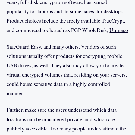
years, full-disk encryption software has gained
popularity for laptops and, in some cases, for desktops.
Product choices include the freely available
TrueCrypt
,
and commercial tools such as PGP WholeDisk,
Utimaco
SafeGuard Easy, and many others. Vendors of such
solutions usually offer products for encrypting mobile
USB drives, as well. They also may allow you to create
virtual encrypted volumes that, residing on your servers,
could house sensitive data in a highly controlled
manner.
Further, make sure the users understand which data
locations can be considered private, and which are
publicly accessible. Too many people underestimate the