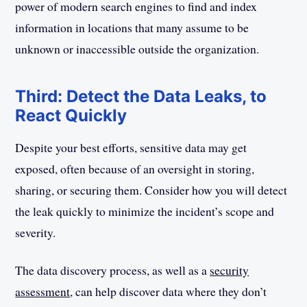
power of modern search engines to find and index
information in locations that many assume to be
unknown or inaccessible outside the organization.
Third: Detect the Data Leaks, to
React Quickly
Despite your best efforts, sensitive data may get
exposed, often because of an oversight in storing,
sharing, or securing them. Consider how you will detect
the leak quickly to minimize the incident’s scope and
severity.
The data discovery process, as well as a
security
assessment
, can help discover data where they don’t