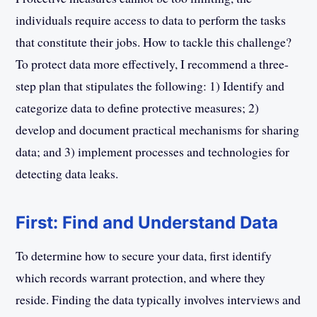
individuals require access to data to perform the tasks
that constitute their jobs. How to tackle this challenge?
To protect data more effectively, I recommend a three-
step plan that stipulates the following: 1) Identify and
categorize data to define protective measures; 2)
develop and document practical mechanisms for sharing
data; and 3) implement processes and technologies for
detecting data leaks.
First: Find and Understand Data
To determine how to secure your data, first identify
which records warrant protection, and where they
reside. Finding the data typically involves interviews and