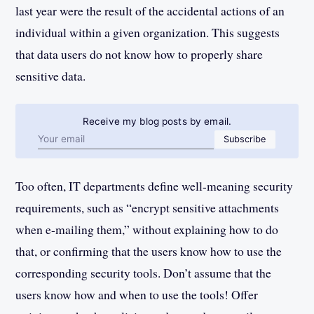
last year were the result of the accidental actions of an
individual within a given organization. This suggests
that data users do not know how to properly share
sensitive data.
Receive my blog posts by email.
Email address
Subscribe
Too often, IT departments define well-meaning security
requirements, such as “encrypt sensitive attachments
when e-mailing them,” without explaining how to do
that, or confirming that the users know how to use the
corresponding security tools. Don’t assume that the
users know how and when to use the tools! Offer