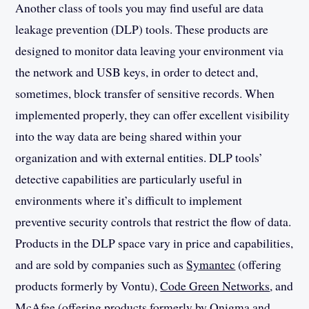
Another class of tools you may find useful are data
leakage prevention (DLP) tools. These products are
designed to monitor data leaving your environment via
the network and USB keys, in order to detect and,
sometimes, block transfer of sensitive records. When
implemented properly, they can offer excellent visibility
into the way data are being shared within your
organization and with external entities. DLP tools’
detective capabilities are particularly useful in
environments where it’s difficult to implement
preventive security controls that restrict the flow of data.
Products in the DLP space vary in price and capabilities,
and are sold by companies such as
Symantec
(offering
products formerly by Vontu),
Code Green Networks
, and
McAfee
(offering products formerly by Onigma and