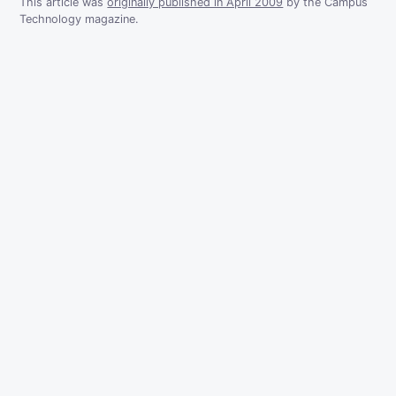
This article was
originally published in April 2009
by the Campus
Technology magazine.