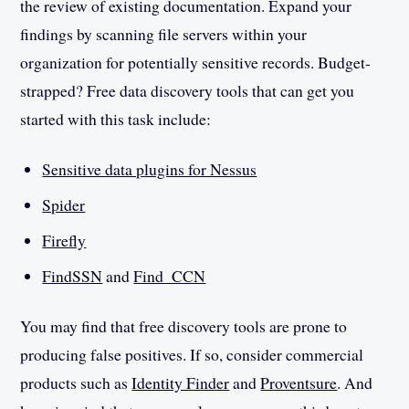
the review of existing documentation. Expand your
findings by scanning file servers within your
organization for potentially sensitive records. Budget-
strapped? Free data discovery tools that can get you
started with this task include:
Sensitive data plugins for Nessus
Spider
Firefly
FindSSN
and
Find_CCN
You may find that free discovery tools are prone to
producing false positives. If so, consider commercial
products such as
Identity Finder
and
Proventsure
. And