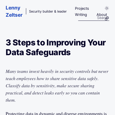
Skip to main content
Lenny
Projects
Security builder & leader
Zeltser
Writing
About
3 Steps to Improving Your
Data Safeguards
Many teams invest heavily in security controls but never
teach employees how to share sensitive data safely.
Classify data by sensitivity, make secure sharing
practical, and detect leaks early so you can contain
them.
Protecting data in dynamic and diverse environments is