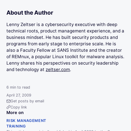
About the Author
Lenny Zeltser is a cybersecurity executive with deep
technical roots, product management experience, and a
business mindset. He has built security products and
programs from early stage to enterprise scale. He is
also a Faculty Fellow at SANS Institute and the creator
of REMnux, a popular Linux toolkit for malware analysis.
Lenny shares his perspectives on security leadership
and technology at
zeltser.com
.
6
min to read
April 27, 2009
Get posts by email
Copy link
More on
RISK MANAGEMENT
TRAINING