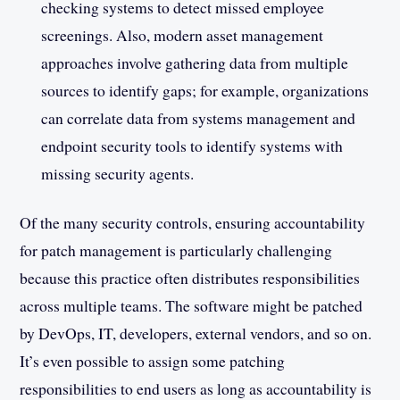
checking systems to detect missed employee
screenings. Also, modern asset management
approaches involve gathering data from multiple
sources to identify gaps; for example, organizations
can correlate data from systems management and
endpoint security tools to identify systems with
missing security agents.
Of the many security controls, ensuring accountability
for patch management is particularly challenging
because this practice often distributes responsibilities
across multiple teams. The software might be patched
by DevOps, IT, developers, external vendors, and so on.
It’s even possible to assign some patching
responsibilities to end users as long as accountability is