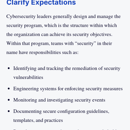
Clarify Expectations
Cybersecurity leaders generally design and manage the
security program, which is the structure within which
the organization can achieve its security objectives.
Within that program, teams with “security” in their
name have responsibilities such as:
Identifying and tracking the remediation of security
vulnerabilities
Engineering systems for enforcing security measures
Monitoring and investigating security events
Documenting secure configuration guidelines,
templates, and practices