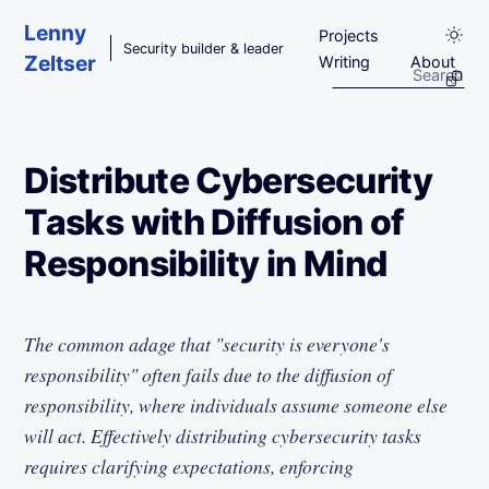
Skip to main content
Lenny
Projects
Security builder & leader
Zeltser
Writing
About
Distribute Cybersecurity
Tasks with Diffusion of
Responsibility in Mind
The common adage that "security is everyone's
responsibility" often fails due to the diffusion of
responsibility, where individuals assume someone else
will act. Effectively distributing cybersecurity tasks
requires clarifying expectations, enforcing