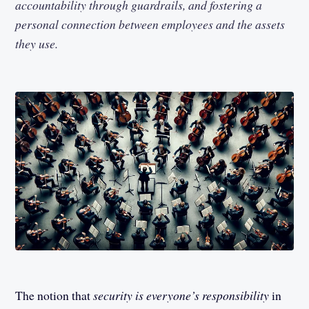
accountability through guardrails, and fostering a
personal connection between employees and the assets
they use.
The notion that
security is everyone’s responsibility
in