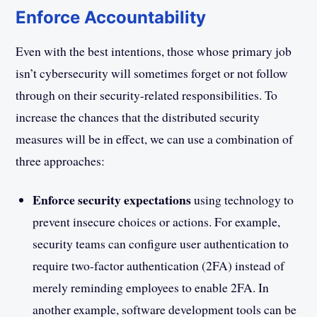
Enforce Accountability
Even with the best intentions, those whose primary job
isn’t cybersecurity will sometimes forget or not follow
through on their security-related responsibilities. To
increase the chances that the distributed security
measures will be in effect, we can use a combination of
three approaches:
Enforce security expectations
using technology to
prevent insecure choices or actions. For example,
security teams can configure user authentication to
require two-factor authentication (2FA) instead of
merely reminding employees to enable 2FA. In
another example, software development tools can be