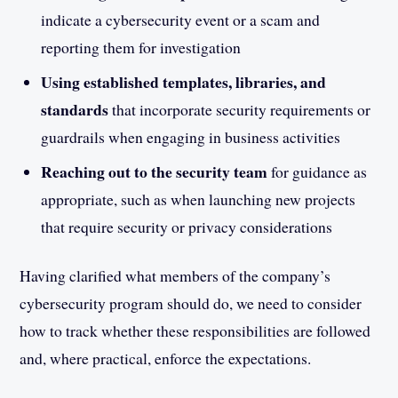
indicate a cybersecurity event or a scam and
reporting them for investigation
Using established templates, libraries, and
standards
that incorporate security requirements or
guardrails when engaging in business activities
Reaching out to the security team
for guidance as
appropriate, such as when launching new projects
that require security or privacy considerations
Having clarified what members of the company’s
cybersecurity program should do, we need to consider
how to track whether these responsibilities are followed
and, where practical, enforce the expectations.