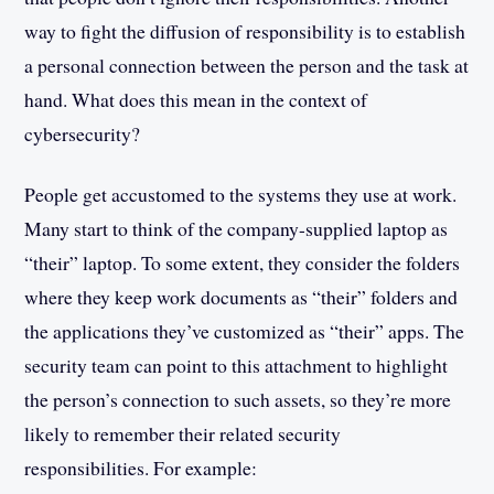
way to fight the diffusion of responsibility is to establish
a personal connection between the person and the task at
hand. What does this mean in the context of
cybersecurity?
People get accustomed to the systems they use at work.
Many start to think of the company-supplied laptop as
“their” laptop. To some extent, they consider the folders
where they keep work documents as “their” folders and
the applications they’ve customized as “their” apps. The
security team can point to this attachment to highlight
the person’s connection to such assets, so they’re more
likely to remember their related security
responsibilities. For example: