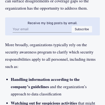
can surface disagreements or coverage gaps so the
organization has the opportunity to address them.
Receive my blog posts by email.
Email address
Subscribe
More broadly, organizations typically rely on the
security awareness program to clarify which security
responsibilities apply to all personnel, including items
such as:
Handling information according to the
company’s guidelines
and the organization’s
approach to data classification
Watching out for suspicious activities
that might