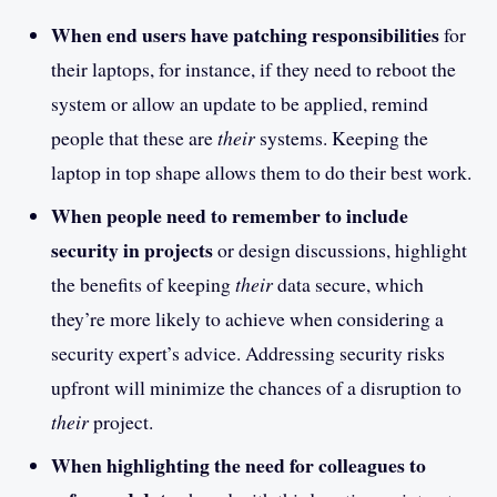
When end users have patching responsibilities
for
their laptops, for instance, if they need to reboot the
system or allow an update to be applied, remind
people that these are
their
systems. Keeping the
laptop in top shape allows them to do their best work.
When people need to remember to include
security in projects
or design discussions, highlight
the benefits of keeping
their
data secure, which
they’re more likely to achieve when considering a
security expert’s advice. Addressing security risks
upfront will minimize the chances of a disruption to
their
project.
When highlighting the need for colleagues to