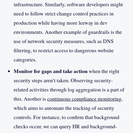
infrastructure. Similarly, software developers might
need to follow strict change control practices in
production while having more leeway in dev
environments. Another example of guardrails is the
use of network security measures, such as DNS
filtering, to restrict access to dangerous website
categories.
Monitor for gaps and take action
when the right
security steps aren’t taken. Observing security-
related activities through log aggregation is a part of
this. Another is
continuous compliance monitoring
,
which aims to automate the tracking of security
controls. For instance, to confirm that background
checks occur, we can query HR and background-