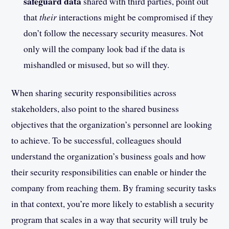
safeguard data
shared with third parties, point out
that
their
interactions might be compromised if they
don’t follow the necessary security measures. Not
only will the company look bad if the data is
mishandled or misused, but so will they.
When sharing security responsibilities across
stakeholders, also point to the shared business
objectives that the organization’s personnel are looking
to achieve. To be successful, colleagues should
understand the organization’s business goals and how
their security responsibilities can enable or hinder the
company from reaching them. By framing security tasks
in that context, you’re more likely to establish a security
program that scales in a way that security will truly be