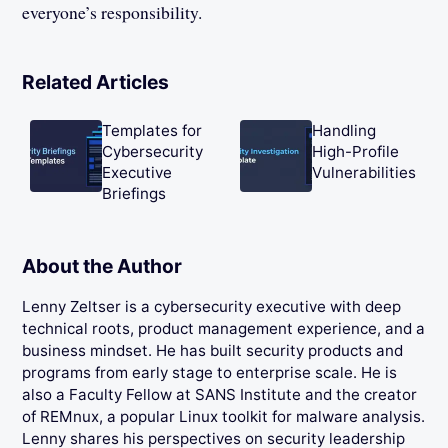
everyone’s responsibility.
Related Articles
Templates for
Handling
Cybersecurity
High-Profile
Executive
Vulnerabilities
Briefings
About the Author
Lenny Zeltser is a cybersecurity executive with deep
technical roots, product management experience, and a
business mindset. He has built security products and
programs from early stage to enterprise scale. He is
also a Faculty Fellow at SANS Institute and the creator
of REMnux, a popular Linux toolkit for malware analysis.
Lenny shares his perspectives on security leadership