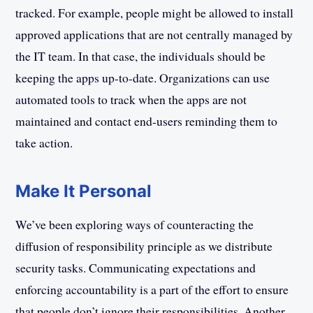
tracked. For example, people might be allowed to install
approved applications that are not centrally managed by
the IT team. In that case, the individuals should be
keeping the apps up-to-date. Organizations can use
automated tools to track when the apps are not
maintained and contact end-users reminding them to
take action.
Make It Personal
We’ve been exploring ways of counteracting the
diffusion of responsibility principle as we distribute
security tasks. Communicating expectations and
enforcing accountability is a part of the effort to ensure
that people don’t ignore their responsibilities. Another