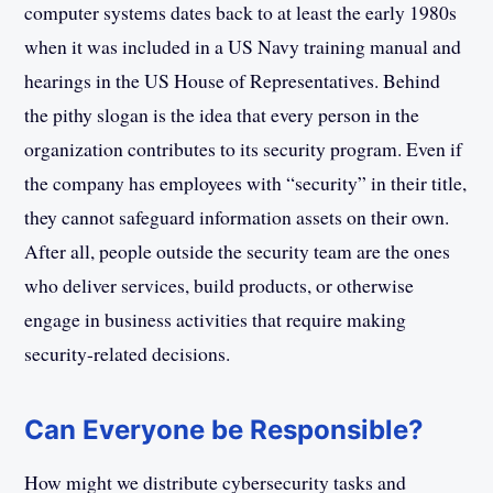
computer systems dates back to at least the early 1980s
when it was included in a US Navy training manual and
hearings in the US House of Representatives. Behind
the pithy slogan is the idea that every person in the
organization contributes to its security program. Even if
the company has employees with “security” in their title,
they cannot safeguard information assets on their own.
After all, people outside the security team are the ones
who deliver services, build products, or otherwise
engage in business activities that require making
security-related decisions.
Can Everyone be Responsible?
How might we distribute cybersecurity tasks and