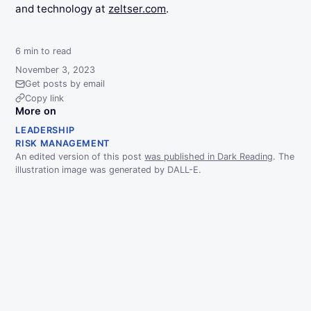
and technology at
zeltser.com
.
6
min to read
November 3, 2023
Get posts by email
Copy link
More on
LEADERSHIP
RISK MANAGEMENT
An edited version of this post
was published in Dark Reading
. The
illustration image was generated by DALL-E.