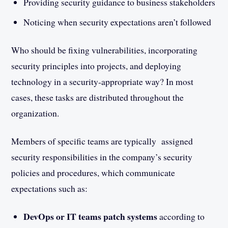
Providing security guidance to business stakeholders
Noticing when security expectations aren’t followed
Who should be fixing vulnerabilities, incorporating
security principles into projects, and deploying
technology in a security-appropriate way? In most
cases, these tasks are distributed throughout the
organization.
Members of specific teams are typically assigned
security responsibilities in the company’s security
policies and procedures, which communicate
expectations such as:
DevOps or IT teams patch systems
according to