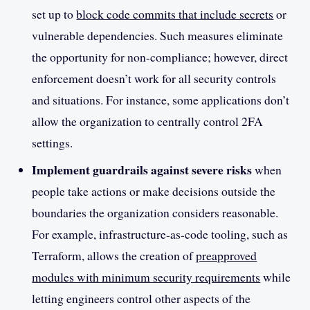
set up to
block code commits that include secrets
or
vulnerable dependencies. Such measures eliminate
the opportunity for non-compliance; however, direct
enforcement doesn’t work for all security controls
and situations. For instance, some applications don’t
allow the organization to centrally control 2FA
settings.
Implement guardrails against severe risks
when
people take actions or make decisions outside the
boundaries the organization considers reasonable.
For example, infrastructure-as-code tooling, such as
Terraform, allows the creation of
preapproved
modules with minimum security requirements
while
letting engineers control other aspects of the