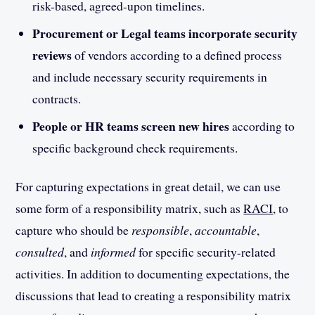
risk-based, agreed-upon timelines.
Procurement or Legal teams incorporate security
reviews
of vendors according to a defined process
and include necessary security requirements in
contracts.
People or HR teams screen new hires
according to
specific background check requirements.
For capturing expectations in great detail, we can use
some form of a responsibility matrix, such as
RACI
, to
capture who should be
responsible
,
accountable
,
consulted
, and
informed
for specific security-related
activities. In addition to documenting expectations, the
discussions that lead to creating a responsibility matrix