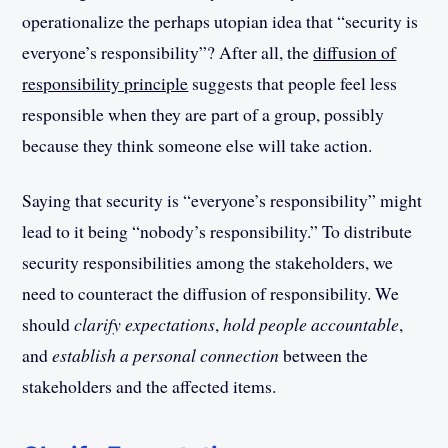
operationalize the perhaps utopian idea that “security is
everyone’s responsibility”? After all, the
diffusion of
responsibility principle
suggests that people feel less
responsible when they are part of a group, possibly
because they think someone else will take action.
Saying that security is “everyone’s responsibility” might
lead to it being “nobody’s responsibility.” To distribute
security responsibilities among the stakeholders, we
need to counteract the diffusion of responsibility. We
should
clarify expectations
,
hold people accountable
,
and
establish a personal connection
between the
stakeholders and the affected items.