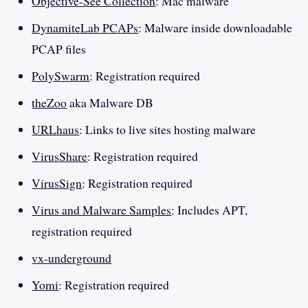
Objective-See Collection
: Mac malware
DynamiteLab PCAPs
: Malware inside downloadable
PCAP files
PolySwarm
: Registration required
theZoo
aka Malware DB
URLhaus
: Links to live sites hosting malware
VirusShare
: Registration required
VirusSign
: Registration required
Virus and Malware Samples
: Includes APT,
registration required
vx-underground
Yomi
: Registration required