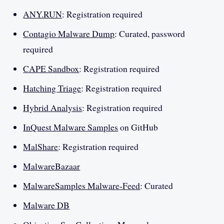
ANY.RUN
: Registration required
Contagio Malware Dump
: Curated, password
required
CAPE Sandbox
: Registration required
Hatching Triage
: Registration required
Hybrid Analysis
: Registration required
InQuest Malware Samples
on GitHub
MalShare
: Registration required
MalwareBazaar
MalwareSamples Malware-Feed
: Curated
Malware DB