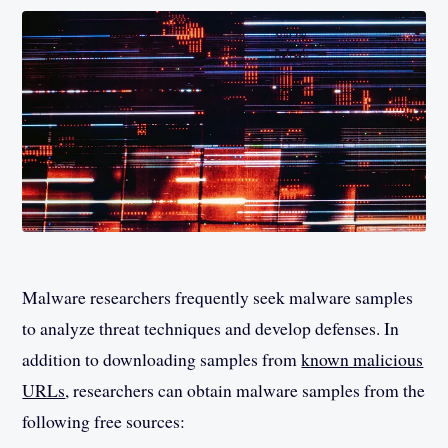
Malware researchers frequently seek malware samples
to analyze threat techniques and develop defenses. In
addition to downloading samples from
known malicious
URLs
, researchers can obtain malware samples from the
following free sources: