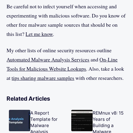
Be careful not to infect yourself when accessing and
experimenting with malicious software. Do you know of
other free malware sample sources that should be on
this list?
Let me know
.
My other lists of online security resources outline
Automated Malware Analysis Services
and
On-Line
Tools for Malicious Website Lookups
. Also, take a look
at
tips sharing malware samples
with other researchers.
Related Articles
A Report
REMnux v8: 15
Template for
Years of
Malware
Building a
Analysis
Malware