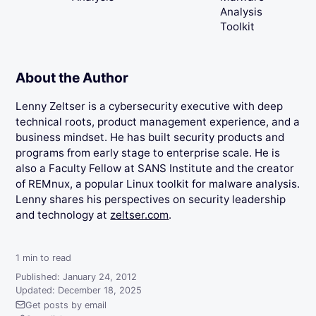
Analysis
Toolkit
About the Author
Lenny Zeltser is a cybersecurity executive with deep
technical roots, product management experience, and a
business mindset. He has built security products and
programs from early stage to enterprise scale. He is
also a Faculty Fellow at SANS Institute and the creator
of REMnux, a popular Linux toolkit for malware analysis.
Lenny shares his perspectives on security leadership
and technology at
zeltser.com
.
1
min to read
Published: January 24, 2012
Updated: December 18, 2025
Get posts by email