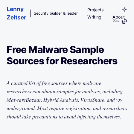
Skip to main content
Lenny
Projects
Security builder & leader
Zeltser
Writing
About
Free Malware Sample
Sources for Researchers
A curated list of free sources where malware
researchers can obtain samples for analysis, including
MalwareBazaar, Hybrid Analysis, VirusShare, and vx-
underground. Most require registration, and researchers
should take precautions to avoid infecting themselves.