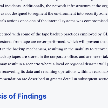
ical incidents. Additionally, the network infrastructure at the or
was not designed to segment the environment into security zone
r’s actions once one of the internal systems was compromised
cerned with some of the tape backup practices employed by GI
t restores from tape are never performed, which will prevent the
t in the backup mechanism, resulting in the inability to recover 
backup tapes are stored in the corporate office, and are never ta
 may result in a scenario where a local or regional disaster will 
 recovering its data and resuming operations within a reasona
mmendation are described in greater detail in subsequent secti
is of Findings