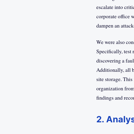
escalate into crit
corporate office 
dampen an attacke
We were also con
Specifically, tes
discovering a faul
Additionally, all 
site storage. This
organization from
findings and reco
2. Analys