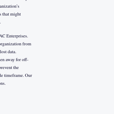
ganization’s
s that might
.
AC Enterprises.
 organization from
lost data.
ken away for off-
prevent the
ble timeframe. Our
ons.