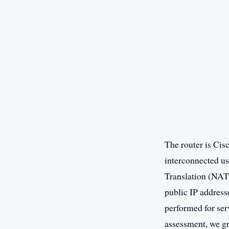
The router is Cis
interconnected us
Translation (NAT)
public IP address
performed for ser
assessment, we gr