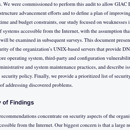
. We were commissioned to perform this audit to allow GIAC E
rastructure advancement efforts and to define a plan of improving
 time and budget constraints, our study focused on weaknesses 
 systems accessible from the Internet, with the assumption that
e will be examined in subsequent surveys. This document presen
urity of the organization’s UNIX-based servers that provide D
ore operating system, third-party and configuration vulnerabilit
inistrative and system maintenance practices, and describe iss
 security policy. Finally, we provide a prioritized list of securi
of addressing discovered problems.
 of Findings
recommendations concentrate on security aspects of the organi
ccessible from the Internet. Our biggest concern is that a large 