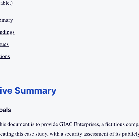
lable.)
mmary
indings
ssues
ions
tive Summary
oals
this document is to provide GIAC Enterprises, a fictitious comp
eating this case study, with a security assessment of its publicl