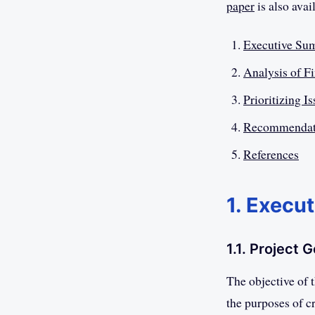
paper
is also avai
Executive Su
Analysis of F
Prioritizing I
Recommendat
References
1. Execu
1.1. Project G
The objective of 
the purposes of cr