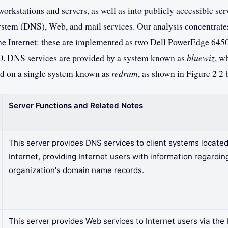
orkstations and servers, as well as into publicly accessible ser
em (DNS), Web, and mail services. Our analysis concentrates
he Internet: these are implemented as two Dell PowerEdge 6450
0. DNS services are provided by a system known as
bluewiz
, w
ed on a single system known as
redrum
, as shown in Figure 2 2 
Server Functions and Related Notes
This server provides DNS services to client systems located
Internet, providing Internet users with information regardin
organization's domain name records.
This server provides Web services to Internet users via th