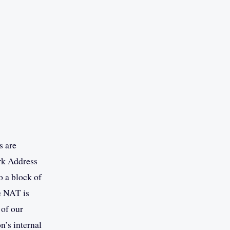
s are
rk Address
o a block of
e NAT is
 of our
n’s internal