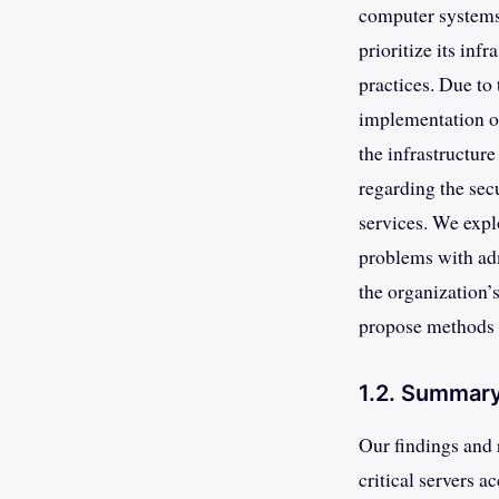
computer systems
prioritize its inf
practices. Due to
implementation of
the infrastructur
regarding the sec
services. We expl
problems with adm
the organization’s
propose methods 
1.2. Summary
Our findings and 
critical servers a