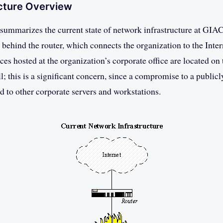
ucture Overview
summarizes the current state of network infrastructure at GIAC
d behind the router, which connects the organization to the Inter
es hosted at the organization’s corporate office are located o
l; this is a significant concern, since a compromise to a publicl
 to other corporate servers and workstations.