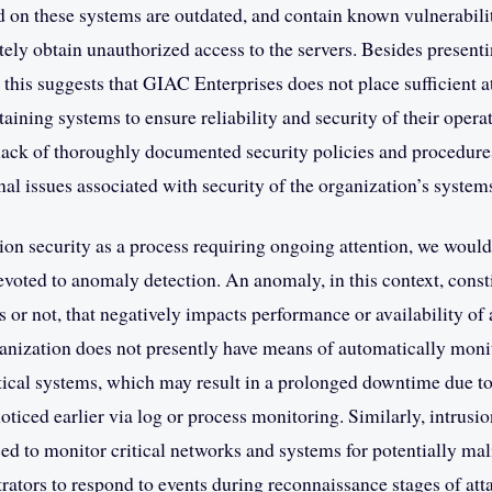
d on these systems are outdated, and contain known vulnerabilit
ely obtain unauthorized access to the servers. Besides presentin
, this suggests that GIAC Enterprises does not place sufficient a
aining systems to ensure reliability and security of their operat
lack of thoroughly documented security policies and procedure
nal issues associated with security of the organization’s system
ion security as a process requiring ongoing attention, we would
voted to anomaly detection. An anomaly, in this context, consti
 or not, that negatively impacts performance or availability of
anization does not presently have means of automatically moni
ritical systems, which may result in a prolonged downtime due to
ticed earlier via log or process monitoring. Similarly, intrusio
ed to monitor critical networks and systems for potentially mali
rators to respond to events during reconnaissance stages of att