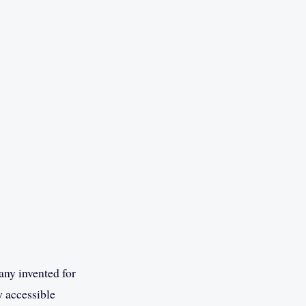
any invented for
y accessible