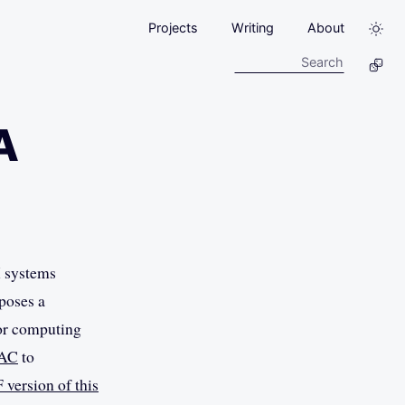
Projects
Writing
About
A
X systems
oposes a
 or computing
AC
to
 version of this