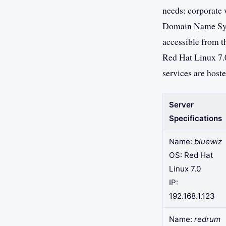
needs: corporate w
Domain Name Syst
accessible from t
Red Hat Linux 7.
services are host
Server
Specifications
Name:
bluewiz
OS: Red Hat
Linux 7.0
IP:
192.168.1.123
Name:
redrum