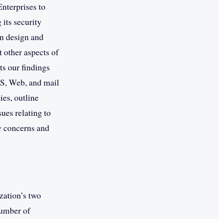
nterprises to
 its security
in design and
 other aspects of
ts our findings
NS, Web, and mail
ies, outline
ues relating to
ty concerns and
zation’s two
number of