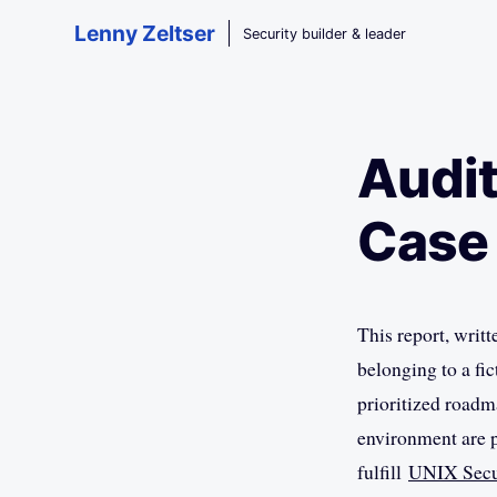
Skip to main content
Lenny Zeltser
Security builder & leader
Audit
Case
This report, writt
belonging to a fi
prioritized roadm
environment are 
fulfill
UNIX Secu