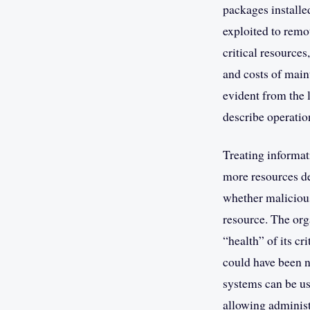
packages installe
exploited to remot
critical resources
and costs of maint
evident from the 
describe operatio
Treating informat
more resources de
whether malicious
resource. The org
“health” of its c
could have been no
systems can be us
allowing administ