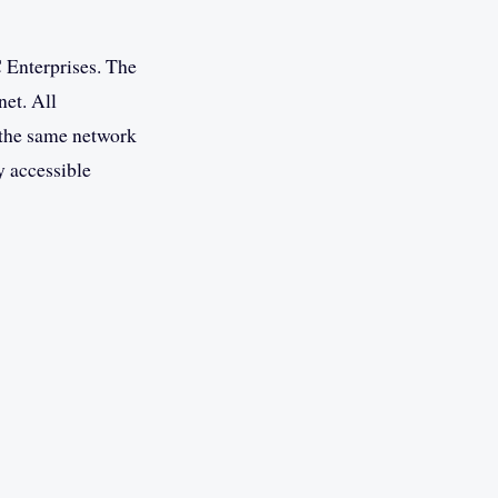
 Enterprises. The
net. All
n the same network
y accessible