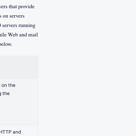
vers that provide
 on servers
 servers running
hile Web and mail
below.
 on the
g the
e HTTP and