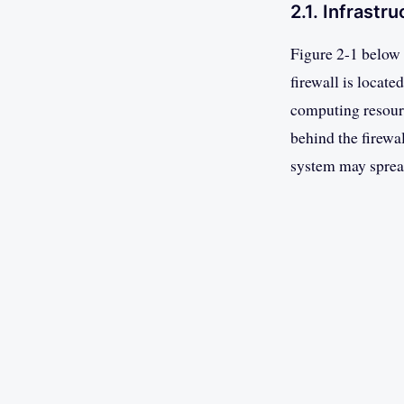
2.1. Infrastr
Figure 2-1 below 
firewall is locate
computing resourc
behind the firewal
system may spread