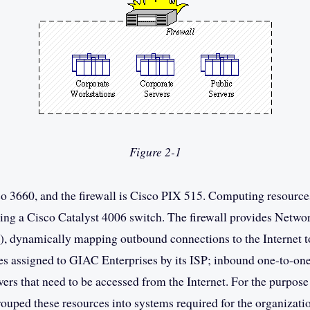
Figure 2-1
co 3660, and the firewall is Cisco PIX 515. Computing resource
ing a Cisco Catalyst 4006 switch. The firewall provides Netwo
, dynamically mapping outbound connections to the Internet t
es assigned to GIAC Enterprises by its ISP; inbound one-to-on
vers that need to be accessed from the Internet. For the purpose
ouped these resources into systems required for the organizatio