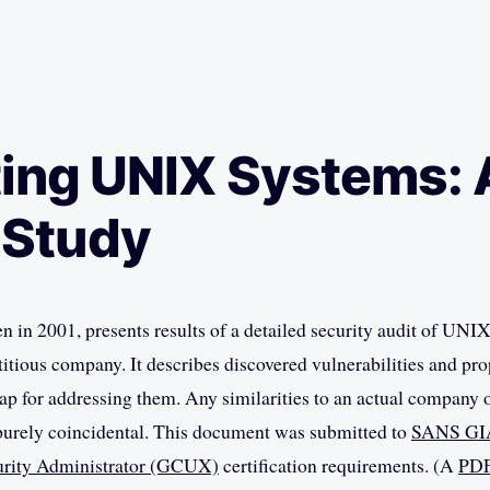
ing UNIX Systems: 
 Study
en in 2001, presents results of a detailed security audit of UNI
ctitious company. It describes discovered vulnerabilities and pr
ap for addressing them. Any similarities to an actual company
purely coincidental. This document was submitted to
SANS GI
rity Administrator (GCUX)
certification requirements. (A
PDF