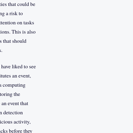
ies that could be
g a risk to
ttention on tasks
ions. This is also
s that should
s.
 have liked to see
tutes an event,
 a computing
toring the
 an event that
n detection
cious activity,
acks before they