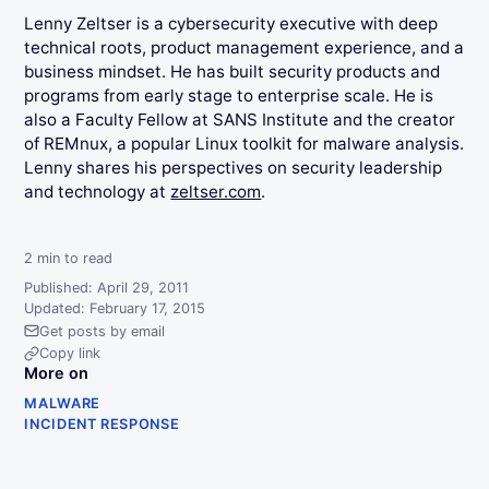
Lenny Zeltser is a cybersecurity executive with deep
technical roots, product management experience, and a
business mindset. He has built security products and
programs from early stage to enterprise scale. He is
also a Faculty Fellow at SANS Institute and the creator
of REMnux, a popular Linux toolkit for malware analysis.
Lenny shares his perspectives on security leadership
and technology at
zeltser.com
.
2
min to read
Published: April 29, 2011
Updated: February 17, 2015
Get posts by email
Copy link
More on
MALWARE
INCIDENT RESPONSE