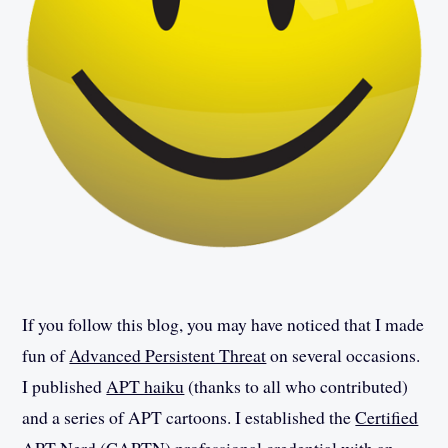
If you follow this blog, you may have noticed that I made
fun of
Advanced Persistent Threat
on several occasions.
I published
APT haiku
(thanks to all who contributed)
and a series of APT cartoons. I established the
Certified