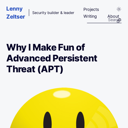
Skip to main content
Lenny
Projects
Security builder & leader
Zeltser
Writing
About
Why I Make Fun of
Advanced Persistent
Threat (APT)