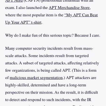
APT Nerd
(CAPTN) professional credential with an
exam. I also launched the
APT Merchandise Store
,
where the most popular item is the
“My APT Can Beat
Up Your APT” t-shirt
.
Why do I make fun of this serious topic? Because I care.
Many computer security incidents result from mass-
scale attacks. Some incidents result from targeted
attacks. A subset of targeted attacks, affecting relatively
few organizations, is being called APT. (This is a form
of
malicious market segmentation
.) APT attackers are
highly-skilled, determined and have a long-term
perspective on their mission. As the result, it is difficult
to detect and respond to such incidents, with the IR