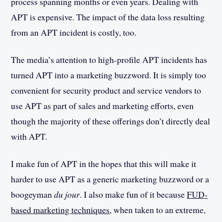
process spanning months or even years. Dealing with
APT is expensive. The impact of the data loss resulting
from an APT incident is costly, too.
The media’s attention to high-profile APT incidents has
turned APT into a marketing buzzword. It is simply too
convenient for security product and service vendors to
use APT as part of sales and marketing efforts, even
though the majority of these offerings don’t directly deal
with APT.
I make fun of APT in the hopes that this will make it
harder to use APT as a generic marketing buzzword or a
boogeyman
du jour
. I also make fun of it because
FUD-
based marketing techniques
, when taken to an extreme,