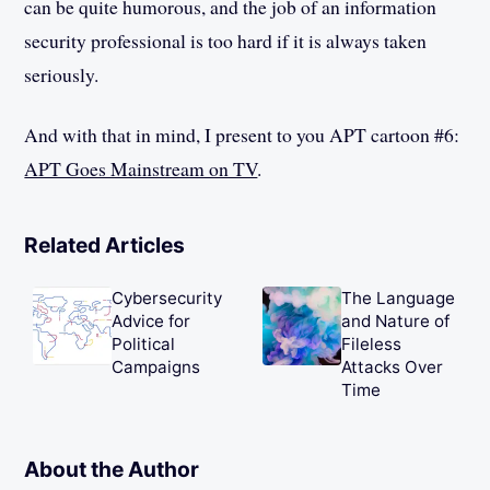
can be quite humorous, and the job of an information
security professional is too hard if it is always taken
seriously.
And with that in mind, I present to you APT cartoon #6:
APT Goes Mainstream on TV
.
Related Articles
Cybersecurity
The Language
Advice for
and Nature of
Political
Fileless
Campaigns
Attacks Over
Time
About the Author