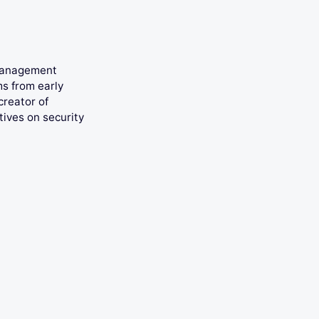
 management
ms from early
creator of
tives on security