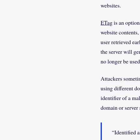
websites.
ETag
is an option
website contents,
user retrieved ear
the server will g
no longer be used
Attackers sometim
using different d
identifier of a m
domain or server
“Identified 