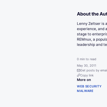
About the Au
Lenny Zeltser is
experience, and a
stage to enterpri
REMnux, a popular
leadership and t
0
min to read
May 30, 2011
Get posts by emai
Copy link
More on
WEB SECURITY
MALWARE