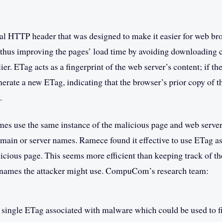
al HTTP header that was designed to make it easier for web br
 thus improving the pages’ load time by avoiding downloading c
lier. ETag acts as a fingerprint of the web server’s content; if t
enerate a new ETag, indicating that the browser’s prior copy of 
.
es use the same instance of the malicious page and web server,
omain or server names. Ramece found it effective to use ETag a
alicious page. This seems more efficient than keeping track of 
 names the attacker might use. CompuCom’s research team:
a single ETag associated with malware which could be used to fi