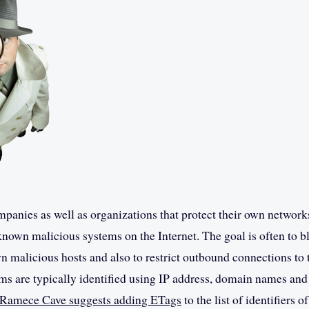
anies as well as organizations that protect their own network
known malicious systems on the Internet. The goal is often to 
 malicious hosts and also to restrict outbound connections to
ms are typically identified using IP address, domain names a
amece Cave suggests adding ETags
to the list of identifiers 