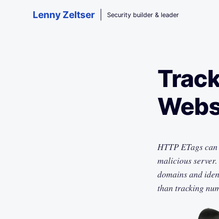
Skip to main content
Lenny Zeltser
Security builder & leader
Track
Websi
HTTP ETags can t
malicious server.
domains and iden
than tracking nu