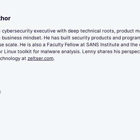
thor
 a cybersecurity executive with deep technical roots, product
 business mindset. He has built security products and progra
se scale. He is also a Faculty Fellow at SANS Institute and the 
 Linux toolkit for malware analysis. Lenny shares his perspec
echnology at
zeltser.com
.
l