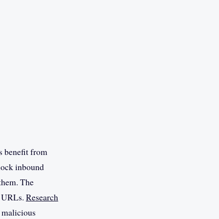
s benefit from
block inbound
 them. The
nd URLs.
Research
of malicious