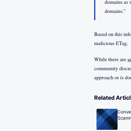
domains as w
domains.”
Based on this info
malicious ETag.
While there are
s
community discuss
approach or is do
Related Artic
Conve
Scam