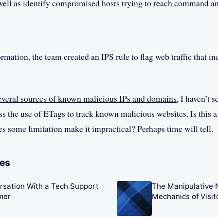
ell as identify compromised hosts trying to reach command an
rmation, the team created an IPS rule to flag web traffic that in
everal sources of known malicious IPs and domains
, I haven’t 
 the use of ETags to track known malicious websites. Is this 
es some limitation make it impractical? Perhaps time will tell.
les
rsation With a Tech Support
The Manipulative 
mer
Mechanics of Visi