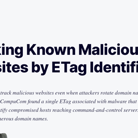
ing Known Malicio
tes by ETag Identif
rack malicious websites even when attackers rotate domain na
 CompuCom found a single ETag associated with malware that c
tify compromised hosts reaching command-and-control server
merous domain names.