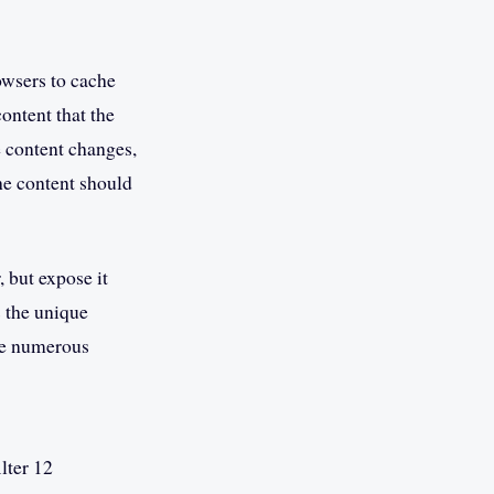
owsers to cache
ontent that the
he content changes,
the content should
 but expose it
s the unique
the numerous
lter 12