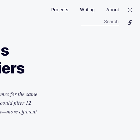
Projects
Writing
About
us
iers
mes for the same
ould filter 12
s—more efficient