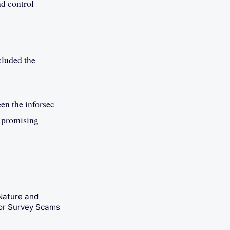
d control
cluded the
seen the inforsec
a promising
Nature and
tor Survey Scams