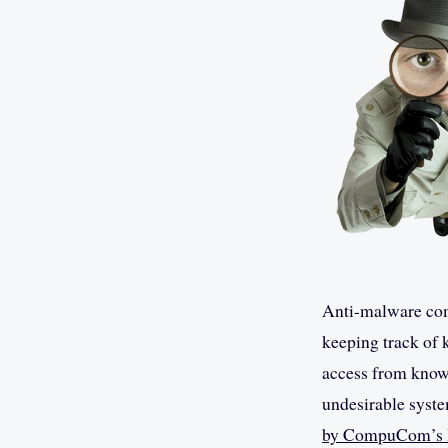
Anti-malware comp
keeping track of 
access from known
undesirable syste
by CompuCom’s R