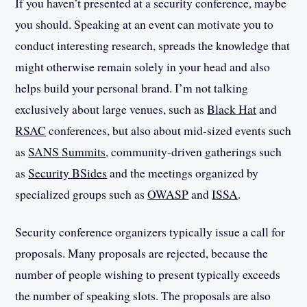
If you haven’t presented at a security conference, maybe
you should. Speaking at an event can motivate you to
conduct interesting research, spreads the knowledge that
might otherwise remain solely in your head and also
helps build your personal brand. I’m not talking
exclusively about large venues, such as
Black Hat
and
RSAC
conferences, but also about mid-sized events such
as
SANS Summits
, community-driven gatherings such
as
Security BSides
and the meetings organized by
specialized groups such as
OWASP
and
ISSA
.
Security conference organizers typically issue a call for
proposals. Many proposals are rejected, because the
number of people wishing to present typically exceeds
the number of speaking slots. The proposals are also