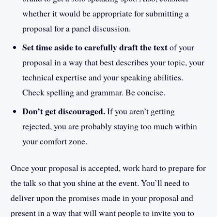
whether it would be appropriate for submitting a
proposal for a panel discussion.
Set time aside to carefully draft the text
of your
proposal in a way that best describes your topic, your
technical expertise and your speaking abilities.
Check spelling and grammar. Be concise.
Don’t get discouraged.
If you aren’t getting
rejected, you are probably staying too much within
your comfort zone.
Once your proposal is accepted, work hard to prepare for
the talk so that you shine at the event. You’ll need to
deliver upon the promises made in your proposal and
present in a way that will want people to invite you to