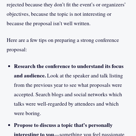
rejected because they don’t fit the event’s or organizers’
objectives, because the topic is not interesting or
because the proposal isn’t well written.
Here are a few tips on preparing a strong conference
proposal:
Research the conference to understand its focus
and audience.
Look at the speaker and talk listing
from the previous year to see what proposals were
accepted. Search blogs and social networks which
talks were well-regarded by attendees and which
were boring.
Propose to discuss a topic that’s personally
interesting to you
—something you feel passionate