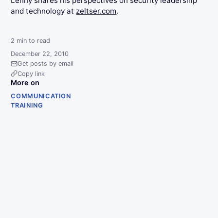
Lenny shares his perspectives on security leadership
and technology at
zeltser.com
.
2
min to read
December 22, 2010
Get posts by email
Copy link
More on
COMMUNICATION
TRAINING
Projects
Writing
About
Newsletter
RSS