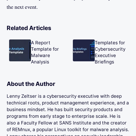
the next event.
Related Articles
A Report
Templates for
Template for
Cybersecurity
Malware
Executive
Analysis
Briefings
About the Author
Lenny Zeltser is a cybersecurity executive with deep
technical roots, product management experience, and a
business mindset. He has built security products and
programs from early stage to enterprise scale. He is
also a Faculty Fellow at SANS Institute and the creator
of REMnux, a popular Linux toolkit for malware analysis.