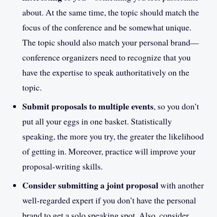
about. At the same time, the topic should match the
focus of the conference and be somewhat unique.
The topic should also match your personal brand—
conference organizers need to recognize that you
have the expertise to speak authoritatively on the
topic.
Submit proposals to multiple events
, so you don’t
put all your eggs in one basket. Statistically
speaking, the more you try, the greater the likelihood
of getting in. Moreover, practice will improve your
proposal-writing skills.
Consider submitting a joint proposal
with another
well-regarded expert if you don’t have the personal
brand to get a solo speaking spot. Also, consider