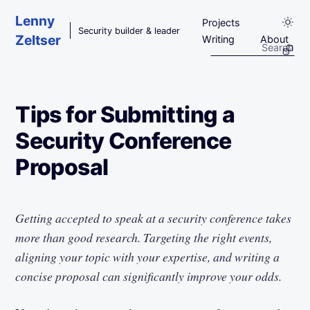
Skip to main content
Lenny
Projects
Security builder & leader
Zeltser
Writing
About
Tips for Submitting a
Security Conference
Proposal
Getting accepted to speak at a security conference takes
more than good research. Targeting the right events,
aligning your topic with your expertise, and writing a
concise proposal can significantly improve your odds.