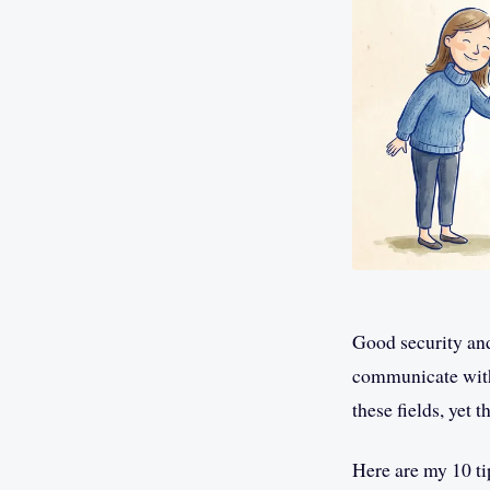
Good security an
communicate with 
these fields, yet 
Here are my 10 ti