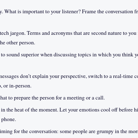
. What is important to your listener? Frame the conversation f
tech jargon. Terms and acronyms that are second nature to you
the other person.
 to sound superior when discussing topics in which you think yo
messages don’t explain your perspective, switch to a real-time c
o, or in-person.
hat to prepare the person for a meeting or a call.
in the heat of the moment. Let your emotions cool off before h
e phone.
timing for the conversation: some people are grumpy in the morn