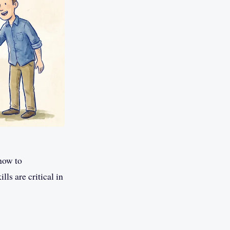
how to
s are critical in