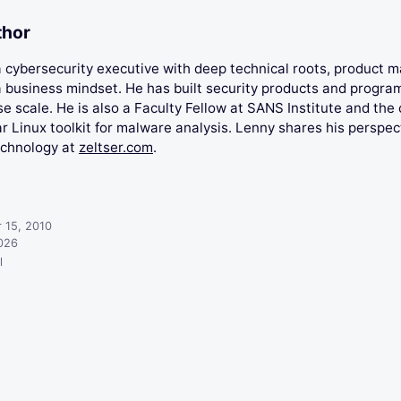
thor
 a cybersecurity executive with deep technical roots, product
 business mindset. He has built security products and progra
se scale. He is also a Faculty Fellow at SANS Institute and the 
 Linux toolkit for malware analysis. Lenny shares his perspec
echnology at
zeltser.com
.
 15, 2010
2026
l