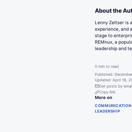
About the Au
Lenny Zeltser is
experience, and a
stage to enterpri
REMnux, a popular
leadership and t
0
min to read
Published: December
Updated: April 18, 
Get posts by emai
Copy link
More on
COMMUNICATION
LEADERSHIP