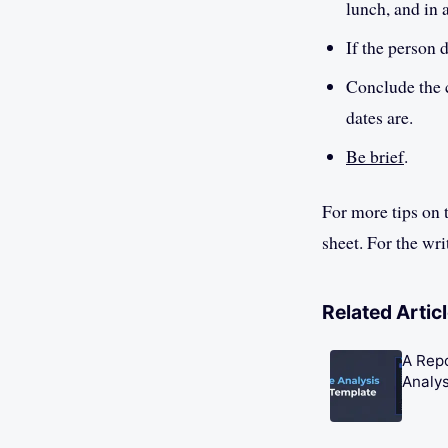
lunch, and in 
If the person 
Conclude the c
dates are.
Be brief
.
For more tips on 
sheet. For the wri
Related Artic
A Rep
Analys