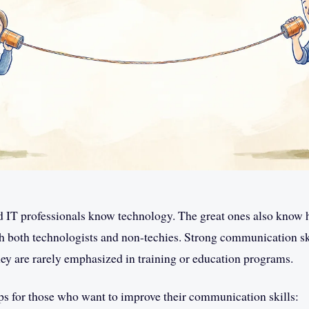
d IT professionals know technology. The great ones also know 
both technologists and non-techies. Strong communication skill
they are rarely emphasized in training or education programs.
ps for those who want to improve their communication skills: