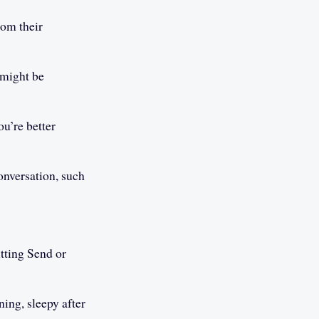
rom their
 might be
u’re better
onversation, such
itting Send or
ing, sleepy after