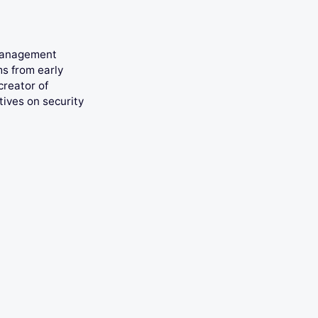
 management
ms from early
creator of
tives on security