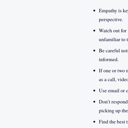
Empathy is key
perspective.
Watch out for 
unfamiliar to 
Be careful not
informed.
If one or two 
as a call, vide
Use email or c
Don’t respond 
picking up th
Find the best 