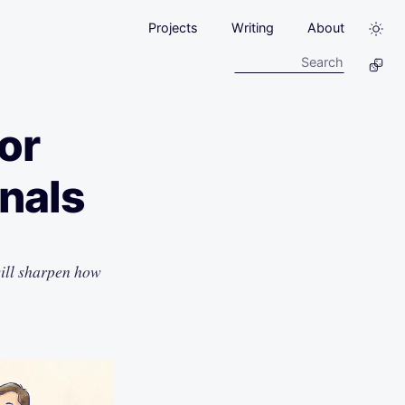
Projects
Writing
About
or
onals
will sharpen how