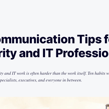
mmunication Tips f
ity and IT Professi
ty and IT work is often harder than the work itself. Ten habits 
specialists, executives, and everyone in between.