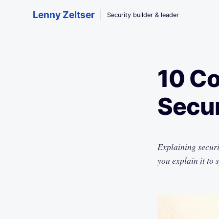
Skip to main content
Lenny Zeltser
Security builder & leader
10 Co
Secur
Explaining securi
you explain it to 