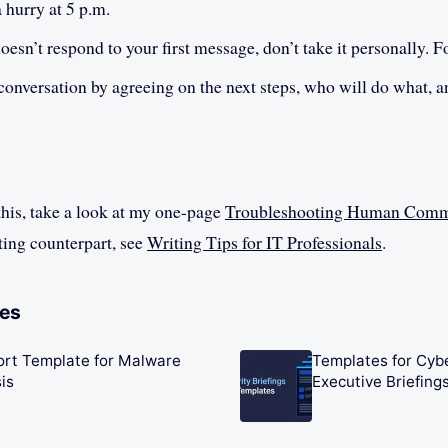
a hurry at 5 p.m.
doesn’t respond to your first message, don’t take it personally. F
onversation by agreeing on the next steps, who will do what, 
this, take a look at my one-page
Troubleshooting Human Comm
ting counterpart, see
Writing Tips for IT Professionals
.
les
ort Template for Malware
Templates for Cyb
is
Executive Briefing