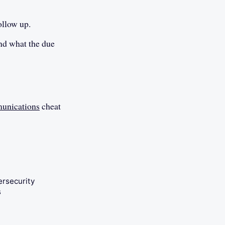
ollow up.
and what the due
unications
cheat
ersecurity
s