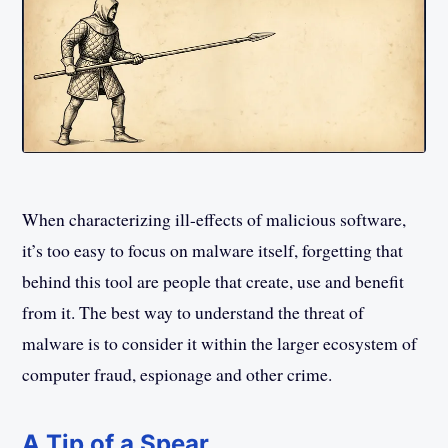
When characterizing ill-effects of malicious software,
it’s too easy to focus on malware itself, forgetting that
behind this tool are people that create, use and benefit
from it. The best way to understand the threat of
malware is to consider it within the larger ecosystem of
computer fraud, espionage and other crime.
A Tip of a Spear