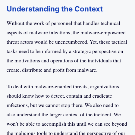
Understanding the Context
Without the work of personnel that handles technical
aspects of malware infections, the malware-empowered
threat actors would be unencumbered. Yet, these tactical
tasks need to be informed by a strategic perspective on
the motivations and operations of the individuals that
create, distribute and profit from malware.
To deal with malware-enabled threats, organizations
should know how to detect, contain and eradicate
infections, but we cannot stop there. We also need to
also understand the larger context of the incident. We
won’t be able to accomplish this until we can see beyond
the malicious tools to understand the perspective of our