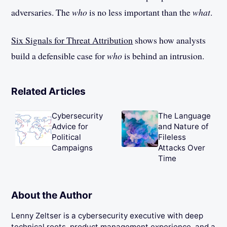
adversaries. The
who
is no less important than the
what
.
Six Signals for Threat Attribution
shows how analysts
build a defensible case for
who
is behind an intrusion.
Related Articles
Cybersecurity
The Language
Advice for
and Nature of
Political
Fileless
Campaigns
Attacks Over
Time
About the Author
Lenny Zeltser is a cybersecurity executive with deep
technical roots, product management experience, and a