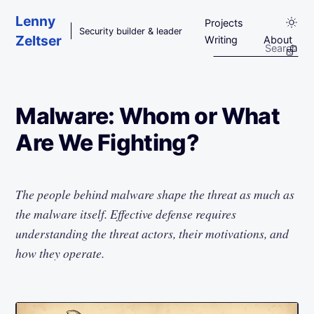
Skip to main content
Lenny
Projects
Security builder & leader
Zeltser
Writing
About
Malware: Whom or What
Are We Fighting?
The people behind malware shape the threat as much as
the malware itself. Effective defense requires
understanding the threat actors, their motivations, and
how they operate.