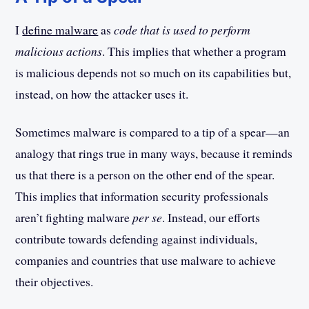
I
define malware
as
code that is used to perform
malicious actions
. This implies that whether a program
is malicious depends not so much on its capabilities but,
instead, on how the attacker uses it.
Sometimes malware is compared to a tip of a spear—an
analogy that rings true in many ways, because it reminds
us that there is a person on the other end of the spear.
This implies that information security professionals
aren’t fighting malware
per se
. Instead, our efforts
contribute towards defending against individuals,
companies and countries that use malware to achieve
their objectives.