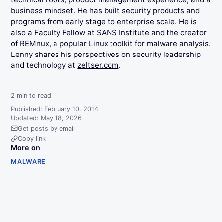
business mindset. He has built security products and
programs from early stage to enterprise scale. He is
also a Faculty Fellow at SANS Institute and the creator
of REMnux, a popular Linux toolkit for malware analysis.
Lenny shares his perspectives on security leadership
and technology at
zeltser.com
.
2
min to read
Published: February 10, 2014
Updated: May 18, 2026
Get posts by email
Copy link
More on
MALWARE