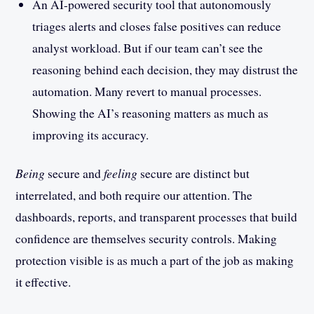
An AI-powered security tool that autonomously
triages alerts and closes false positives can reduce
analyst workload. But if our team can’t see the
reasoning behind each decision, they may distrust the
automation. Many revert to manual processes.
Showing the AI’s reasoning matters as much as
improving its accuracy.
Being
secure and
feeling
secure are distinct but
interrelated, and both require our attention. The
dashboards, reports, and transparent processes that build
confidence are themselves security controls. Making
protection visible is as much a part of the job as making
it effective.