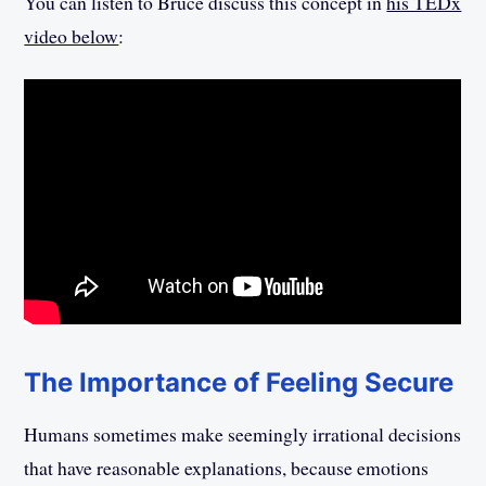
You can listen to Bruce discuss this concept in
his TEDx
video below
:
The Importance of Feeling Secure
Humans sometimes make seemingly irrational decisions
that have reasonable explanations, because emotions