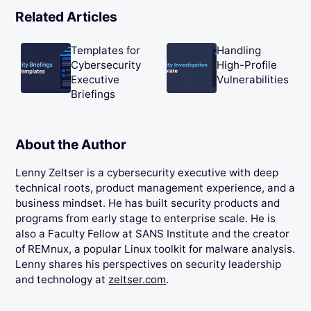
Related Articles
Templates for
Handling
Cybersecurity
High-Profile
Executive
Vulnerabilities
Briefings
About the Author
Lenny Zeltser is a cybersecurity executive with deep
technical roots, product management experience, and a
business mindset. He has built security products and
programs from early stage to enterprise scale. He is
also a Faculty Fellow at SANS Institute and the creator
of REMnux, a popular Linux toolkit for malware analysis.
Lenny shares his perspectives on security leadership
and technology at
zeltser.com
.