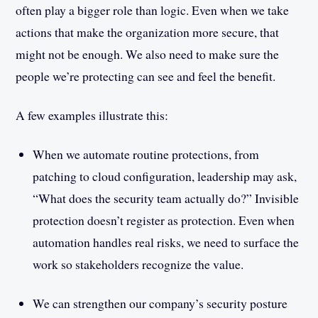
often play a bigger role than logic. Even when we take
actions that make the organization more secure, that
might not be enough. We also need to make sure the
people we’re protecting can see and feel the benefit.
A few examples illustrate this:
When we automate routine protections, from
patching to cloud configuration, leadership may ask,
“What does the security team actually do?” Invisible
protection doesn’t register as protection. Even when
automation handles real risks, we need to surface the
work so stakeholders recognize the value.
We can strengthen our company’s security posture