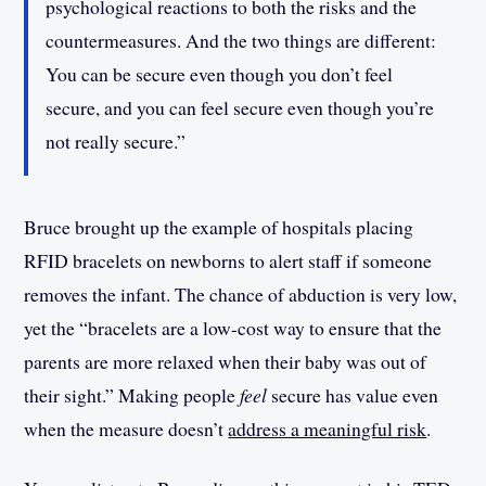
psychological reactions to both the risks and the
countermeasures. And the two things are different:
You can be secure even though you don’t feel
secure, and you can feel secure even though you’re
not really secure.”
Bruce brought up the example of hospitals placing
RFID bracelets on newborns to alert staff if someone
removes the infant. The chance of abduction is very low,
yet the “bracelets are a low-cost way to ensure that the
parents are more relaxed when their baby was out of
their sight.” Making people
feel
secure has value even
when the measure doesn’t
address a meaningful risk
.