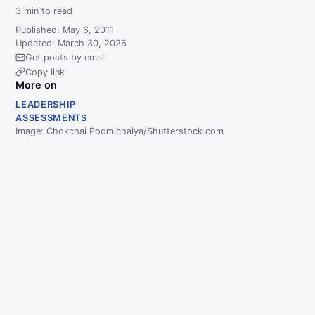
3
min to read
Published: May 6, 2011
Updated: March 30, 2026
Get posts by email
Copy link
More on
LEADERSHIP
ASSESSMENTS
Image: Chokchai Poomichaiya/Shutterstock.com