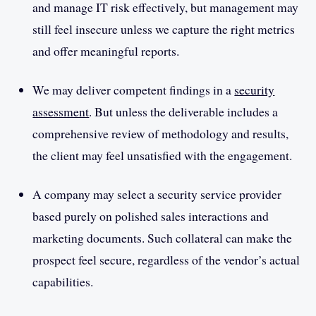
and manage IT risk effectively, but management may
still feel insecure unless we capture the right metrics
and offer meaningful reports.
We may deliver competent findings in a
security
assessment
. But unless the deliverable includes a
comprehensive review of methodology and results,
the client may feel unsatisfied with the engagement.
A company may select a security service provider
based purely on polished sales interactions and
marketing documents. Such collateral can make the
prospect feel secure, regardless of the vendor’s actual
capabilities.