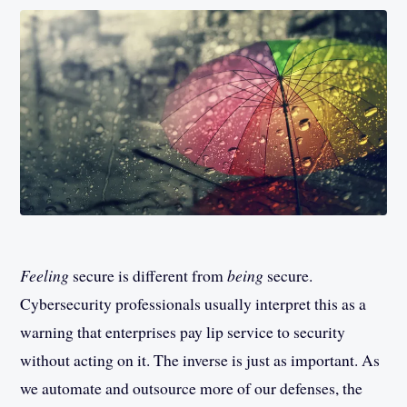
Feeling
secure is different from
being
secure.
Cybersecurity professionals usually interpret this as a
warning that enterprises pay lip service to security
without acting on it. The inverse is just as important. As
we automate and outsource more of our defenses, the