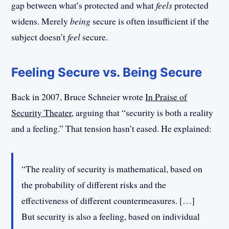
gap between what’s protected and what
feels
protected
widens. Merely
being
secure is often insufficient if the
subject doesn’t
feel
secure.
Feeling Secure vs. Being Secure
Back in 2007, Bruce Schneier wrote
In Praise of
Security Theater
, arguing that “security is both a reality
and a feeling.” That tension hasn’t eased. He explained:
“The reality of security is mathematical, based on
the probability of different risks and the
effectiveness of different countermeasures. […]
But security is also a feeling, based on individual