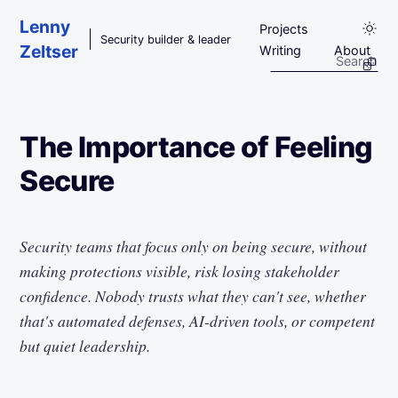
Skip to main content
Lenny
Projects
Security builder & leader
Zeltser
Writing
About
The Importance of Feeling
Secure
Security teams that focus only on being secure, without
making protections visible, risk losing stakeholder
confidence. Nobody trusts what they can't see, whether
that's automated defenses, AI-driven tools, or competent
but quiet leadership.