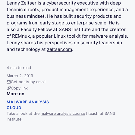
Lenny Zeltser is a cybersecurity executive with deep
technical roots, product management experience, and a
business mindset. He has built security products and
programs from early stage to enterprise scale. He is
also a Faculty Fellow at SANS Institute and the creator
of REMnux, a popular Linux toolkit for malware analysis.
Lenny shares his perspectives on security leadership
and technology at
zeltser.com
.
4
min to read
March 2, 2019
Get posts by email
Copy link
More on
MALWARE ANALYSIS
CLOUD
Take a look at the
malware analysis course
I teach at SANS
Institute.