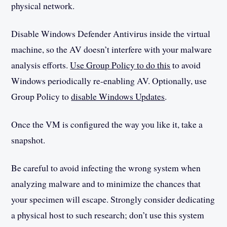
physical network.
Disable Windows Defender Antivirus inside the virtual
machine, so the AV doesn’t interfere with your malware
analysis efforts.
Use Group Policy to do this
to avoid
Windows periodically re-enabling AV. Optionally, use
Group Policy to
disable Windows Updates
.
Once the VM is configured the way you like it, take a
snapshot.
Be careful to avoid infecting the wrong system when
analyzing malware and to minimize the chances that
your specimen will escape. Strongly consider dedicating
a physical host to such research; don’t use this system