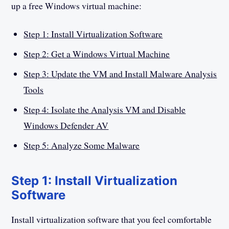
up a free Windows virtual machine:
Step 1: Install Virtualization Software
Step 2: Get a Windows Virtual Machine
Step 3: Update the VM and Install Malware Analysis
Tools
Step 4: Isolate the Analysis VM and Disable
Windows Defender AV
Step 5: Analyze Some Malware
Step 1: Install Virtualization
Software
Install virtualization software that you feel comfortable