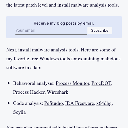
the latest patch level and install malware analysis tools.
Receive my blog posts by email.
Email address
Subscribe
Next, install malware analysis tools. Here are some of
my favorite free Windows tools for examining malicious
software in a lab:
Behavioral analysis:
Process Monitor
,
ProcDOT
,
Process Hacker
,
Wireshark
Code analysis:
PeStudio
,
IDA Freeware
,
x64dbg
,
Scylla
You can also automatically install lots of free malware