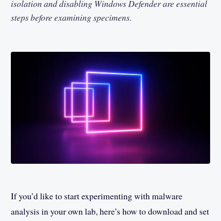
isolation and disabling Windows Defender are essential
steps before examining specimens.
If you’d like to start experimenting with malware
analysis in your own lab, here’s how to download and set