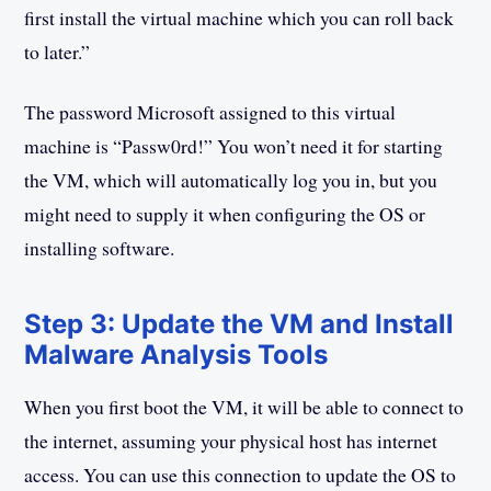
first install the virtual machine which you can roll back
to later.”
The password Microsoft assigned to this virtual
machine is “Passw0rd!” You won’t need it for starting
the VM, which will automatically log you in, but you
might need to supply it when configuring the OS or
installing software.
Step 3: Update the VM and Install
Malware Analysis Tools
When you first boot the VM, it will be able to connect to
the internet, assuming your physical host has internet
access. You can use this connection to update the OS to