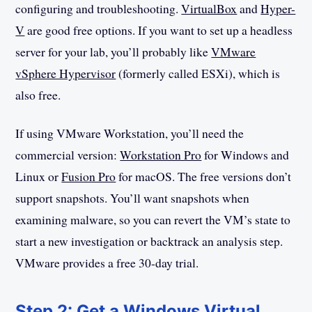
configuring and troubleshooting.
VirtualBox
and
Hyper-
V
are good free options. If you want to set up a headless
server for your lab, you’ll probably like
VMware
vSphere Hypervisor
(formerly called ESXi), which is
also free.
If using VMware Workstation, you’ll need the
commercial version:
Workstation Pro
for Windows and
Linux or
Fusion Pro
for macOS. The free versions don’t
support snapshots. You’ll want snapshots when
examining malware, so you can revert the VM’s state to
start a new investigation or backtrack an analysis step.
VMware provides a free 30-day trial.
Step 2: Get a Windows Virtual