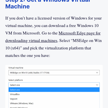
Machine
If you don’t have a licensed version of Windows for your
virtual machine, you can download a free Windows 10
VM from Microsoft. Go to the
Microsoft Edge page for
downloading virtual machines
. Select “MSEdge on Win
10 (x64)” and pick the virtualization platform that
matches the one you have: