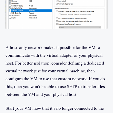
A host-only network makes it possible for the VM to
communicate with the virtual adapter of your physical
host. For better isolation, consider defining a dedicated
virtual network just for your virtual machine, then
configure the VM to use that custom network. If you do
this, then you won’t be able to use SFTP to transfer files
between the VM and your physical host.
Start your VM, now that it’s no longer connected to the