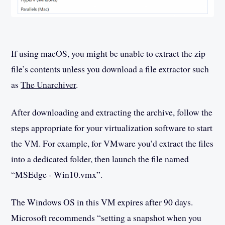
If using macOS, you might be unable to extract the zip
file’s contents unless you download a file extractor such
as
The Unarchiver
.
After downloading and extracting the archive, follow the
steps appropriate for your virtualization software to start
the VM. For example, for VMware you’d extract the files
into a dedicated folder, then launch the file named
“MSEdge - Win10.vmx”.
The Windows OS in this VM expires after 90 days.
Microsoft recommends “setting a snapshot when you