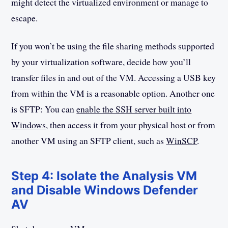
might detect the virtualized environment or manage to
escape.
If you won’t be using the file sharing methods supported
by your virtualization software, decide how you’ll
transfer files in and out of the VM. Accessing a USB key
from within the VM is a reasonable option. Another one
is SFTP: You can
enable the SSH server built into
Windows
, then access it from your physical host or from
another VM using an SFTP client, such as
WinSCP
.
Step 4: Isolate the Analysis VM
and Disable Windows Defender
AV