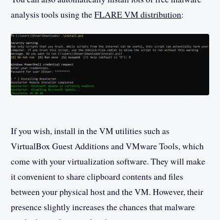
analysis tools using the
FLARE VM distribution
:
If you wish, install in the VM utilities such as
VirtualBox Guest Additions and VMware Tools, which
come with your virtualization software. They will make
it convenient to share clipboard contents and files
between your physical host and the VM. However, their
presence slightly increases the chances that malware