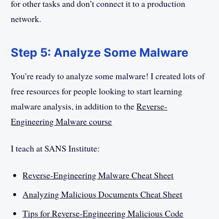
for other tasks and don’t connect it to a production
network.
Step 5: Analyze Some Malware
You’re ready to analyze some malware! I created lots of
free resources for people looking to start learning
malware analysis, in addition to the
Reverse-
Engineering Malware course
I teach at SANS Institute:
Reverse-Engineering Malware Cheat Sheet
Analyzing Malicious Documents Cheat Sheet
Tips for Reverse-Engineering Malicious Code