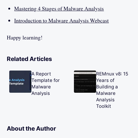
Mastering 4 Stages of Malware Analysis
Introduction to Malware Analysis Webcast
Happy learning!
Related Articles
A Report
REMnux v8: 15
Template for
Years of
Malware
Building a
Analysis
Malware
Analysis
Toolkit
About the Author