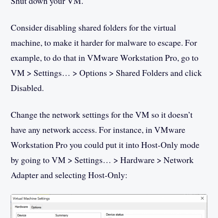
Shut down your VM.
Consider disabling shared folders for the virtual
machine, to make it harder for malware to escape. For
example, to do that in VMware Workstation Pro, go to
VM > Settings… > Options > Shared Folders and click
Disabled.
Change the network settings for the VM so it doesn’t
have any network access. For instance, in VMware
Workstation Pro you could put it into Host-Only mode
by going to VM > Settings… > Hardware > Network
Adapter and selecting Host-Only: