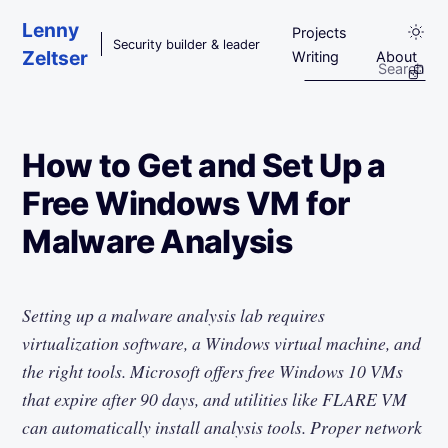
Skip to main content
Lenny
Projects
Security builder & leader
Zeltser
Writing
About
How to Get and Set Up a
Free Windows VM for
Malware Analysis
Setting up a malware analysis lab requires
virtualization software, a Windows virtual machine, and
the right tools. Microsoft offers free Windows 10 VMs
that expire after 90 days, and utilities like FLARE VM
can automatically install analysis tools. Proper network