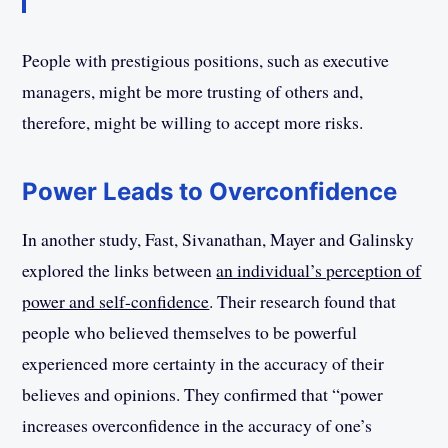
People with prestigious positions, such as executive
managers, might be more trusting of others and,
therefore, might be willing to accept more risks.
Power Leads to Overconfidence
In another study, Fast, Sivanathan, Mayer and Galinsky
explored the links between
an individual’s perception of
power and self-confidence
. Their research found that
people who believed themselves to be powerful
experienced more certainty in the accuracy of their
believes and opinions. They confirmed that “power
increases overconfidence in the accuracy of one’s