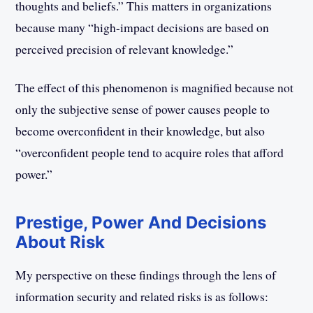
thoughts and beliefs.” This matters in organizations
because many “high-impact decisions are based on
perceived precision of relevant knowledge.”
The effect of this phenomenon is magnified because not
only the subjective sense of power causes people to
become overconfident in their knowledge, but also
“overconfident people tend to acquire roles that afford
power.”
Prestige, Power And Decisions
About Risk
My perspective on these findings through the lens of
information security and related risks is as follows: