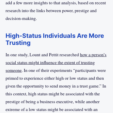
add a few more insights to that analysis, based on recent
research into the links between power, prestige and
decision-making.
High-Status Individuals Are More
Trusting
In one study, Lount and Pettit researched
how a person’s
social status might influence the extent of trusting
someone
. In one of their experiments “participants were
primed to experience either high or low status and then
given the opportunity to send money in a trust game.” In
this context, high status might be associated with the
prestige of being a business executive, while another
extreme of a low status might be associated with an