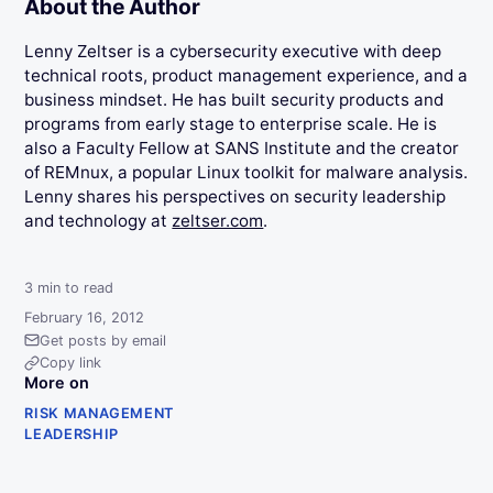
About the Author
Lenny Zeltser is a cybersecurity executive with deep
technical roots, product management experience, and a
business mindset. He has built security products and
programs from early stage to enterprise scale. He is
also a Faculty Fellow at SANS Institute and the creator
of REMnux, a popular Linux toolkit for malware analysis.
Lenny shares his perspectives on security leadership
and technology at
zeltser.com
.
3
min to read
February 16, 2012
Get posts by email
Copy link
More on
RISK MANAGEMENT
LEADERSHIP