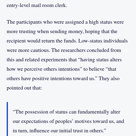
entry-level mail room clerk.
The participants who were assigned a high status were
more trusting when sending money, hoping that the
recipient would return the funds. Low-status individuals
were more cautious. The researchers concluded from
this and related experiments that “having status alters
how we perceive others intentions” to believe “that
others have positive intentions toward us.” They also
pointed out that:
“The possession of status can fundamentally alter
our expectations of peoples’ motives toward us, and
in turn, influence our initial trust in others.”