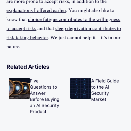
are more prone to accept risks, in addition to the
explanations I offered earlier
. You might also like to
know that
choice fatigue contributes to the willingness
to accept risks
and that
sleep deprivation contributes to
risk-taking behavior
. We just cannot help it—it’s in our
nature.
Related Articles
Five
A Field Guide
Questions to
to the AI
Answer
Security
Before Buying
Market
an AI Security
Product