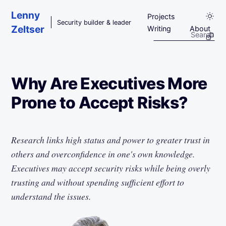
Skip to main content
Lenny
Projects
Security builder & leader
Zeltser
Writing
About
Why Are Executives More
Prone to Accept Risks?
Research links high status and power to greater trust in
others and overconfidence in one's own knowledge.
Executives may accept security risks while being overly
trusting and without spending sufficient effort to
understand the issues.