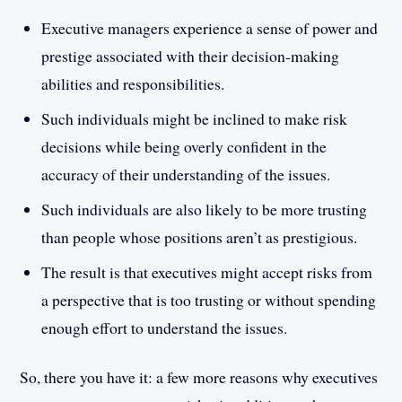
Executive managers experience a sense of power and
prestige associated with their decision-making
abilities and responsibilities.
Such individuals might be inclined to make risk
decisions while being overly confident in the
accuracy of their understanding of the issues.
Such individuals are also likely to be more trusting
than people whose positions aren’t as prestigious.
The result is that executives might accept risks from
a perspective that is too trusting or without spending
enough effort to understand the issues.
So, there you have it: a few more reasons why executives