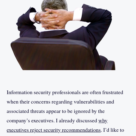
Information security professionals are often frustrated
when their concerns regarding vulnerabilities and
associated threats appear to be ignored by the
company’s executives. I already discussed
why
executives reject security recommendations
. I’d like to