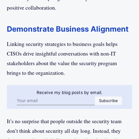
positive collaboration.
Demonstrate Business Alignment
Linking security strategies to business goals helps
CISOs drive insightful conversations with non-IT
stakeholders about the value the security program
brings to the organization.
Receive my blog posts by email.
Email address
Subscribe
It’s no surprise that people outside the security team
don’t think about security all day long. Instead, they