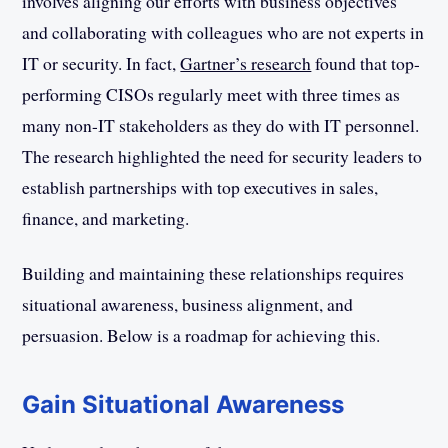
involves aligning our efforts with business objectives
and collaborating with colleagues who are not experts in
IT or security. In fact,
Gartner’s research
found that top-
performing CISOs regularly meet with three times as
many non-IT stakeholders as they do with IT personnel.
The research highlighted the need for security leaders to
establish partnerships with top executives in sales,
finance, and marketing.
Building and maintaining these relationships requires
situational awareness, business alignment, and
persuasion. Below is a roadmap for achieving this.
Gain Situational Awareness