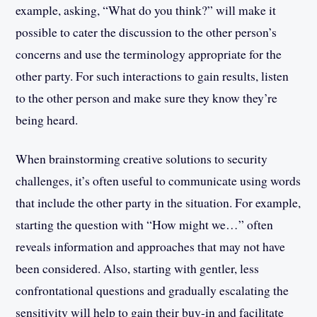
example, asking, “What do you think?” will make it
possible to cater the discussion to the other person’s
concerns and use the terminology appropriate for the
other party. For such interactions to gain results, listen
to the other person and make sure they know they’re
being heard.
When brainstorming creative solutions to security
challenges, it’s often useful to communicate using words
that include the other party in the situation. For example,
starting the question with “How might we…” often
reveals information and approaches that may not have
been considered. Also, starting with gentler, less
confrontational questions and gradually escalating the
sensitivity will help to gain their buy-in and facilitate