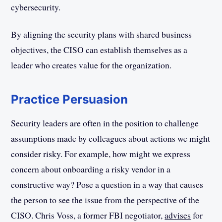
cybersecurity.
By aligning the security plans with shared business
objectives, the CISO can establish themselves as a
leader who creates value for the organization.
Practice Persuasion
Security leaders are often in the position to challenge
assumptions made by colleagues about actions we might
consider risky. For example, how might we express
concern about onboarding a risky vendor in a
constructive way? Pose a question in a way that causes
the person to see the issue from the perspective of the
CISO. Chris Voss, a former FBI negotiator,
advises
for