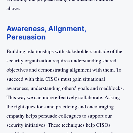
above.
Awareness, Alignment,
Persuasion
Building relationships with stakeholders outside of the
security organization requires understanding shared
objectives and demonstrating alignment with them. To
succeed with this, CISOs must gain situational
awareness, understanding others’ goals and roadblocks.
This way we can more effectively collaborate. Asking
the right questions and practicing and encouraging
empathy helps persuade colleagues to support our
security initiatives. These techniques help CISOs