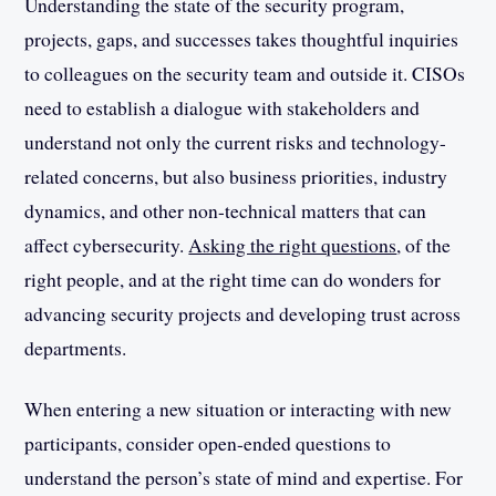
Understanding the state of the security program,
projects, gaps, and successes takes thoughtful inquiries
to colleagues on the security team and outside it. CISOs
need to establish a dialogue with stakeholders and
understand not only the current risks and technology-
related concerns, but also business priorities, industry
dynamics, and other non-technical matters that can
affect cybersecurity.
Asking the right questions
, of the
right people, and at the right time can do wonders for
advancing security projects and developing trust across
departments.
When entering a new situation or interacting with new
participants, consider open-ended questions to
understand the person’s state of mind and expertise. For