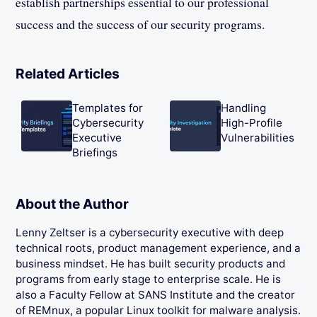
establish partnerships essential to our professional
success and the success of our security programs.
Related Articles
Templates for
Handling
Cybersecurity
High-Profile
Executive
Vulnerabilities
Briefings
About the Author
Lenny Zeltser is a cybersecurity executive with deep
technical roots, product management experience, and a
business mindset. He has built security products and
programs from early stage to enterprise scale. He is
also a Faculty Fellow at SANS Institute and the creator
of REMnux, a popular Linux toolkit for malware analysis.