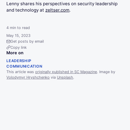
Lenny shares his perspectives on security leadership
and technology at
zeltser.com
.
4
min to read
May 15, 2023
Get posts by email
Copy link
More on
LEADERSHIP
COMMUNICATION
This article was
originally published in SC Magazine
. Image by
Volodymyr Hryshchenko
via
Unsplash
.