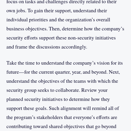
focus on tasks and challenges directly related to their
own jobs. To gain their support, understand their
individual priorities and the organization’s overall
business objectives. Then, determine how the company’s
security efforts support these non-security initiatives
and frame the discussions accordingly.
Take the time to understand the company’s vision for its
future—for the current quarter, year, and beyond. Next,
understand the objectives of the teams with which the
security group seeks to collaborate. Review your
planned security initiatives to determine how they
support these goals. Such alignment will remind all of
the program’s stakeholders that everyone’s efforts are
contributing toward shared objectives that go beyond