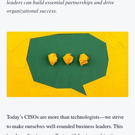
leaders can build essential partnerships and drive
organizational success.
Today’s CISOs are more than technologists—we strive
to make ourselves well-rounded business leaders. This