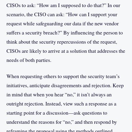
CISOs to ask: “How am I supposed to do that?” In our
scenario, the CISO can ask: “How can I support your
request while safeguarding our data if the new vendor
suffers a security breach?” By influencing the person to
think about the security repercussions of the request,
CISOs are likely to arrive at a solution that addresses the
needs of both parties.
When requesting others to support the security team’s
initiatives, anticipate disagreements and rejection. Keep
in mind that when you hear “no,” it isn’t always an
outright rejection. Instead, view such a response as a
starting point for a discussion—ask questions to
understand the reasons for “no,” and then respond by
reframing the proposal using the methods outlined