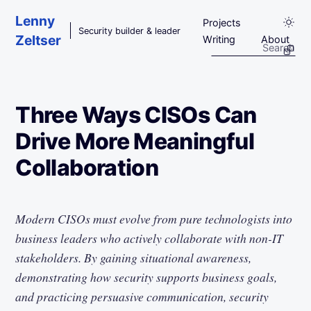
Skip to main content
Lenny
Projects
Security builder & leader
Zeltser
Writing
About
Three Ways CISOs Can
Drive More Meaningful
Collaboration
Modern CISOs must evolve from pure technologists into
business leaders who actively collaborate with non-IT
stakeholders. By gaining situational awareness,
demonstrating how security supports business goals,
and practicing persuasive communication, security