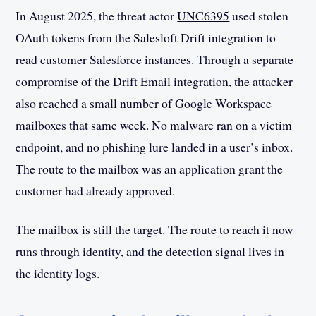
In August 2025, the threat actor
UNC6395
used stolen
OAuth tokens from the Salesloft Drift integration to
read customer Salesforce instances. Through a separate
compromise of the Drift Email integration, the attacker
also reached a small number of Google Workspace
mailboxes that same week. No malware ran on a victim
endpoint, and no phishing lure landed in a user’s inbox.
The route to the mailbox was an application grant the
customer had already approved.
The mailbox is still the target. The route to reach it now
runs through identity, and the detection signal lives in
the identity logs.