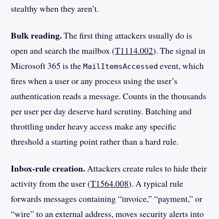
stealthy when they aren’t.
Bulk reading.
The first thing attackers usually do is
open and search the mailbox (
T1114.002
). The signal in
Microsoft 365 is the
event, which
MailItemsAccessed
fires when a user or any process using the user’s
authentication reads a message. Counts in the thousands
per user per day deserve hard scrutiny. Batching and
throttling under heavy access make any specific
threshold a starting point rather than a hard rule.
Inbox-rule creation.
Attackers create rules to hide their
activity from the user (
T1564.008
). A typical rule
forwards messages containing “invoice,” “payment,” or
“wire” to an external address, moves security alerts into