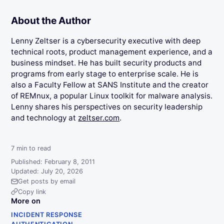
About the Author
Lenny Zeltser is a cybersecurity executive with deep
technical roots, product management experience, and a
business mindset. He has built security products and
programs from early stage to enterprise scale. He is
also a Faculty Fellow at SANS Institute and the creator
of REMnux, a popular Linux toolkit for malware analysis.
Lenny shares his perspectives on security leadership
and technology at
zeltser.com
.
7
min to read
Published: February 8, 2011
Updated: July 20, 2026
Get posts by email
Copy link
More on
INCIDENT RESPONSE