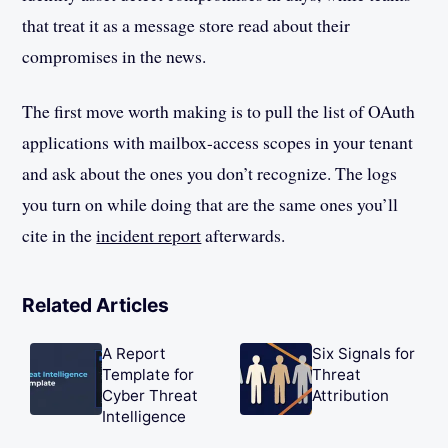
that treat it as a message store read about their
compromises in the news.
The first move worth making is to pull the list of OAuth
applications with mailbox-access scopes in your tenant
and ask about the ones you don’t recognize. The logs
you turn on while doing that are the same ones you’ll
cite in the
incident report
afterwards.
Related Articles
A Report
Six Signals for
Template for
Threat
Cyber Threat
Attribution
Intelligence