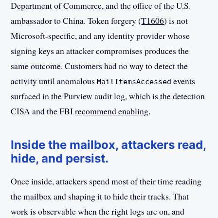
Department of Commerce, and the office of the U.S.
ambassador to China. Token forgery (
T1606
) is not
Microsoft-specific, and any identity provider whose
signing keys an attacker compromises produces the
same outcome. Customers had no way to detect the
activity until anomalous
events
MailItemsAccessed
surfaced in the Purview audit log, which is the detection
CISA and the FBI
recommend enabling
.
Inside the mailbox, attackers read,
hide, and persist.
Once inside, attackers spend most of their time reading
the mailbox and shaping it to hide their tracks. That
work is observable when the right logs are on, and