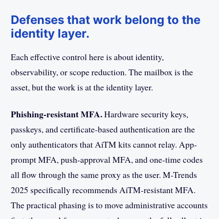
Defenses that work belong to the
identity layer.
Each effective control here is about identity,
observability, or scope reduction. The mailbox is the
asset, but the work is at the identity layer.
Phishing-resistant MFA.
Hardware security keys,
passkeys, and certificate-based authentication are the
only authenticators that AiTM kits cannot relay. App-
prompt MFA, push-approval MFA, and one-time codes
all flow through the same proxy as the user. M-Trends
2025 specifically recommends AiTM-resistant MFA.
The practical phasing is to move administrative accounts