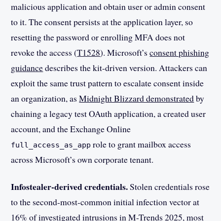
malicious application and obtain user or admin consent
to it. The consent persists at the application layer, so
resetting the password or enrolling MFA does not
revoke the access (
T1528
). Microsoft’s
consent phishing
guidance
describes the kit-driven version. Attackers can
exploit the same trust pattern to escalate consent inside
an organization, as
Midnight Blizzard demonstrated
by
chaining a legacy test OAuth application, a created user
account, and the Exchange Online
role to grant mailbox access
full_access_as_app
across Microsoft’s own corporate tenant.
Infostealer-derived credentials.
Stolen credentials rose
to the second-most-common initial infection vector at
16% of investigated intrusions in
M-Trends 2025
, most