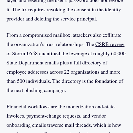
layer, and resetting the user’s password does not revoke
it. The fix requires revoking the consent in the identity
provider and deleting the service principal.
From a compromised mailbox, attackers also exfiltrate
the organization’s trust relationships. The
CSRB review
of Storm-0558 quantified the leverage at roughly 60,000
State Department emails plus a full directory of
employee addresses across 22 organizations and more
than 500 individuals. The directory is the foundation of
the next phishing campaign.
Financial workflows are the monetization end-state.
Invoices, payment-change requests, and vendor
onboarding emails traverse mail threads, which is how