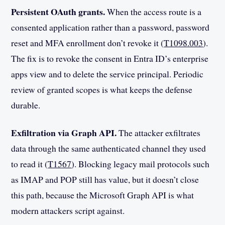
Persistent OAuth grants.
When the access route is a
consented application rather than a password, password
reset and MFA enrollment don’t revoke it (
T1098.003
).
The fix is to revoke the consent in Entra ID’s enterprise
apps view and to delete the service principal. Periodic
review of granted scopes is what keeps the defense
durable.
Exfiltration via Graph API.
The attacker exfiltrates
data through the same authenticated channel they used
to read it (
T1567
). Blocking legacy mail protocols such
as IMAP and POP still has value, but it doesn’t close
this path, because the Microsoft Graph API is what
modern attackers script against.