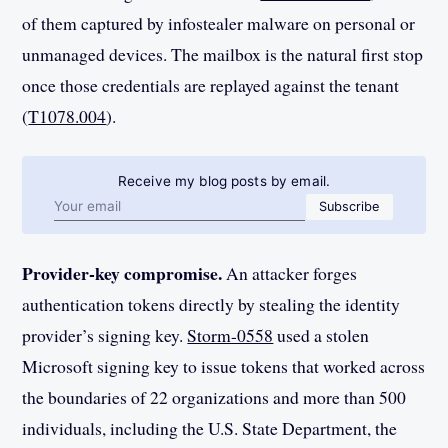
of them captured by infostealer malware on personal or
unmanaged devices. The mailbox is the natural first stop
once those credentials are replayed against the tenant
(
T1078.004
).
Receive my blog posts by email.
Email address
Subscribe
Provider-key compromise.
An attacker forges
authentication tokens directly by stealing the identity
provider’s signing key.
Storm-0558
used a stolen
Microsoft signing key to issue tokens that worked across
the boundaries of 22 organizations and more than 500
individuals, including the U.S. State Department, the