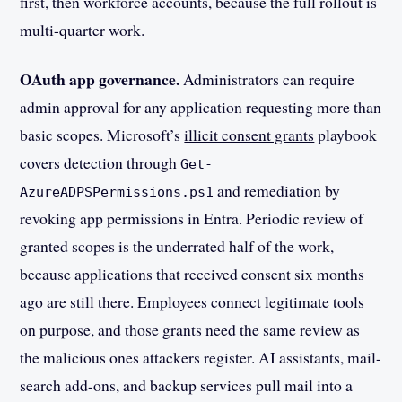
first, then workforce accounts, because the full rollout is
multi-quarter work.
OAuth app governance.
Administrators can require
admin approval for any application requesting more than
basic scopes. Microsoft’s
illicit consent grants
playbook
covers detection through
Get-
and remediation by
AzureADPSPermissions.ps1
revoking app permissions in Entra. Periodic review of
granted scopes is the underrated half of the work,
because applications that received consent six months
ago are still there. Employees connect legitimate tools
on purpose, and those grants need the same review as
the malicious ones attackers register. AI assistants, mail-
search add-ons, and backup services pull mail into a