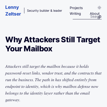
Skip to main content
Lenny
Projects
Security builder & leader
Zeltser
Writing
About
Why Attackers Still Target
Your Mailbox
Attackers still target the mailbox because it holds
password-reset links, vendor trust, and the contracts that
run the business. The path in has shifted entirely from
endpoint to identity, which is why mailbox defense now
belongs to the identity layer rather than the email
gateway.