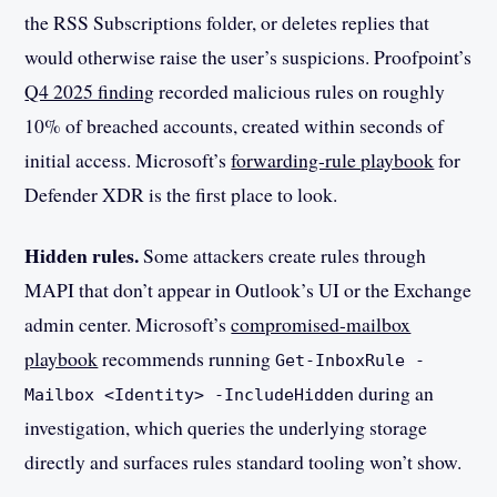
the RSS Subscriptions folder, or deletes replies that
would otherwise raise the user’s suspicions. Proofpoint’s
Q4 2025 finding
recorded malicious rules on roughly
10% of breached accounts, created within seconds of
initial access. Microsoft’s
forwarding-rule playbook
for
Defender XDR is the first place to look.
Hidden rules.
Some attackers create rules through
MAPI that don’t appear in Outlook’s UI or the Exchange
admin center. Microsoft’s
compromised-mailbox
playbook
recommends running
Get-InboxRule -
during an
Mailbox <Identity> -IncludeHidden
investigation, which queries the underlying storage
directly and surfaces rules standard tooling won’t show.