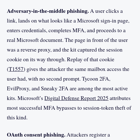
Adversary-in-the-middle phishing.
A user clicks a
link, lands on what looks like a Microsoft sign-in page,
enters credentials, completes MFA, and proceeds to a
real Microsoft document. The page in front of the user
was a reverse proxy, and the kit captured the session
cookie on its way through. Replay of that cookie
(
T1557
) gives the attacker the same mailbox access the
user had, with no second prompt. Tycoon 2FA,
EvilProxy, and Sneaky 2FA are among the most active
kits. Microsoft’s
Digital Defense Report 2025
attributes
most successful MFA bypasses to session-token theft of
this kind.
OAuth consent phishing.
Attackers register a