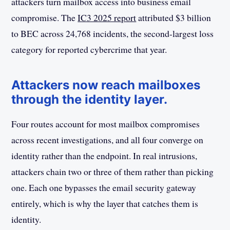
attackers turn mailbox access into business email
compromise. The
IC3 2025 report
attributed $3 billion
to BEC across 24,768 incidents, the second-largest loss
category for reported cybercrime that year.
Attackers now reach mailboxes
through the identity layer.
Four routes account for most mailbox compromises
across recent investigations, and all four converge on
identity rather than the endpoint. In real intrusions,
attackers chain two or three of them rather than picking
one. Each one bypasses the email security gateway
entirely, which is why the layer that catches them is
identity.