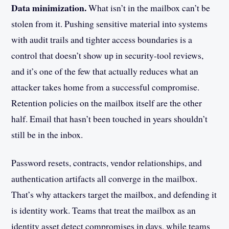
Data minimization.
What isn’t in the mailbox can’t be
stolen from it. Pushing sensitive material into systems
with audit trails and tighter access boundaries is a
control that doesn’t show up in security-tool reviews,
and it’s one of the few that actually reduces what an
attacker takes home from a successful compromise.
Retention policies on the mailbox itself are the other
half. Email that hasn’t been touched in years shouldn’t
still be in the inbox.
Password resets, contracts, vendor relationships, and
authentication artifacts all converge in the mailbox.
That’s why attackers target the mailbox, and defending it
is identity work. Teams that treat the mailbox as an
identity asset detect compromises in days, while teams