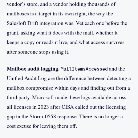
vendor’s store, and a vendor holding thousands of
mailboxes is a target in its own right, the way the
Salesloft Drift integration was. Vet each one before the
grant, asking what it does with the mail, whether it
keeps a copy or reads it live, and what access survives
after someone stops using it.
Mailbox audit logging.
and the
MailItemsAccessed
Unified Audit Log are the difference between detecting a
mailbox compromise within days and finding out from a
third party. Microsoft made these logs available across
all licenses in 2023 after CISA called out the licensing
gap in the Storm-0558 response. There is no longer a
cost excuse for leaving them off.