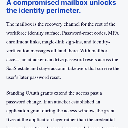
A compromised mailbox unlocks
the identity perimeter.
The mailbox is the recovery channel for the rest of the
workforce identity surface. Password-reset codes, MFA
enrollment links, magic-link sign-ins, and identity-
verification messages all land there. With mailbox
access, an attacker can drive password resets across the
SaaS estate and stage account takeovers that survive the
user’s later password reset.
Standing OAuth grants extend the access past a
password change. If an attacker established an
application grant during the access window, the grant
lives at the application layer rather than the credential