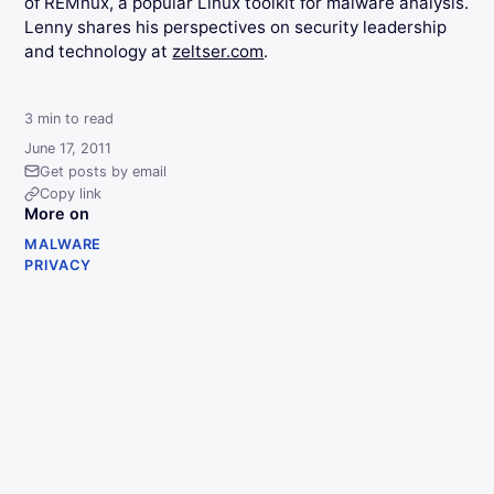
of REMnux, a popular Linux toolkit for malware analysis.
Lenny shares his perspectives on security leadership
and technology at
zeltser.com
.
3
min to read
June 17, 2011
Get posts by email
Copy link
More on
MALWARE
PRIVACY