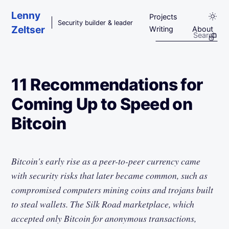
Skip to main content
Lenny
Projects
Security builder & leader
Zeltser
Writing
About
11 Recommendations for
Coming Up to Speed on
Bitcoin
Bitcoin's early rise as a peer-to-peer currency came
with security risks that later became common, such as
compromised computers mining coins and trojans built
to steal wallets. The Silk Road marketplace, which
accepted only Bitcoin for anonymous transactions,