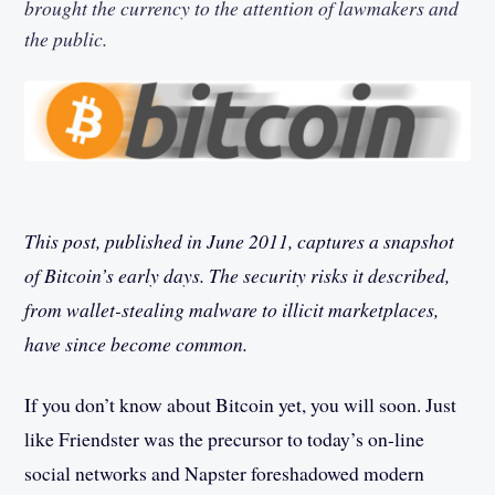
brought the currency to the attention of lawmakers and
the public.
This post, published in June 2011, captures a snapshot
of Bitcoin’s early days. The security risks it described,
from wallet-stealing malware to illicit marketplaces,
have since become common.
If you don’t know about Bitcoin yet, you will soon. Just
like Friendster was the precursor to today’s on-line
social networks and Napster foreshadowed modern