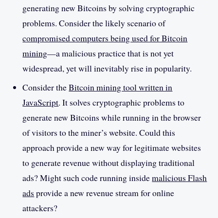
generating new Bitcoins by solving cryptographic
problems. Consider the likely scenario of
compromised computers being used for Bitcoin
mining
—a malicious practice that is not yet
widespread, yet will inevitably rise in popularity.
Consider the
Bitcoin mining tool written in
JavaScript
. It solves cryptographic problems to
generate new Bitcoins while running in the browser
of visitors to the miner’s website. Could this
approach provide a new way for legitimate websites
to generate revenue without displaying traditional
ads? Might such code running inside
malicious Flash
ads
provide a new revenue stream for online
attackers?