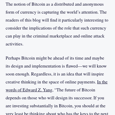
The notion of Bitcoin as a distributed and anonymous
form of currency is capturing the world’s attention. The
readers of this blog will find it particularly interesting to
consider the implications of the role that such currency
can play in the criminal marketplace and online attack
activities.
Perhaps Bitcoin might be ahead of its time and maybe
its design and implementation is flawed—we will know
soon enough. Regardless, it is an idea that will inspire
creative thinking in the space of online payments.
In the
words of Edward Z. Yang
, “The future of Bitcoin
depends on those who will design its successor. If you
are investing substantially in Bitcoin, you should at the
very least be thinking about who has the keys to the next