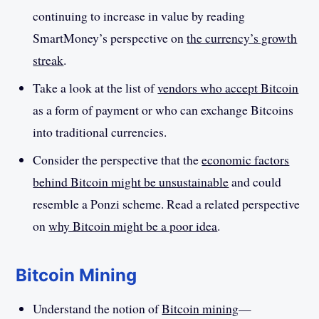
continuing to increase in value by reading
SmartMoney’s perspective on
the currency’s growth
streak
.
Take a look at the list of
vendors who accept Bitcoin
as a form of payment or who can exchange Bitcoins
into traditional currencies.
Consider the perspective that the
economic factors
behind Bitcoin might be unsustainable
and could
resemble a Ponzi scheme. Read a related perspective
on
why Bitcoin might be a poor idea
.
Bitcoin Mining
Understand the notion of
Bitcoin mining
—