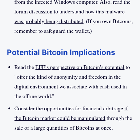
from the infected Windows computer. Also, read the
forum discussion to
understand how this malware
was probably being distributed
. (If you own Bitcoins,
remember to safeguard the wallet.)
Potential Bitcoin Implications
Read the
EFF’s perspective on Bitcoin’s potential
to
“offer the kind of anonymity and freedom in the
digital environment we associate with cash used in
the offline world.”
Consider the opportunities for financial arbitrage
if
the Bitcoin market could be manipulated
through the
sale of a large quantities of Bitcoins at once.