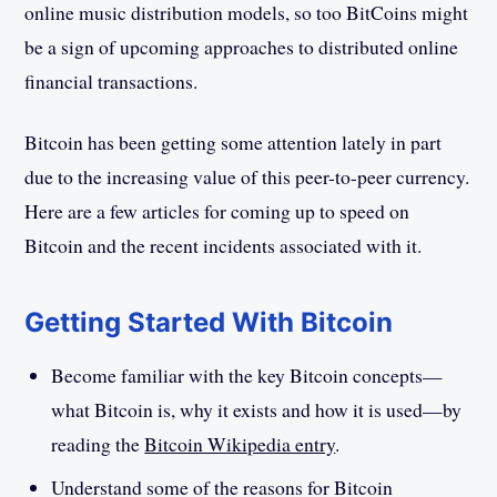
online music distribution models, so too BitCoins might
be a sign of upcoming approaches to distributed online
financial transactions.
Bitcoin has been getting some attention lately in part
due to the increasing value of this peer-to-peer currency.
Here are a few articles for coming up to speed on
Bitcoin and the recent incidents associated with it.
Getting Started With Bitcoin
Become familiar with the key Bitcoin concepts—
what Bitcoin is, why it exists and how it is used—by
reading the
Bitcoin Wikipedia entry
.
Understand some of the reasons for Bitcoin