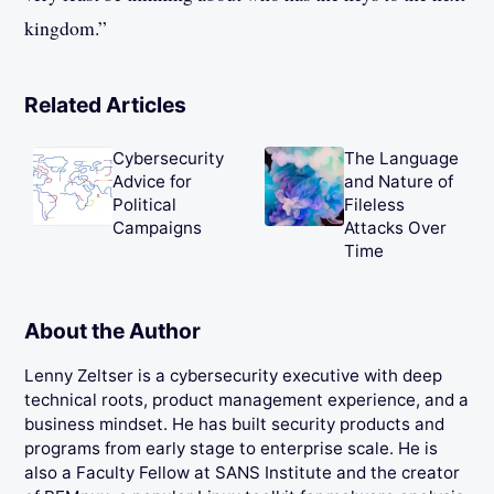
kingdom.”
Related Articles
Cybersecurity
The Language
Advice for
and Nature of
Political
Fileless
Campaigns
Attacks Over
Time
About the Author
Lenny Zeltser is a cybersecurity executive with deep
technical roots, product management experience, and a
business mindset. He has built security products and
programs from early stage to enterprise scale. He is
also a Faculty Fellow at SANS Institute and the creator