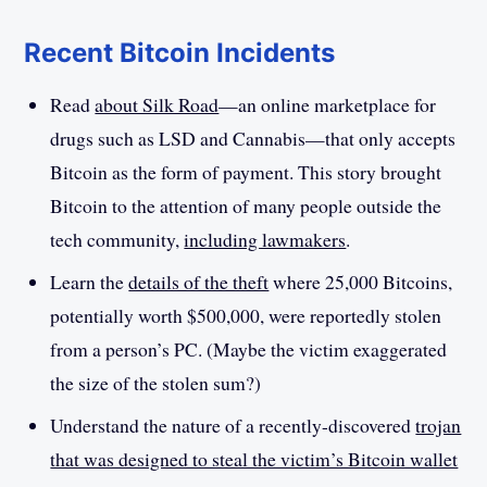
Recent Bitcoin Incidents
Read
about Silk Road
—an online marketplace for
drugs such as LSD and Cannabis—that only accepts
Bitcoin as the form of payment. This story brought
Bitcoin to the attention of many people outside the
tech community,
including lawmakers
.
Learn the
details of the theft
where 25,000 Bitcoins,
potentially worth $500,000, were reportedly stolen
from a person’s PC. (Maybe the victim exaggerated
the size of the stolen sum?)
Understand the nature of a recently-discovered
trojan
that was designed to steal the victim’s Bitcoin wallet